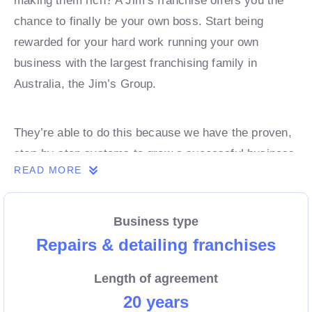
making them rich? A Jim’s franchise offers you the
chance to finally be your own boss. Start being
rewarded for your hard work running your own
business with the largest franchising family in
Australia, the Jim’s Group.
They’re able to do this because we have the proven,
step-by-step systems to grow a successful business
READ MORE
from day 1. Own a franchise now.
Business type
Enquire today to find out more!
Repairs & detailing franchises
Length of agreement
20 years