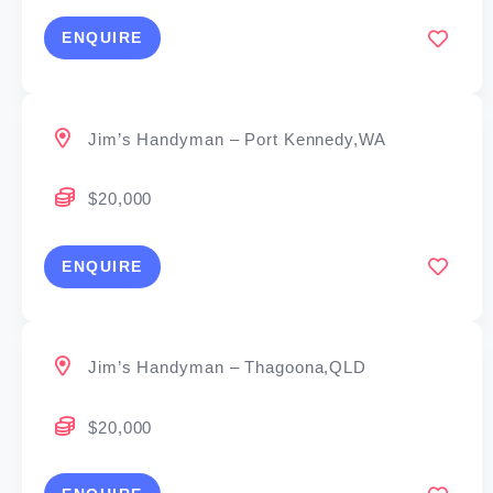
ENQUIRE
Jim’s Handyman – Port Kennedy,WA
$20,000
ENQUIRE
Jim’s Handyman – Thagoona,QLD
$20,000