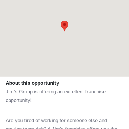
About this opportunity
Jim’s Group is offering an excellent franchise
opportunity!
Are you tired of working for someone else and