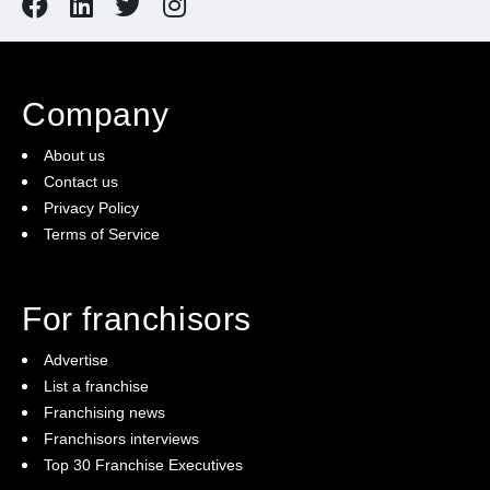
Company
About us
Contact us
Privacy Policy
Terms of Service
For franchisors
Advertise
List a franchise
Franchising news
Franchisors interviews
Top 30 Franchise Executives