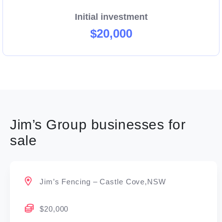
Initial investment
$20,000
Jim’s Group businesses for
sale
Jim’s Fencing – Castle Cove,NSW
$20,000