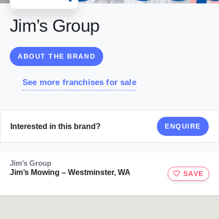
Jim’s Group
ABOUT THE BRAND
See more franchises for sale
Interested in this brand?
ENQUIRE
Jim’s Group
Jim’s Mowing – Westminster, WA
SAVE