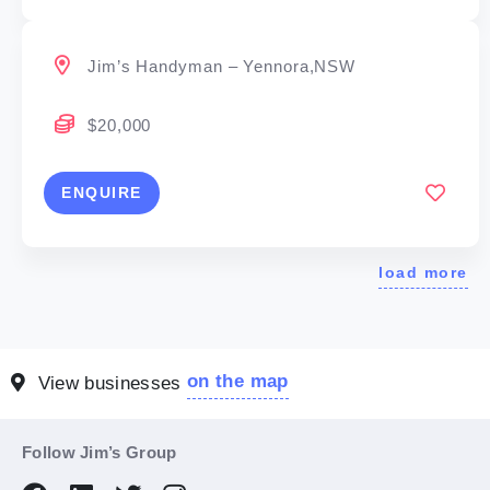
Jim’s Handyman – Yennora,NSW
$20,000
ENQUIRE
load more
on the map
View businesses
Follow Jim’s Group