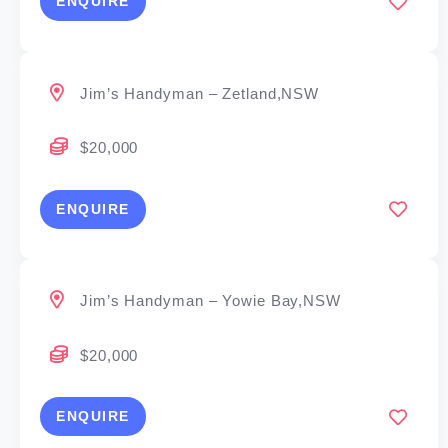
ENQUIRE
Jim’s Handyman – Zetland,NSW
$20,000
ENQUIRE
Jim’s Handyman – Yowie Bay,NSW
$20,000
ENQUIRE