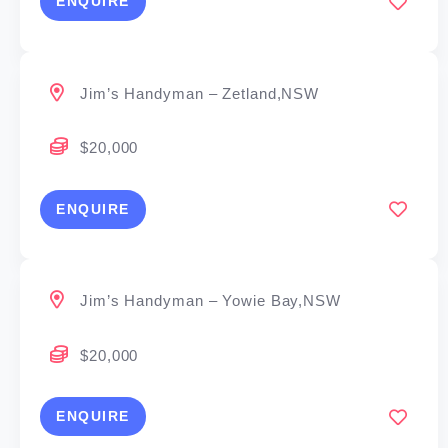
ENQUIRE
Jim’s Handyman – Zetland,NSW
$20,000
ENQUIRE
Jim’s Handyman – Yowie Bay,NSW
$20,000
ENQUIRE