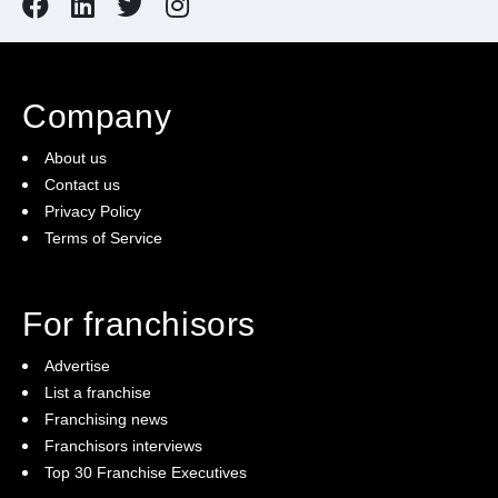
Company
About us
Contact us
Privacy Policy
Terms of Service
For franchisors
Advertise
List a franchise
Franchising news
Franchisors interviews
Top 30 Franchise Executives