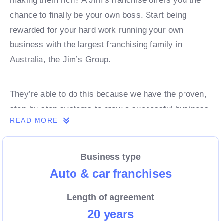
making them rich? A Jim’s franchise offers you the
chance to finally be your own boss. Start being
rewarded for your hard work running your own
business with the largest franchising family in
Australia, the Jim’s Group.
They’re able to do this because we have the proven,
step-by-step systems to grow a successful business
READ MORE
from day 1. Own a franchise now.
Business type
Enquire today to find out more!
Auto & car franchises
Length of agreement
20 years