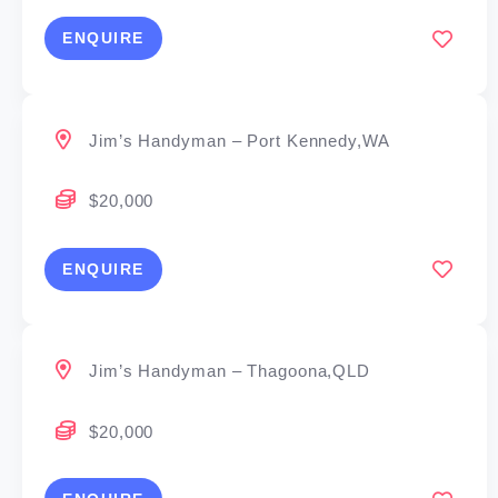
ENQUIRE
Jim’s Handyman – Port Kennedy,WA
$20,000
ENQUIRE
Jim’s Handyman – Thagoona,QLD
$20,000