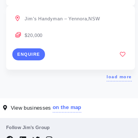
Jim’s Handyman – Yennora,NSW
$20,000
ENQUIRE
load more
on the map
View businesses
Follow Jim’s Group