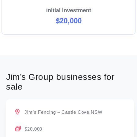
Initial investment
$20,000
Jim’s Group businesses for
sale
Jim’s Fencing – Castle Cove,NSW
$20,000