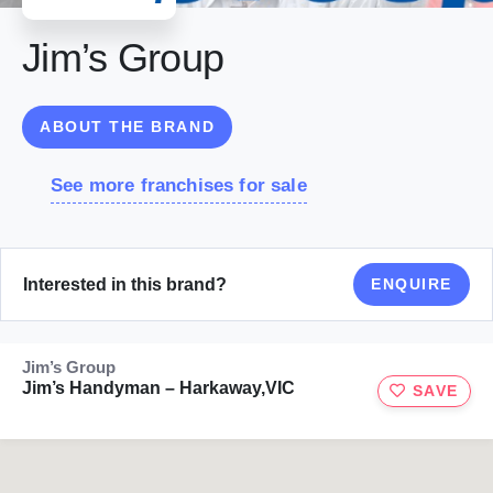
Jim’s Group
ABOUT THE BRAND
See more franchises for sale
Interested in this brand?
ENQUIRE
Jim’s Group
Jim’s Handyman – Harkaway,VIC
SAVE