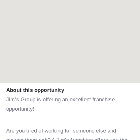
About this opportunity
Jim’s Group is offering an excellent franchise
opportunity!
Are you tired of working for someone else and