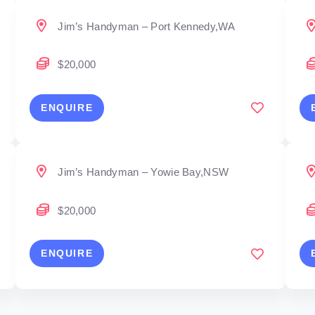
Jim’s Handyman – Port Kennedy,WA
$20,000
ENQUIRE
Jim’s Handyman – Yowie Bay,NSW
$20,000
ENQUIRE