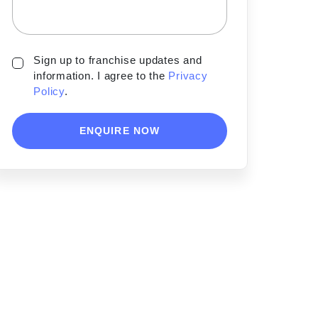
Sign up to franchise updates and
information. I agree to the
Privacy
Policy
.
ENQUIRE NOW