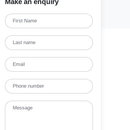
Make an enquiry
First Name
Last name
Email
Phone number
Message