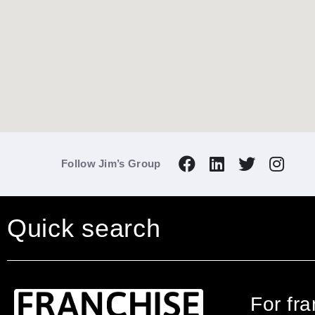
Follow Jim’s Group
Quick search
For fr