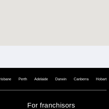
risbane
Perth
Adelaide
Darwin
Canberra
Hobart
For franchisors