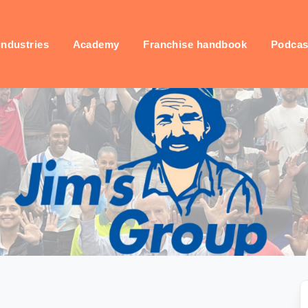
industries
Academy
Franchise handbook
Podcas