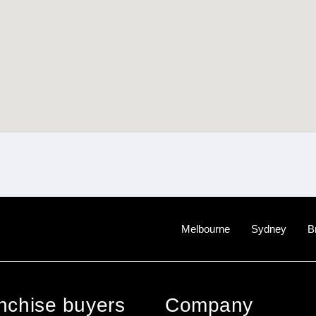
Melbourne
Sydney
B
anchise buyers
Company