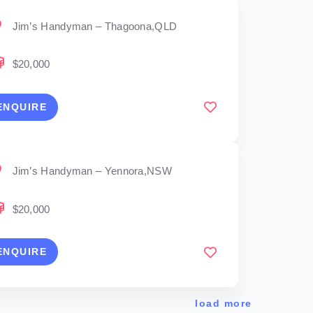
Jim’s Handyman – Thagoona,QLD
$20,000
ENQUIRE
Jim’s Handyman – Yennora,NSW
$20,000
ENQUIRE
load more