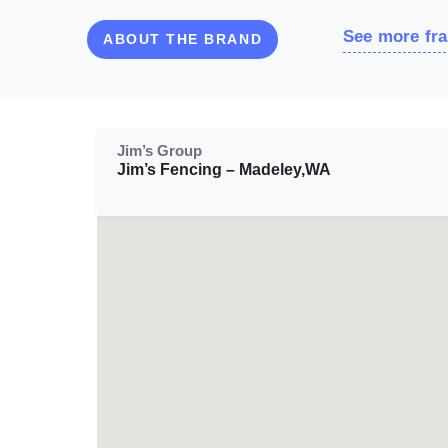
See more fra
ABOUT THE BRAND
Jim’s Group
Jim’s Fencing – Madeley,WA