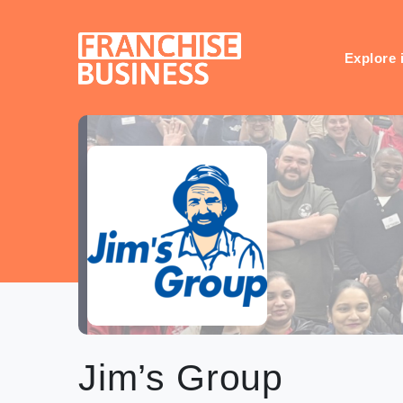
Skip
to
content
Explore 
Jim’s Group