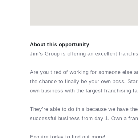
About this opportunity
Jim’s Group is offering an excellent franchi
Are you tired of working for someone else a
the chance to finally be your own boss. Sta
own business with the largest franchising fa
They’re able to do this because we have th
successful business from day 1. Own a fra
Enquire today to find out more!