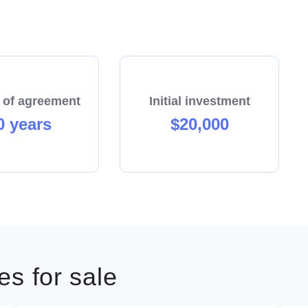
 of agreement
Initial investment
0 years
$20,000
s for sale