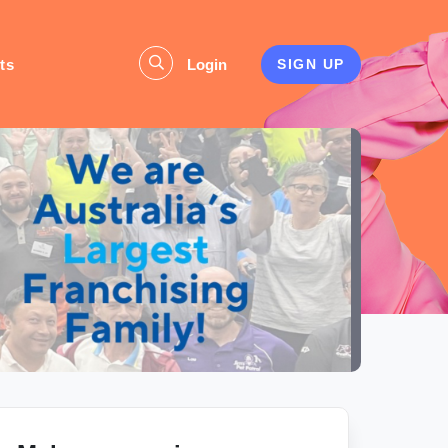
ts
Login
SIGN UP