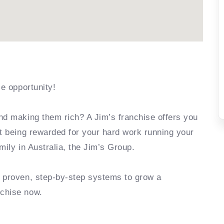
se opportunity!
nd making them rich? A Jim’s franchise offers you
rt being rewarded for your hard work running your
mily in Australia, the Jim’s Group.
e proven, step-by-step systems to grow a
nchise now.