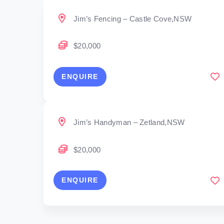
Jim’s Fencing – Castle Cove,NSW
$20,000
ENQUIRE
Jim’s Handyman – Zetland,NSW
$20,000
ENQUIRE