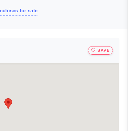
nchises for sale
SAVE