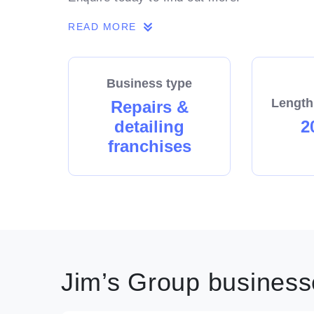
READ MORE
Business type
Length
Repairs &
detailing
2
franchises
Jim’s Group businesse