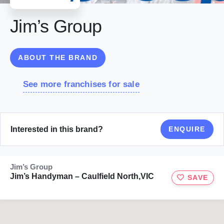
Jim’s Group
ABOUT THE BRAND
See more franchises for sale
Interested in this brand?
ENQUIRE
Jim’s Group
Jim’s Handyman – Caulfield North,VIC
SAVE