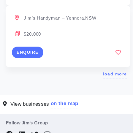
Jim’s Handyman – Yennora,NSW
$20,000
ENQUIRE
load more
on the map
View businesses
Follow Jim’s Group