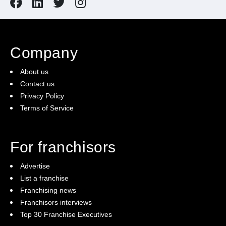
Company
About us
Contact us
Privacy Policy
Terms of Service
For franchisors
Advertise
List a franchise
Franchising news
Franchisors interviews
Top 30 Franchise Executives