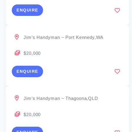
ENQUIRE
Jim’s Handyman – Port Kennedy,WA
$20,000
ENQUIRE
Jim’s Handyman – Thagoona,QLD
$20,000