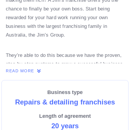
making them rich? A Jim’s franchise offers you the
chance to finally be your own boss. Start being
rewarded for your hard work running your own
business with the largest franchising family in
Australia, the Jim’s Group.
They’re able to do this because we have the proven,
step-by-step systems to grow a successful business
READ MORE
from day 1. Own a franchise now.
Business type
Enquire today to find out more!
Repairs & detailing franchises
Length of agreement
20 years