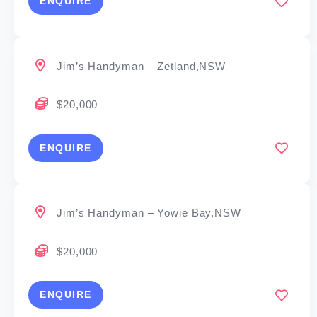
ENQUIRE
Jim’s Handyman – Zetland,NSW
$20,000
ENQUIRE
Jim’s Handyman – Yowie Bay,NSW
$20,000
ENQUIRE