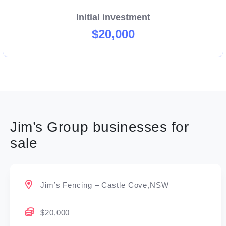
Initial investment
$20,000
Jim’s Group businesses for
sale
Jim’s Fencing – Castle Cove,NSW
$20,000