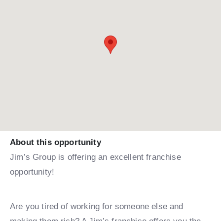
About this opportunity
Jim’s Group is offering an excellent franchise
opportunity!
Are you tired of working for someone else and