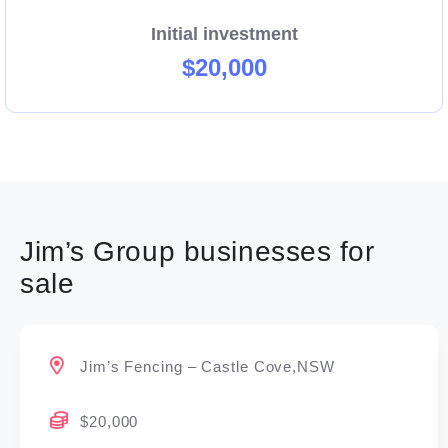
Initial investment
$20,000
Jim’s Group businesses for
sale
Jim’s Fencing – Castle Cove,NSW
$20,000