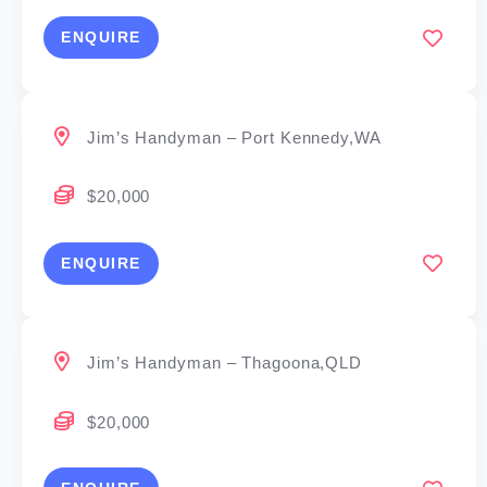
ENQUIRE
Jim’s Handyman – Port Kennedy,WA
$20,000
ENQUIRE
Jim’s Handyman – Thagoona,QLD
$20,000