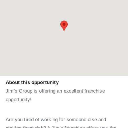
About this opportunity
Jim’s Group is offering an excellent franchise
opportunity!
Are you tired of working for someone else and