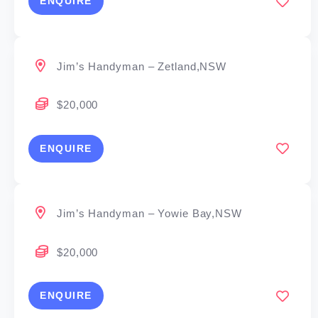
ENQUIRE
Jim’s Handyman – Zetland,NSW
$20,000
ENQUIRE
Jim’s Handyman – Yowie Bay,NSW
$20,000
ENQUIRE