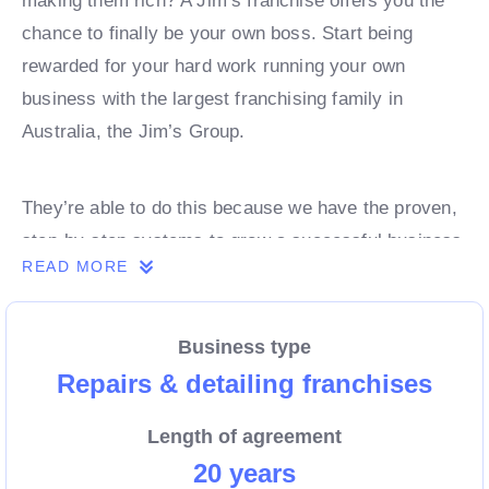
making them rich? A Jim’s franchise offers you the
chance to finally be your own boss. Start being
rewarded for your hard work running your own
business with the largest franchising family in
Australia, the Jim’s Group.
They’re able to do this because we have the proven,
step-by-step systems to grow a successful business
READ MORE
from day 1. Own a franchise now.
Business type
Enquire today to find out more!
Repairs & detailing franchises
Length of agreement
20 years