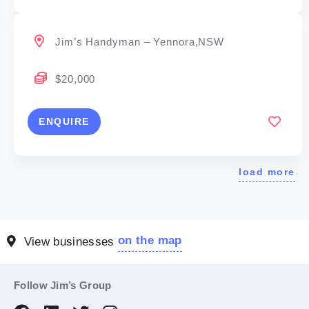
Jim’s Handyman – Yennora,NSW
$20,000
ENQUIRE
load more
on the map
View businesses
Follow Jim’s Group