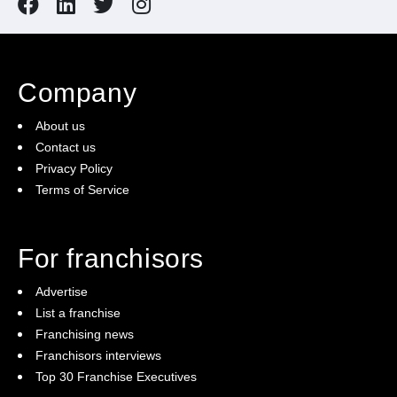
Company
About us
Contact us
Privacy Policy
Terms of Service
For franchisors
Advertise
List a franchise
Franchising news
Franchisors interviews
Top 30 Franchise Executives