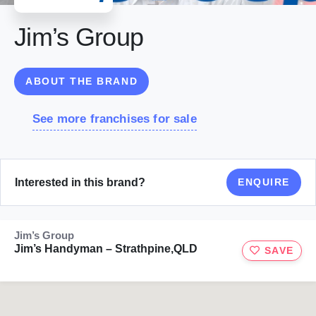
Jim’s Group
ABOUT THE BRAND
See more franchises for sale
Interested in this brand?
ENQUIRE
Jim’s Group
Jim’s Handyman – Strathpine,QLD
SAVE