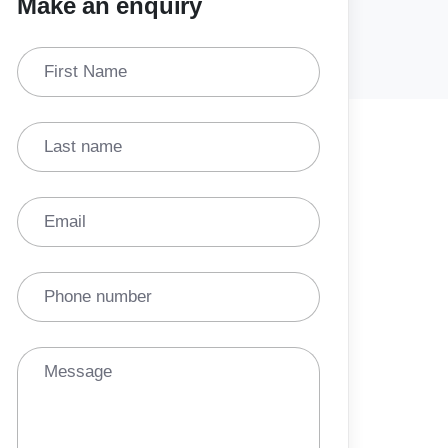
Make an enquiry
First Name
Last name
Email
Phone number
Message