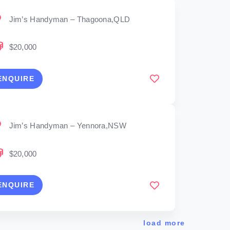
Jim’s Handyman – Thagoona,QLD
$20,000
ENQUIRE
Jim’s Handyman – Yennora,NSW
$20,000
ENQUIRE
load more