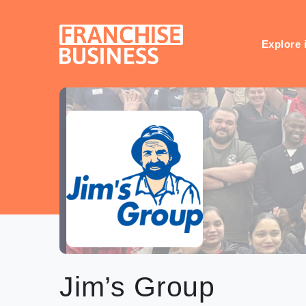
Skip
to
content
Explore 
Jim’s Group