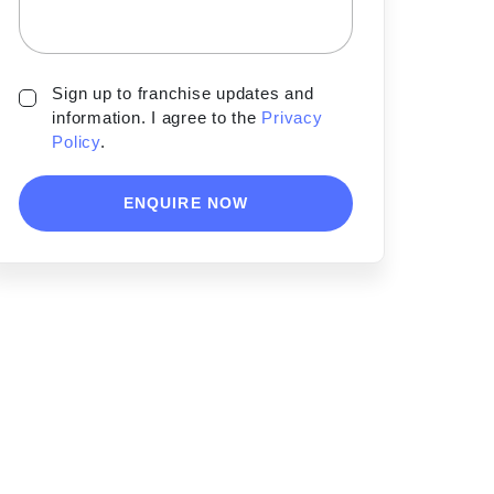
Sign up to franchise updates and
information. I agree to the
Privacy
Policy
.
ENQUIRE NOW