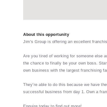
About this opportunity
Jim’s Group is offering an excellent franchi
Are you tired of working for someone else a
the chance to finally be your own boss. Sta
own business with the largest franchising fa
They’re able to do this because we have th
successful business from day 1. Own a fra
Enquire today to find out more!