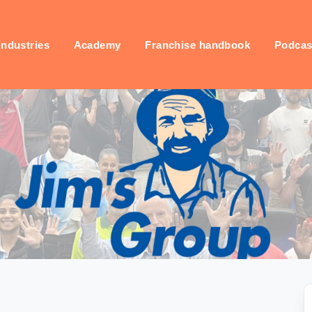
industries
Academy
Franchise handbook
Podcas