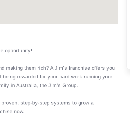
se opportunity!
nd making them rich? A Jim’s franchise offers you
rt being rewarded for your hard work running your
mily in Australia, the Jim’s Group.
e proven, step-by-step systems to grow a
nchise now.