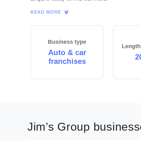
READ MORE
Business type
Length
Auto & car
2
franchises
Jim’s Group businesse