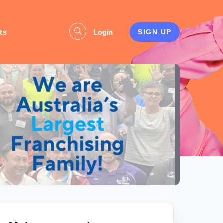
ts
Login
SIGN UP