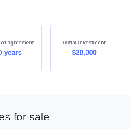
 of agreement
Initial investment
0 years
$20,000
s for sale