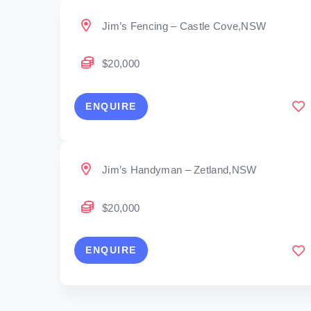
Jim’s Fencing – Castle Cove,NSW
$20,000
ENQUIRE
Jim’s Handyman – Zetland,NSW
$20,000
ENQUIRE