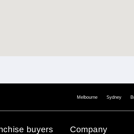
Melbourne
Sydney
B
anchise buyers
Company