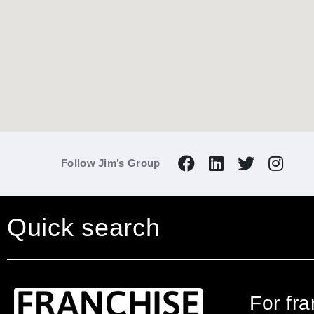
Follow Jim’s Group
Quick search
For fr