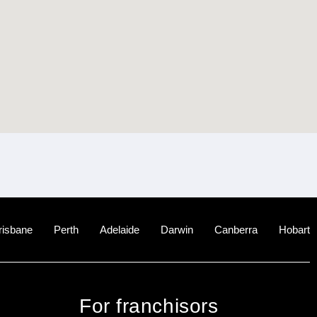
risbane
Perth
Adelaide
Darwin
Canberra
Hobart
For franchisors