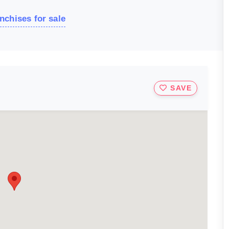
nchises for sale
SAVE