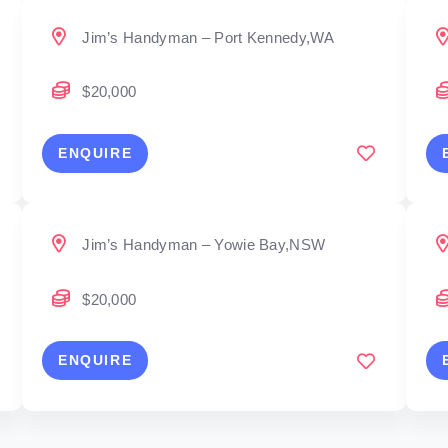
Jim’s Handyman – Port Kennedy,WA
$20,000
ENQUIRE
Jim’s Handyman – Yowie Bay,NSW
$20,000
ENQUIRE