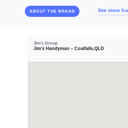
See more fra
ABOUT THE BRAND
Jim’s Group
Jim’s Handyman – Coalfalls,QLD