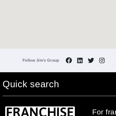
Follow Jim’s Group
Quick search
For fr