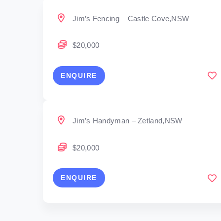
Jim’s Fencing – Castle Cove,NSW
$20,000
ENQUIRE
Jim’s Handyman – Zetland,NSW
$20,000
ENQUIRE