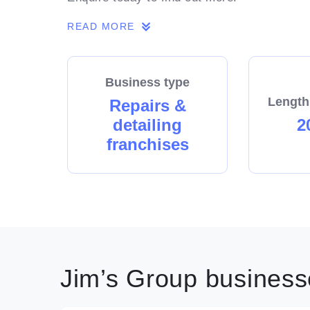
READ MORE
Business type
Length
Repairs &
detailing
2
franchises
Jim’s Group businesse