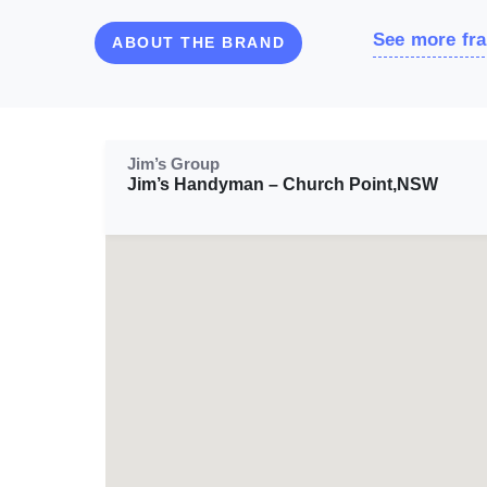
See more fra
ABOUT THE BRAND
Jim’s Group
Jim’s Handyman – Church Point,NSW