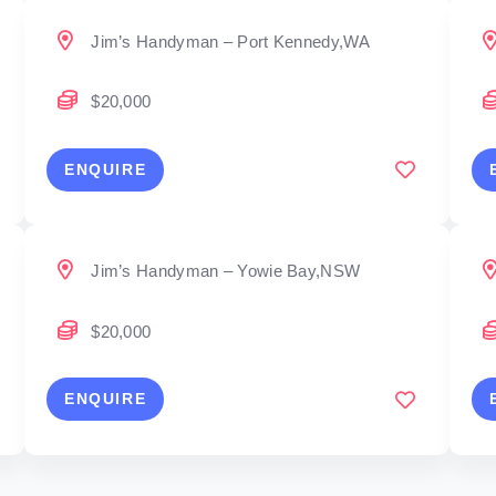
Jim’s Handyman – Port Kennedy,WA
$20,000
ENQUIRE
Jim’s Handyman – Yowie Bay,NSW
$20,000
ENQUIRE