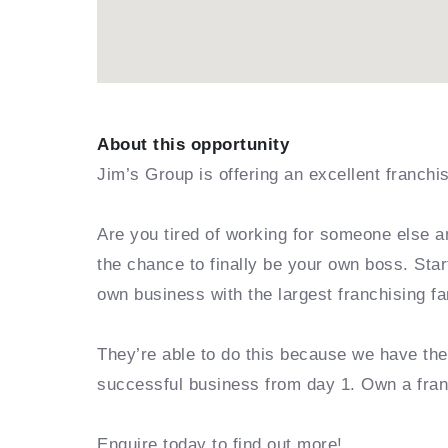
About this opportunity
Jim’s Group is offering an excellent franchi
Are you tired of working for someone else a
the chance to finally be your own boss. Sta
own business with the largest franchising fa
They’re able to do this because we have th
successful business from day 1. Own a fra
Enquire today to find out more!