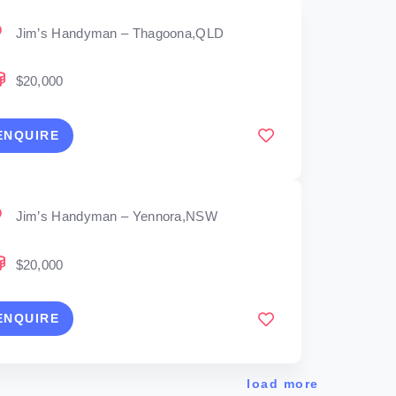
Jim’s Handyman – Thagoona,QLD
$20,000
ENQUIRE
Jim’s Handyman – Yennora,NSW
$20,000
ENQUIRE
load more