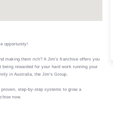
se opportunity!
nd making them rich? A Jim’s franchise offers you
rt being rewarded for your hard work running your
mily in Australia, the Jim’s Group.
e proven, step-by-step systems to grow a
nchise now.