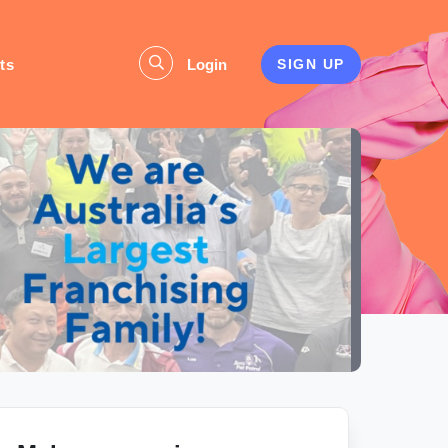
ts
Login
SIGN UP