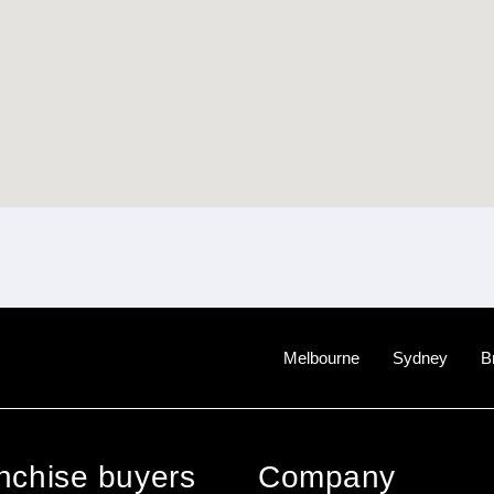
Melbourne
Sydney
B
anchise buyers
Company