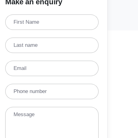
Make an enquiry
First Name
Last name
Email
Phone number
Message