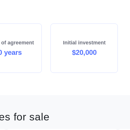
 of agreement
Initial investment
0 years
$20,000
s for sale