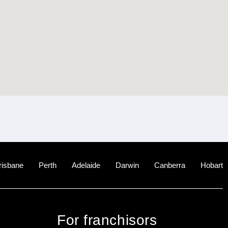
risbane
Perth
Adelaide
Darwin
Canberra
Hobart
For franchisors