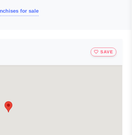
nchises for sale
SAVE