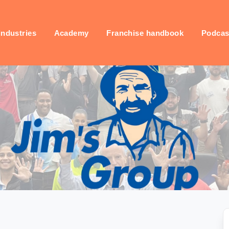
industries
Academy
Franchise handbook
Podcas