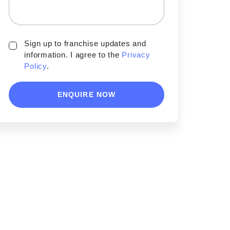
Sign up to franchise updates and
information. I agree to the
Privacy
Policy
.
ENQUIRE NOW