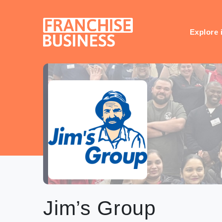
Skip
to
content
Explore 
Jim’s Group