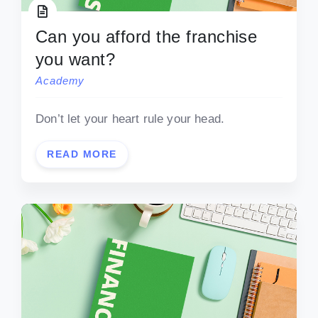
Can you afford the franchise
you want?
Academy
Don’t let your heart rule your head.
READ MORE