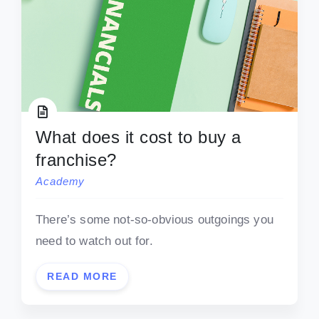
What does it cost to buy a
franchise?
Academy
There’s some not-so-obvious outgoings you
need to watch out for.
READ MORE