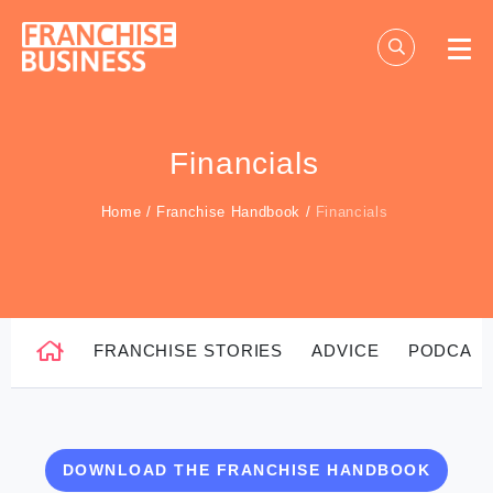
Skip
to
content
Financials
Home
/
Franchise Handbook
/
Financials
FRANCHISE STORIES
ADVICE
PODCAS
DOWNLOAD THE FRANCHISE HANDBOOK