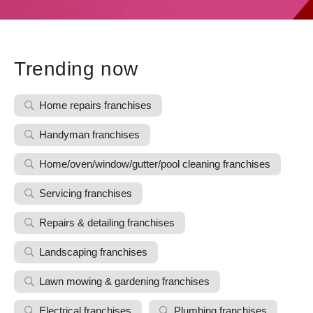
Trending now
Home repairs franchises
Handyman franchises
Home/oven/window/gutter/pool cleaning franchises
Servicing franchises
Repairs & detailing franchises
Landscaping franchises
Lawn mowing & gardening franchises
Electrical franchises
Plumbing franchises