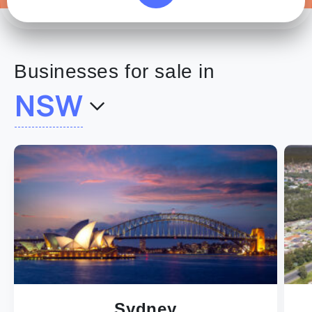
Businesses for sale in
NSW
Sydney