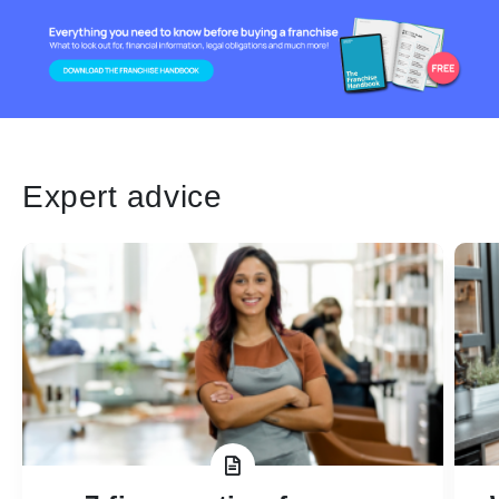
Expert advice