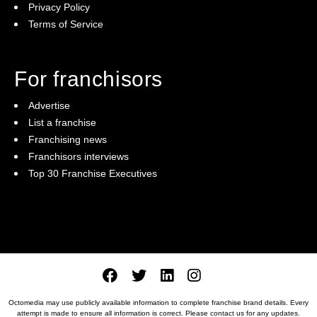
Privacy Policy
Terms of Service
For franchisors
Advertise
List a franchise
Franchising news
Franchisors interviews
Top 30 Franchise Executives
Octomedia may use publicly available information to complete franchise brand details. Every
attempt is made to ensure all information is correct. Please
contact us
for any updates.