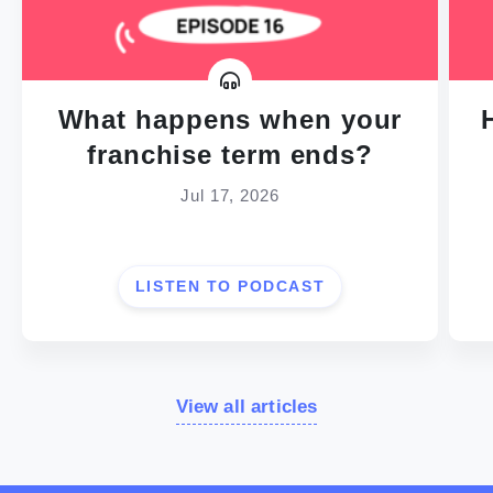
What happens when your
franchise term ends?
Jul 17, 2026
LISTEN TO PODCAST
View all articles