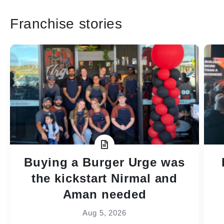
Franchise stories
Buying a Burger Urge was
the kickstart Nirmal and
Aman needed
Aug 5, 2026