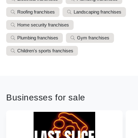
Roofing franchises
Landscaping franchises
Home security franchises
Plumbing franchises
Gym franchises
Children's sports franchises
Businesses for sale