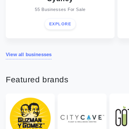
55 Businesses For Sale
EXPLORE
View all businesses
Featured brands