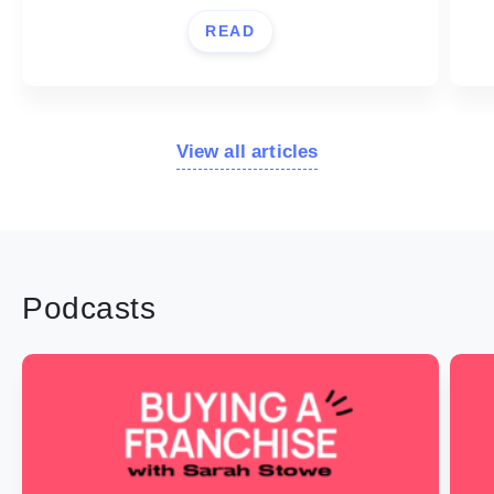
READ
View all articles
Podcasts