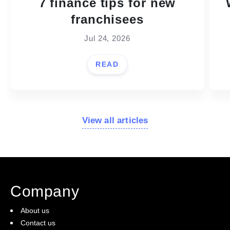
7 finance tips for new
franchisees
Jul 24, 2026
READ
View all articles
Company
About us
Contact us