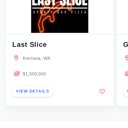
Last Slice
G
Kwinana, WA
$1,500,000
VIEW DETAILS