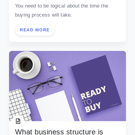
You need to be logical about the time the
buying process will take.
READ MORE
What business structure is