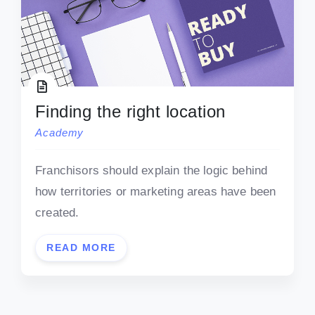
Finding the right location
Academy
Franchisors should explain the logic behind
how territories or marketing areas have been
created.
READ MORE