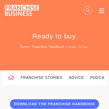
Skip
to
content
Ready to buy
Home
/
Franchise Handbook
/
Ready to buy
FRANCHISE STORIES
ADVICE
PODCAS
DOWNLOAD THE FRANCHISE HANDBOOK