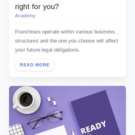
right for you?
Academy
Franchises operate within various business
structures and the one you choose will affect
your future legal obligations.
READ MORE