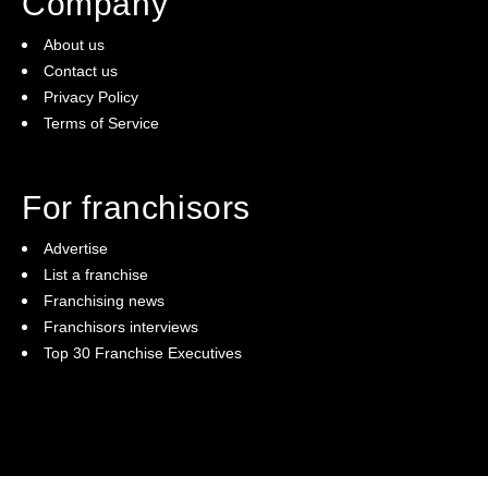
Company
About us
Contact us
Privacy Policy
Terms of Service
For franchisors
Advertise
List a franchise
Franchising news
Franchisors interviews
Top 30 Franchise Executives