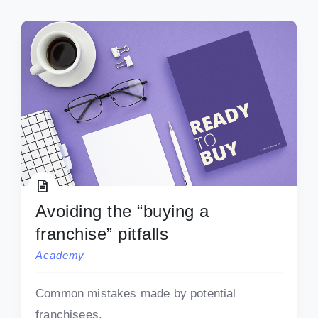
Avoiding the “buying a
franchise” pitfalls
Academy
Common mistakes made by potential
franchisees.