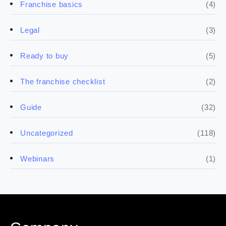
(4)
Franchise basics
(3)
Legal
(5)
Ready to buy
(2)
The franchise checklist
(32)
Guide
(118)
Uncategorized
(1)
Webinars