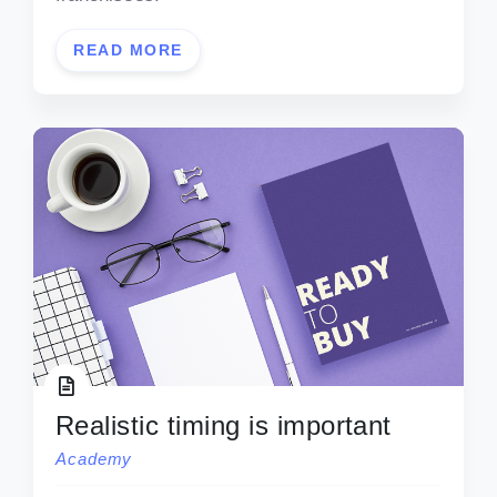
READ MORE
Realistic timing is important
Academy