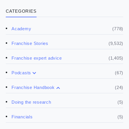
CATEGORIES
(778)
Academy
(9,532)
Franchise Stories
(1,405)
Franchise expert advice
(67)
Podcasts
(17)
Buying a franchise
(24)
Franchise Handbook
(50)
Spill the biz
(5)
Doing the research
(5)
Financials