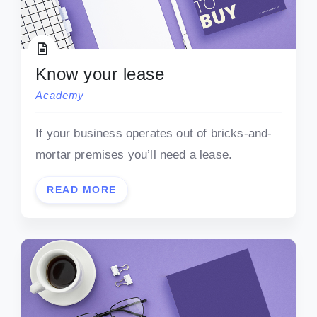
Know your lease
Academy
If your business operates out of bricks-and-
mortar premises you’ll need a lease.
READ MORE