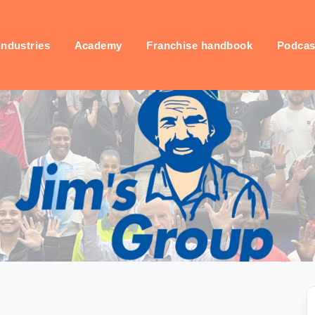
industries
Academy
Franchise handbook
Podcas