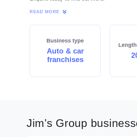
READ MORE
Business type
Length
Auto & car
2
franchises
Jim’s Group businesse