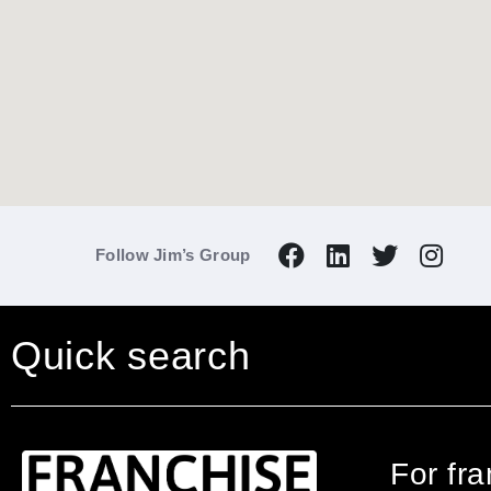
Follow Jim’s Group
Quick search
For fr