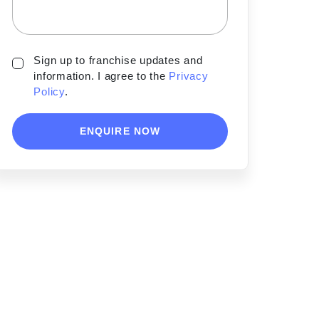
Sign up to franchise updates and
information. I agree to the
Privacy
Policy
.
ENQUIRE NOW