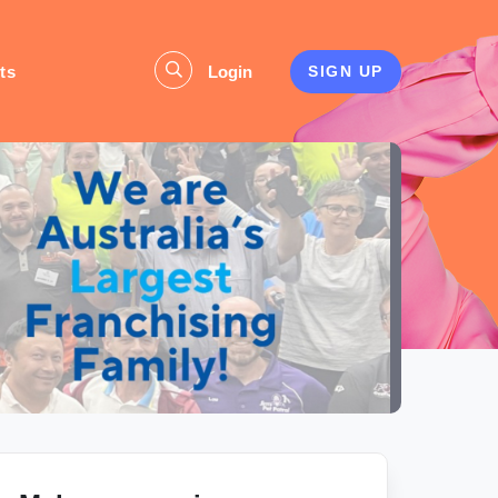
ts
Login
SIGN UP