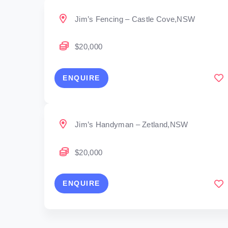
Jim’s Fencing – Castle Cove,NSW
$20,000
ENQUIRE
Jim’s Handyman – Zetland,NSW
$20,000
ENQUIRE