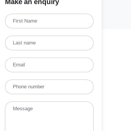
Make an enquiry
First Name
Last name
Email
Phone number
Message