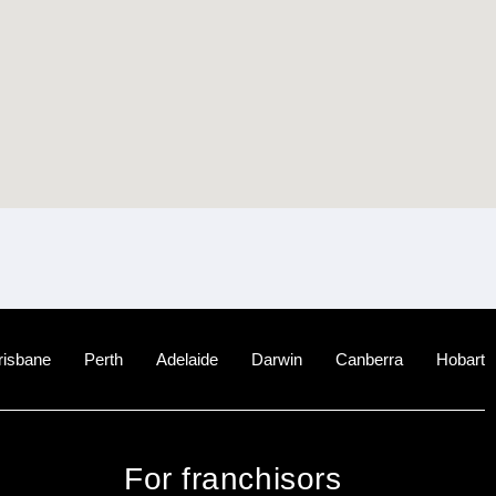
risbane
Perth
Adelaide
Darwin
Canberra
Hobart
For franchisors