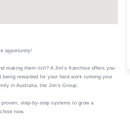
se opportunity!
nd making them rich? A Jim’s franchise offers you
rt being rewarded for your hard work running your
mily in Australia, the Jim’s Group.
e proven, step-by-step systems to grow a
nchise now.