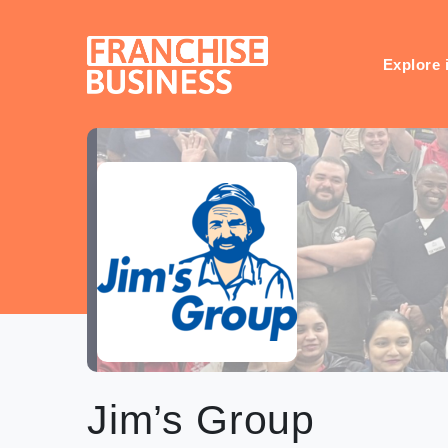
Skip
to
content
Explore 
Jim’s Group