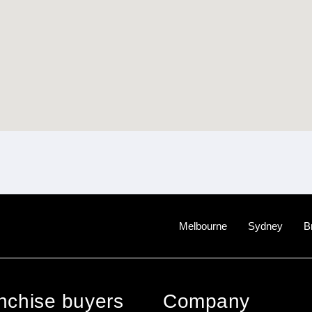
Melbourne
Sydney
B
anchise buyers
Company