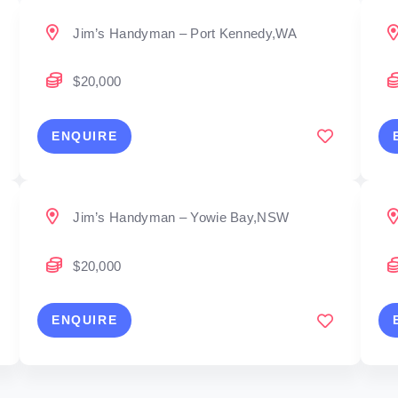
Jim’s Handyman – Port Kennedy,WA
$20,000
ENQUIRE
Jim’s Handyman – Yowie Bay,NSW
$20,000
ENQUIRE