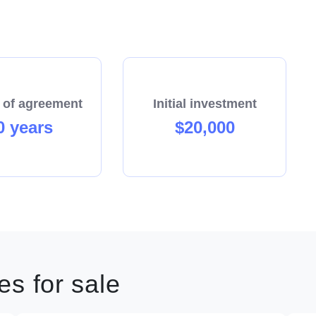
 of agreement
Initial investment
0 years
$20,000
s for sale