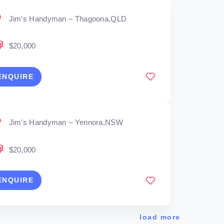
Jim’s Handyman – Thagoona,QLD
$20,000
ENQUIRE
Jim’s Handyman – Yennora,NSW
$20,000
ENQUIRE
load more