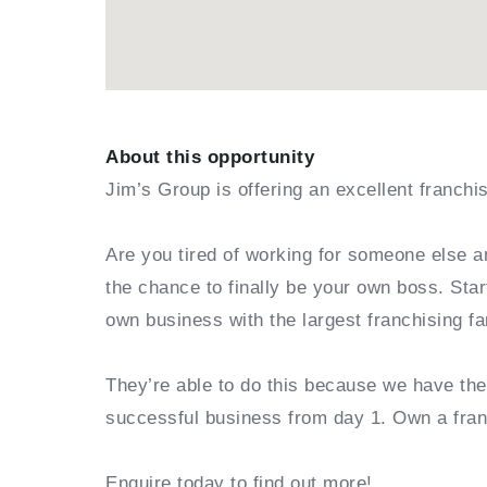
About this opportunity
Jim’s Group is offering an excellent franchi
Are you tired of working for someone else a
the chance to finally be your own boss. Sta
own business with the largest franchising fa
They’re able to do this because we have th
successful business from day 1. Own a fra
Enquire today to find out more!