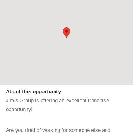
About this opportunity
Jim’s Group is offering an excellent franchise
opportunity!
Are you tired of working for someone else and