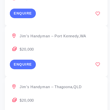
ENQUIRE
Jim’s Handyman – Port Kennedy,WA
$20,000
ENQUIRE
Jim’s Handyman – Thagoona,QLD
$20,000