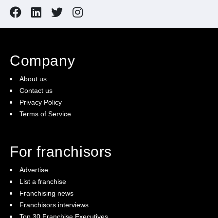
Company
About us
Contact us
Privacy Policy
Terms of Service
For franchisors
Advertise
List a franchise
Franchising news
Franchisors interviews
Top 30 Franchise Executives