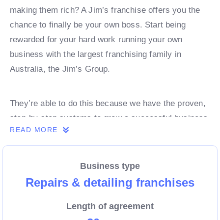
making them rich? A Jim’s franchise offers you the
chance to finally be your own boss. Start being
rewarded for your hard work running your own
business with the largest franchising family in
Australia, the Jim’s Group.
They’re able to do this because we have the proven,
step-by-step systems to grow a successful business
READ MORE
from day 1. Own a franchise now.
Business type
Enquire today to find out more!
Repairs & detailing franchises
Length of agreement