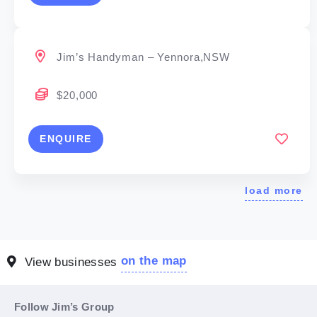
Jim’s Handyman – Yennora,NSW
$20,000
ENQUIRE
load more
on the map
View businesses
Follow Jim’s Group