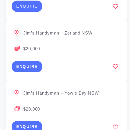
ENQUIRE
Jim’s Handyman – Zetland,NSW
$20,000
ENQUIRE
Jim’s Handyman – Yowie Bay,NSW
$20,000
ENQUIRE