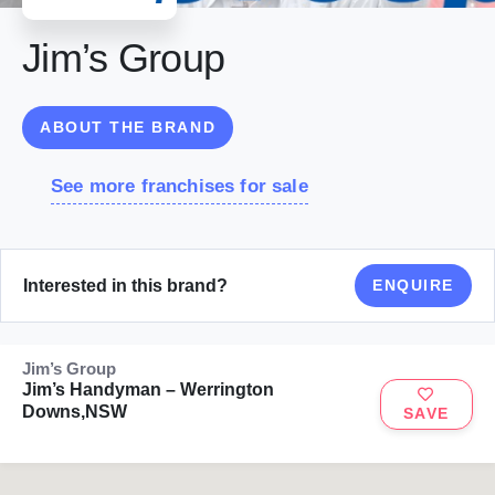
Jim’s Group
ABOUT THE BRAND
See more franchises for sale
Interested in this brand?
ENQUIRE
Jim’s Group
Jim’s Handyman – Werrington
Downs,NSW
SAVE