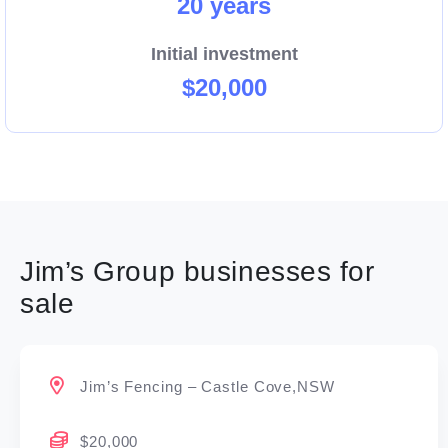
20 years
Initial investment
$20,000
Jim’s Group businesses for
sale
Jim’s Fencing – Castle Cove,NSW
$20,000