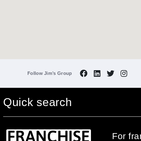
Follow Jim’s Group
Quick search
For fr