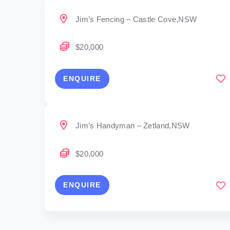
Jim’s Fencing – Castle Cove,NSW
$20,000
ENQUIRE
Jim’s Handyman – Zetland,NSW
$20,000
ENQUIRE