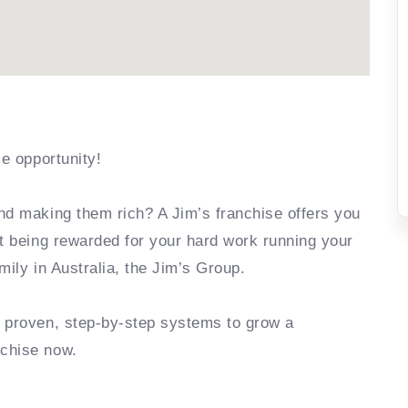
se opportunity!
nd making them rich? A Jim’s franchise offers you
rt being rewarded for your hard work running your
mily in Australia, the Jim’s Group.
e proven, step-by-step systems to grow a
nchise now.