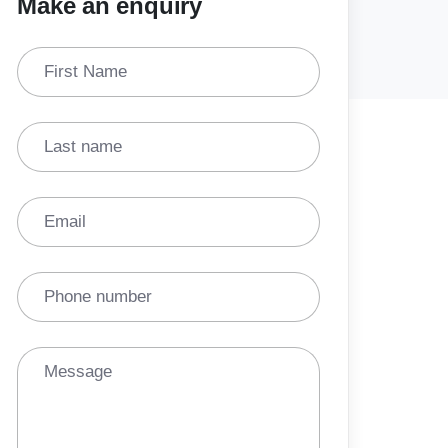
Make an enquiry
First Name
Last name
Email
Phone number
Message