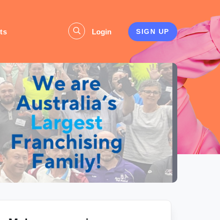
ts
Login
SIGN UP