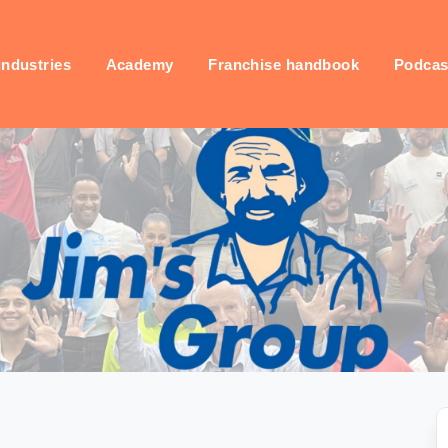
industries
Academy
Franchise handbook
Podcas