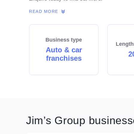
READ MORE
Business type
Length
Auto & car
2
franchises
Jim’s Group businesse