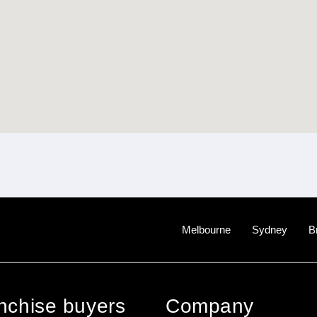
Melbourne
Sydney
B
anchise buyers
Company