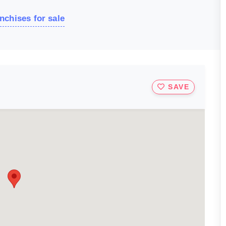
nchises for sale
SAVE