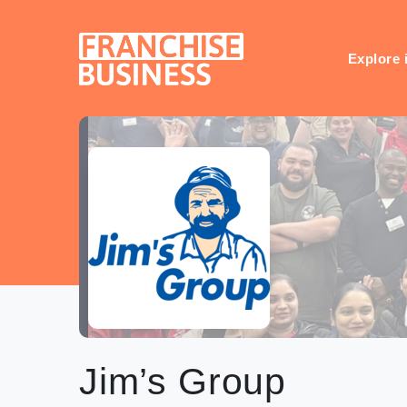
Skip
to
content
Explore 
Jim’s Group