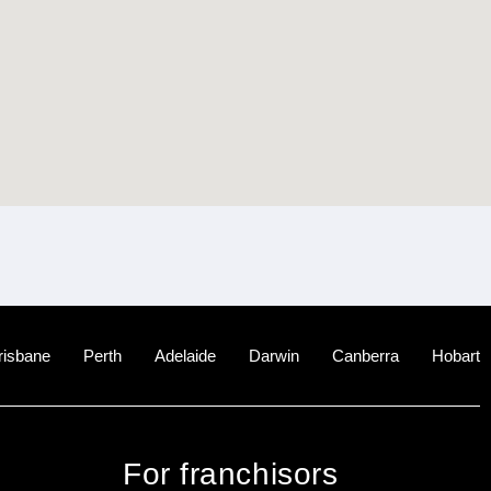
risbane
Perth
Adelaide
Darwin
Canberra
Hobart
For franchisors