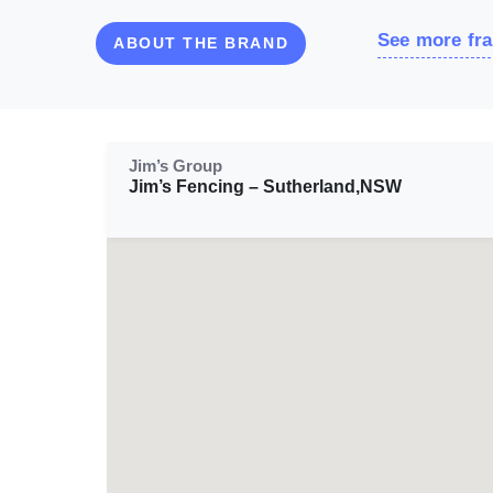
See more fra
ABOUT THE BRAND
Jim’s Group
Jim’s Fencing – Sutherland,NSW