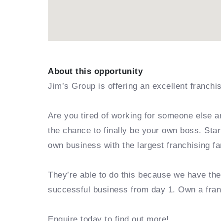
About this opportunity
Jim’s Group is offering an excellent franchi
Are you tired of working for someone else a
the chance to finally be your own boss. Sta
own business with the largest franchising fa
They’re able to do this because we have th
successful business from day 1. Own a fra
Enquire today to find out more!