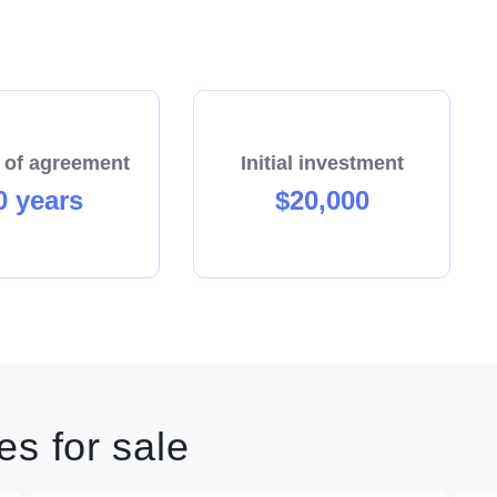
 of agreement
Initial investment
0 years
$20,000
s for sale