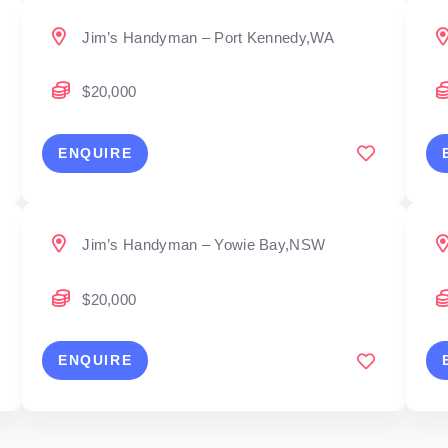
Jim’s Handyman – Port Kennedy,WA
$20,000
ENQUIRE
Jim’s Handyman – Yowie Bay,NSW
$20,000
ENQUIRE