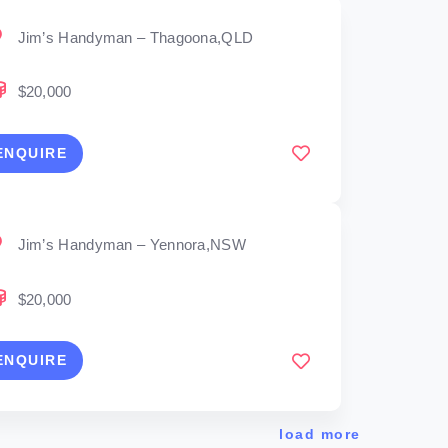
Jim’s Handyman – Thagoona,QLD
$20,000
ENQUIRE
Jim’s Handyman – Yennora,NSW
$20,000
ENQUIRE
load more