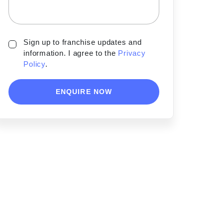
Sign up to franchise updates and
information. I agree to the
Privacy
Policy
.
ENQUIRE NOW