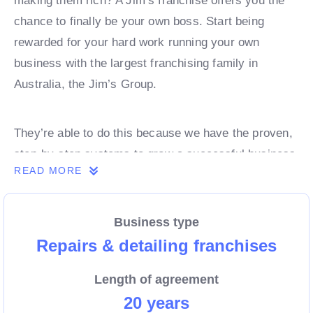
making them rich? A Jim’s franchise offers you the
chance to finally be your own boss. Start being
rewarded for your hard work running your own
business with the largest franchising family in
Australia, the Jim’s Group.
They’re able to do this because we have the proven,
step-by-step systems to grow a successful business
READ MORE
from day 1. Own a franchise now.
Business type
Enquire today to find out more!
Repairs & detailing franchises
Length of agreement
20 years