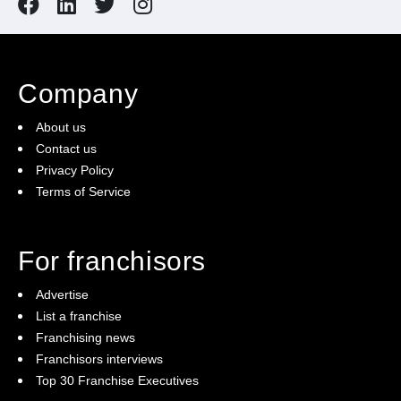
Company
About us
Contact us
Privacy Policy
Terms of Service
For franchisors
Advertise
List a franchise
Franchising news
Franchisors interviews
Top 30 Franchise Executives