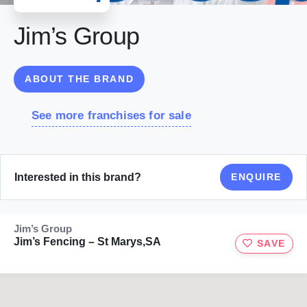
Jim’s Group
ABOUT THE BRAND
See more franchises for sale
Interested in this brand?
ENQUIRE
Jim’s Group
Jim’s Fencing – St Marys,SA
SAVE