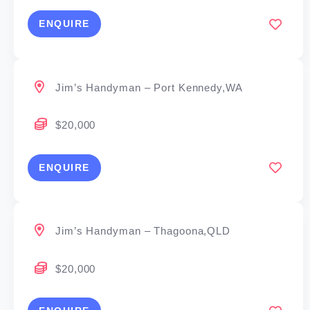
ENQUIRE
Jim’s Handyman – Port Kennedy,WA
$20,000
ENQUIRE
Jim’s Handyman – Thagoona,QLD
$20,000