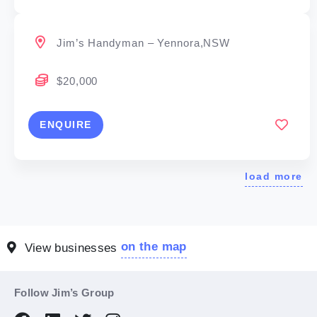
Jim’s Handyman – Yennora,NSW
$20,000
ENQUIRE
load more
on the map
View businesses
Follow Jim’s Group