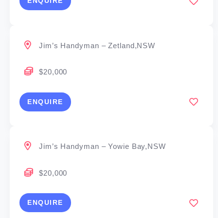
ENQUIRE
Jim’s Handyman – Zetland,NSW
$20,000
ENQUIRE
Jim’s Handyman – Yowie Bay,NSW
$20,000
ENQUIRE