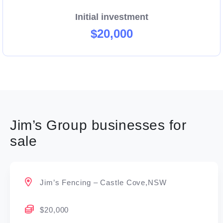
Initial investment
$20,000
Jim’s Group businesses for
sale
Jim’s Fencing – Castle Cove,NSW
$20,000