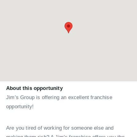
About this opportunity
Jim’s Group is offering an excellent franchise
opportunity!
Are you tired of working for someone else and