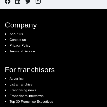
Company
About us
Contact us
Privacy Policy
Terms of Service
For franchisors
Advertise
List a franchise
Franchising news
Franchisors interviews
Top 30 Franchise Executives