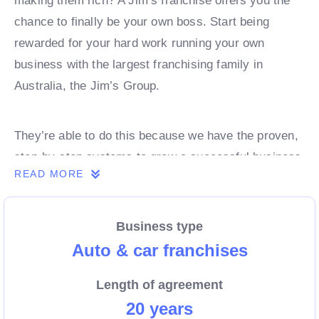
making them rich? A Jim’s franchise offers you the
chance to finally be your own boss. Start being
rewarded for your hard work running your own
business with the largest franchising family in
Australia, the Jim’s Group.
They’re able to do this because we have the proven,
step-by-step systems to grow a successful business
READ MORE
from day 1. Own a franchise now.
Business type
Enquire today to find out more!
Auto & car franchises
Length of agreement
20 years