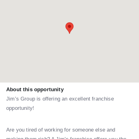
About this opportunity
Jim’s Group is offering an excellent franchise
opportunity!
Are you tired of working for someone else and