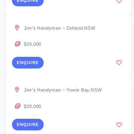
ENQUIRE
Jim’s Handyman – Zetland,NSW
$20,000
ENQUIRE
Jim’s Handyman – Yowie Bay,NSW
$20,000
ENQUIRE