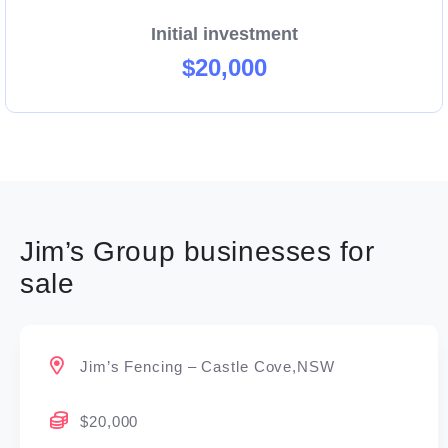
Initial investment
$20,000
Jim’s Group businesses for
sale
Jim’s Fencing – Castle Cove,NSW
$20,000