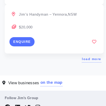
Jim’s Handyman – Yennora,NSW
$20,000
ENQUIRE
load more
on the map
View businesses
Follow Jim’s Group