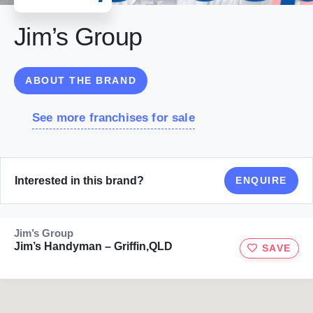
Jim’s Group
ABOUT THE BRAND
See more franchises for sale
Interested in this brand?
ENQUIRE
Jim’s Group
Jim’s Handyman – Griffin,QLD
SAVE