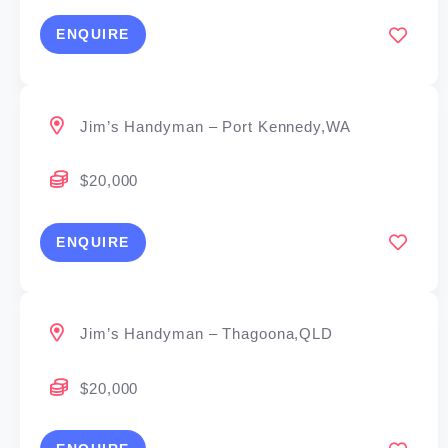
ENQUIRE
Jim’s Handyman – Port Kennedy,WA
$20,000
ENQUIRE
Jim’s Handyman – Thagoona,QLD
$20,000