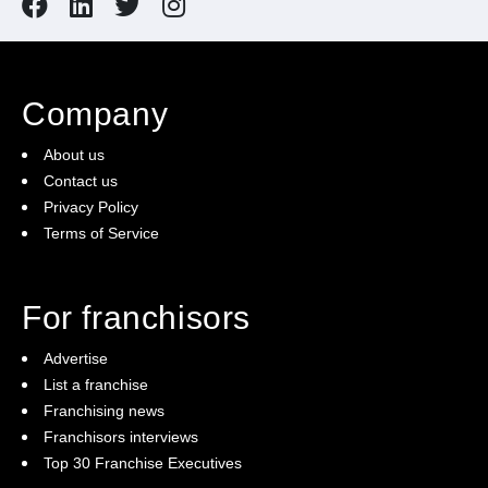
Company
About us
Contact us
Privacy Policy
Terms of Service
For franchisors
Advertise
List a franchise
Franchising news
Franchisors interviews
Top 30 Franchise Executives