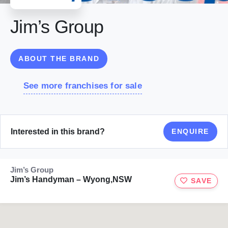
Jim’s Group
ABOUT THE BRAND
See more franchises for sale
Interested in this brand?
ENQUIRE
Jim’s Group
Jim’s Handyman – Wyong,NSW
SAVE