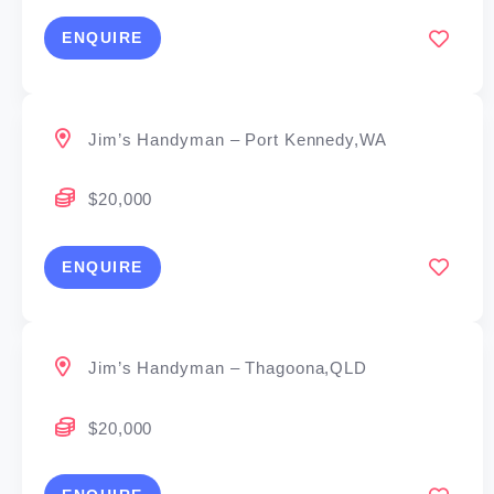
ENQUIRE
Jim’s Handyman – Port Kennedy,WA
$20,000
ENQUIRE
Jim’s Handyman – Thagoona,QLD
$20,000