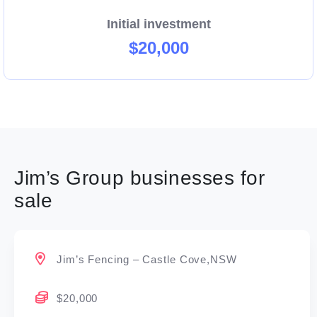
Initial investment
$20,000
Jim’s Group businesses for
sale
Jim’s Fencing – Castle Cove,NSW
$20,000