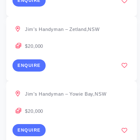
ENQUIRE
Jim’s Handyman – Zetland,NSW
$20,000
ENQUIRE
Jim’s Handyman – Yowie Bay,NSW
$20,000
ENQUIRE