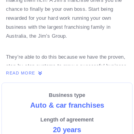
making them rich? A Jim’s franchise offers you the
chance to finally be your own boss. Start being
rewarded for your hard work running your own
business with the largest franchising family in
Australia, the Jim’s Group.
They’re able to do this because we have the proven,
step-by-step systems to grow a successful business
READ MORE
from day 1. Own a franchise now.
Business type
Enquire today to find out more!
Auto & car franchises
Length of agreement
20 years