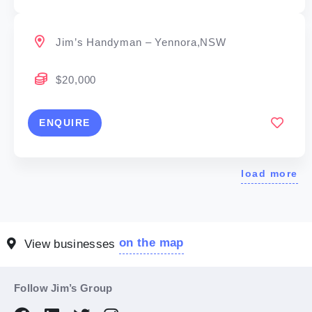
Jim’s Handyman – Yennora,NSW
$20,000
ENQUIRE
load more
on the map
View businesses
Follow Jim’s Group