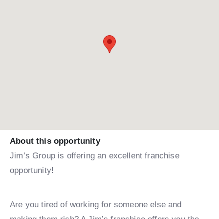
About this opportunity
Jim’s Group is offering an excellent franchise
opportunity!
Are you tired of working for someone else and