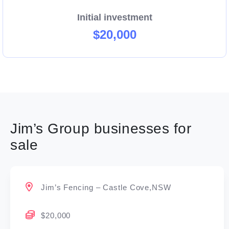
Initial investment
$20,000
Jim’s Group businesses for
sale
Jim’s Fencing – Castle Cove,NSW
$20,000