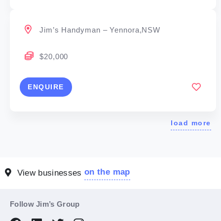
Jim’s Handyman – Yennora,NSW
$20,000
ENQUIRE
load more
on the map
View businesses
Follow Jim’s Group