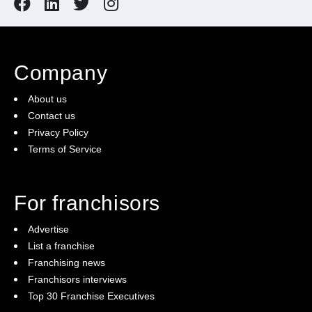
Company
About us
Contact us
Privacy Policy
Terms of Service
For franchisors
Advertise
List a franchise
Franchising news
Franchisors interviews
Top 30 Franchise Executives