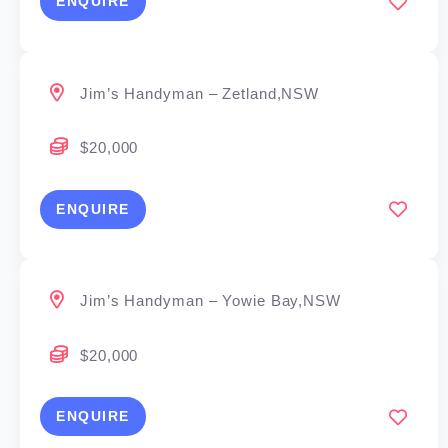
ENQUIRE
Jim’s Handyman – Zetland,NSW
$20,000
ENQUIRE
Jim’s Handyman – Yowie Bay,NSW
$20,000
ENQUIRE