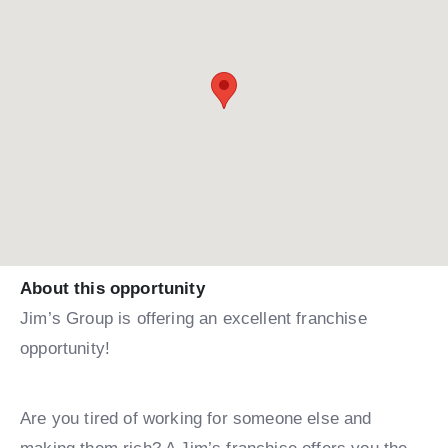
About this opportunity
Jim’s Group is offering an excellent franchise
opportunity!
Are you tired of working for someone else and