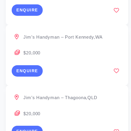
ENQUIRE
Jim’s Handyman – Port Kennedy,WA
$20,000
ENQUIRE
Jim’s Handyman – Thagoona,QLD
$20,000