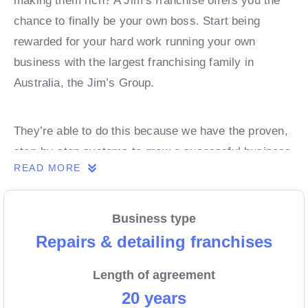
making them rich? A Jim’s franchise offers you the
chance to finally be your own boss. Start being
rewarded for your hard work running your own
business with the largest franchising family in
Australia, the Jim’s Group.
They’re able to do this because we have the proven,
step-by-step systems to grow a successful business
READ MORE
from day 1. Own a franchise now.
Business type
Enquire today to find out more!
Repairs & detailing franchises
Length of agreement
20 years