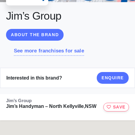
Jim’s Group
ABOUT THE BRAND
See more franchises for sale
Interested in this brand?
ENQUIRE
Jim’s Group
Jim’s Handyman – North Kellyville,NSW
SAVE