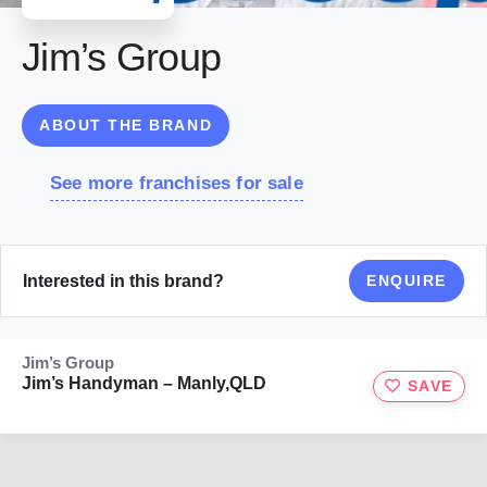
Jim’s Group
ABOUT THE BRAND
See more franchises for sale
Interested in this brand?
ENQUIRE
Jim’s Group
Jim’s Handyman – Manly,QLD
SAVE