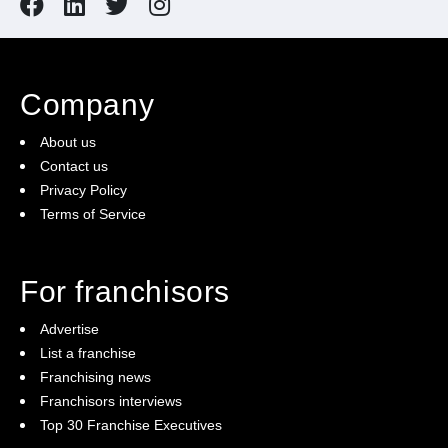
Company
About us
Contact us
Privacy Policy
Terms of Service
For franchisors
Advertise
List a franchise
Franchising news
Franchisors interviews
Top 30 Franchise Executives