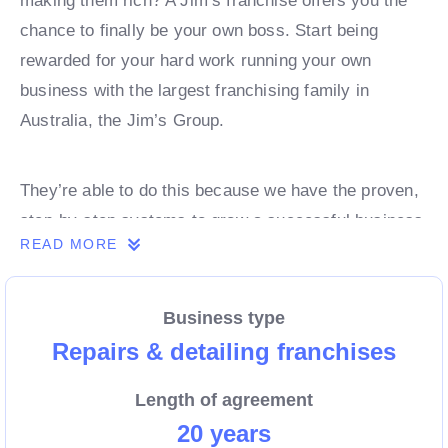
making them rich? A Jim’s franchise offers you the
chance to finally be your own boss. Start being
rewarded for your hard work running your own
business with the largest franchising family in
Australia, the Jim’s Group.
They’re able to do this because we have the proven,
step-by-step systems to grow a successful business
READ MORE
from day 1. Own a franchise now.
Business type
Enquire today to find out more!
Repairs & detailing franchises
Length of agreement
20 years