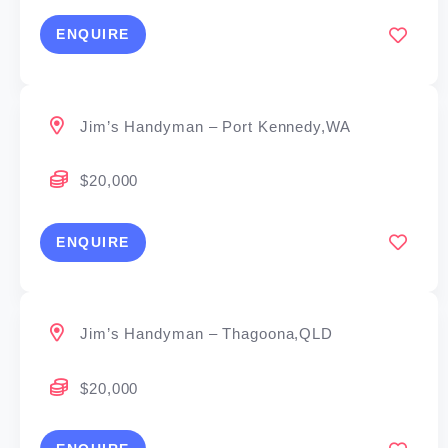
ENQUIRE
Jim’s Handyman – Port Kennedy,WA
$20,000
ENQUIRE
Jim’s Handyman – Thagoona,QLD
$20,000