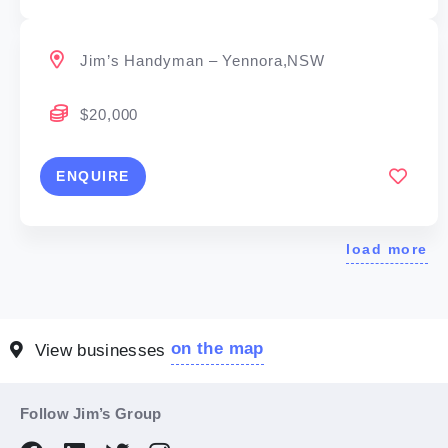
Jim’s Handyman – Yennora,NSW
$20,000
ENQUIRE
load more
on the map
View businesses
Follow Jim’s Group