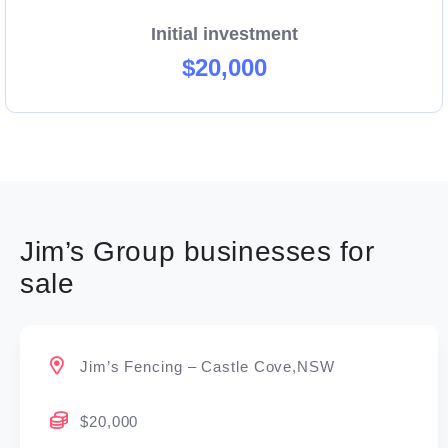
Initial investment
$20,000
Jim’s Group businesses for
sale
Jim’s Fencing – Castle Cove,NSW
$20,000