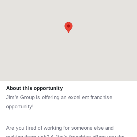
About this opportunity
Jim’s Group is offering an excellent franchise
opportunity!
Are you tired of working for someone else and