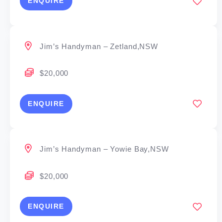
ENQUIRE
Jim’s Handyman – Zetland,NSW
$20,000
ENQUIRE
Jim’s Handyman – Yowie Bay,NSW
$20,000
ENQUIRE