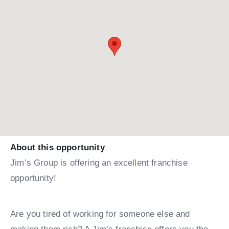
About this opportunity
Jim’s Group is offering an excellent franchise
opportunity!
Are you tired of working for someone else and