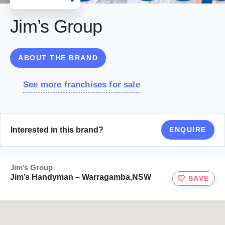
Jim’s Group
ABOUT THE BRAND
See more franchises for sale
Interested in this brand?
ENQUIRE
Jim’s Group
Jim’s Handyman – Warragamba,NSW
SAVE