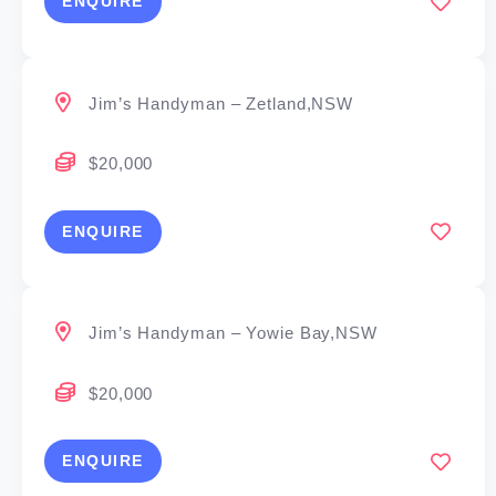
ENQUIRE
Jim’s Handyman – Zetland,NSW
$20,000
ENQUIRE
Jim’s Handyman – Yowie Bay,NSW
$20,000
ENQUIRE