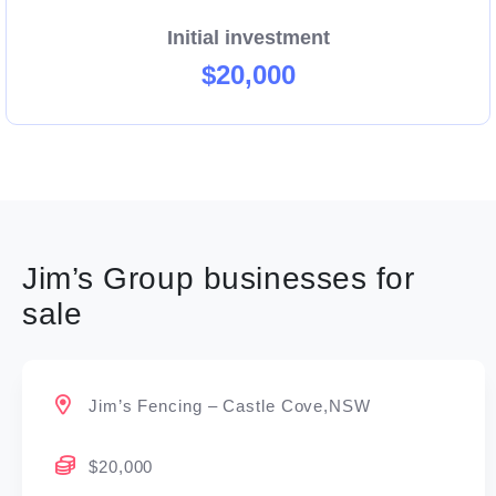
Initial investment
$20,000
Jim’s Group businesses for
sale
Jim’s Fencing – Castle Cove,NSW
$20,000