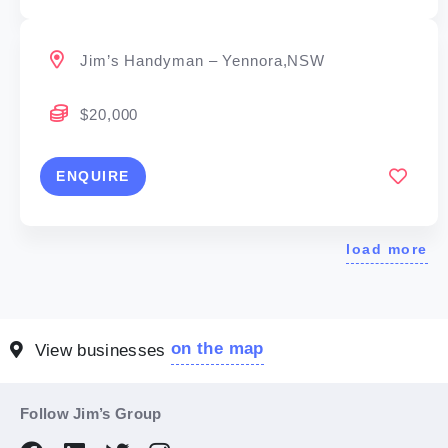
Jim’s Handyman – Yennora,NSW
$20,000
ENQUIRE
load more
on the map
View businesses
Follow Jim’s Group