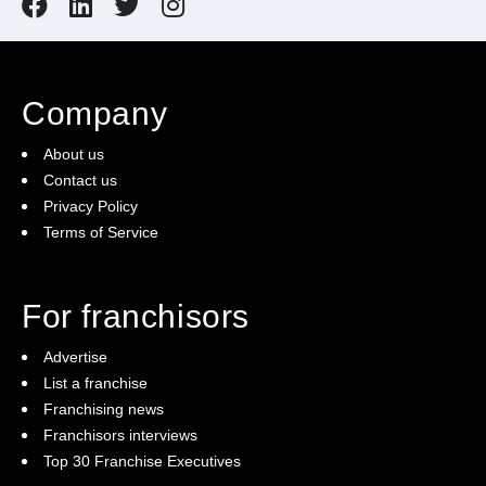
Company
About us
Contact us
Privacy Policy
Terms of Service
For franchisors
Advertise
List a franchise
Franchising news
Franchisors interviews
Top 30 Franchise Executives