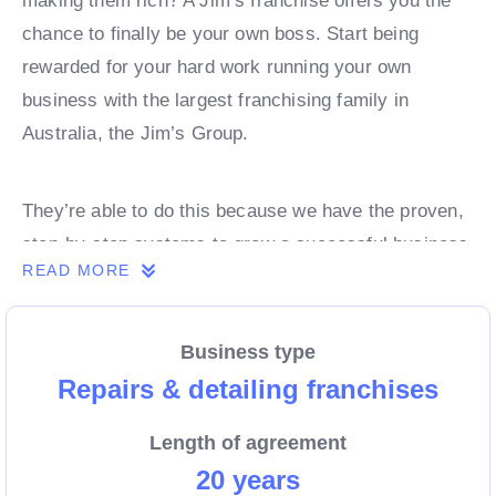
making them rich? A Jim’s franchise offers you the
chance to finally be your own boss. Start being
rewarded for your hard work running your own
business with the largest franchising family in
Australia, the Jim’s Group.
They’re able to do this because we have the proven,
step-by-step systems to grow a successful business
READ MORE
from day 1. Own a franchise now.
Business type
Enquire today to find out more!
Repairs & detailing franchises
Length of agreement
20 years