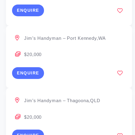
ENQUIRE
Jim’s Handyman – Port Kennedy,WA
$20,000
ENQUIRE
Jim’s Handyman – Thagoona,QLD
$20,000