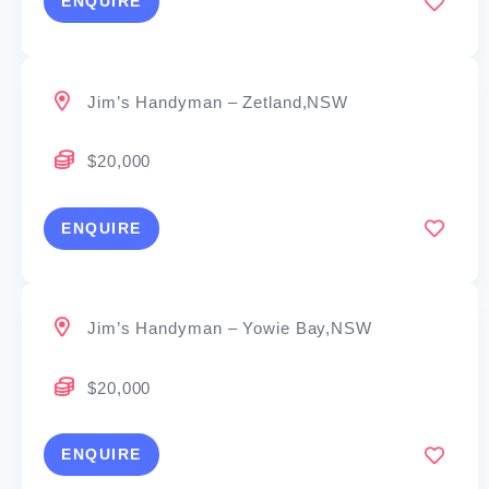
ENQUIRE
Jim’s Handyman – Zetland,NSW
$20,000
ENQUIRE
Jim’s Handyman – Yowie Bay,NSW
$20,000
ENQUIRE