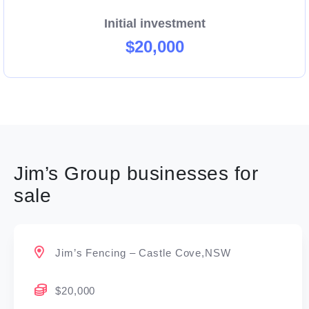
Initial investment
$20,000
Jim’s Group businesses for
sale
Jim’s Fencing – Castle Cove,NSW
$20,000