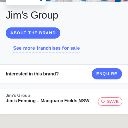
Jim’s Group
ABOUT THE BRAND
See more franchises for sale
Interested in this brand?
ENQUIRE
Jim’s Group
Jim’s Fencing – Macquarie Fields,NSW
SAVE