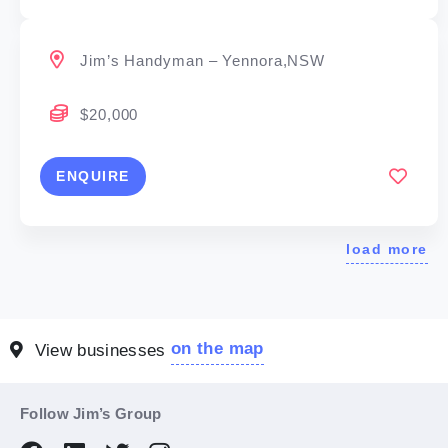
Jim’s Handyman – Yennora,NSW
$20,000
ENQUIRE
load more
on the map
View businesses
Follow Jim’s Group