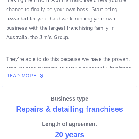
making them rich? A Jim’s franchise offers you the
chance to finally be your own boss. Start being
rewarded for your hard work running your own
business with the largest franchising family in
Australia, the Jim’s Group.
They’re able to do this because we have the proven,
step-by-step systems to grow a successful business
READ MORE
from day 1. Own a franchise now.
Business type
Enquire today to find out more!
Repairs & detailing franchises
Length of agreement
20 years