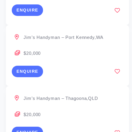
ENQUIRE
Jim’s Handyman – Port Kennedy,WA
$20,000
ENQUIRE
Jim’s Handyman – Thagoona,QLD
$20,000