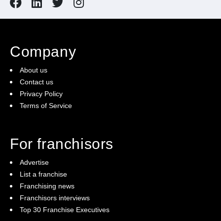
Company
About us
Contact us
Privacy Policy
Terms of Service
For franchisors
Advertise
List a franchise
Franchising news
Franchisors interviews
Top 30 Franchise Executives