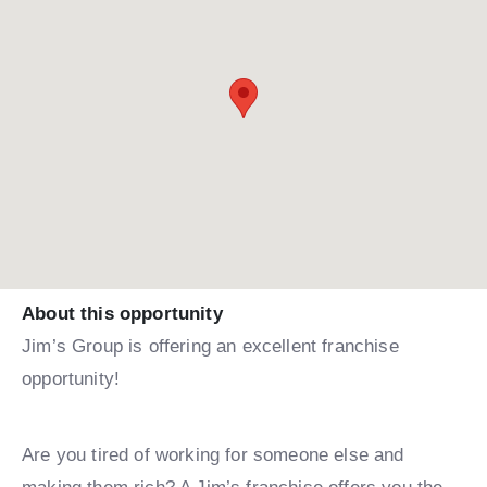
About this opportunity
Jim’s Group is offering an excellent franchise
opportunity!
Are you tired of working for someone else and