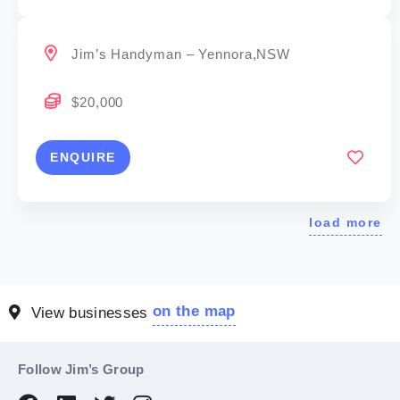
Jim’s Handyman – Yennora,NSW
$20,000
ENQUIRE
load more
on the map
View businesses
Follow Jim’s Group