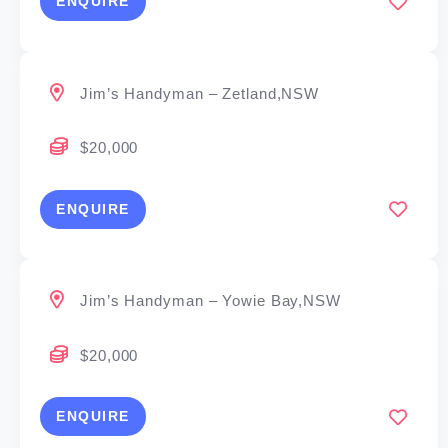
ENQUIRE
Jim’s Handyman – Zetland,NSW
$20,000
ENQUIRE
Jim’s Handyman – Yowie Bay,NSW
$20,000
ENQUIRE