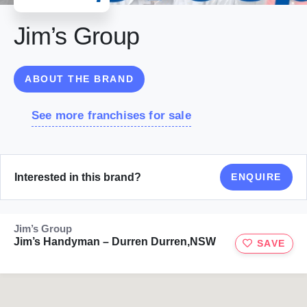
Jim’s Group
ABOUT THE BRAND
See more franchises for sale
Interested in this brand?
ENQUIRE
Jim’s Group
Jim’s Handyman – Durren Durren,NSW
SAVE