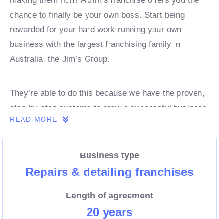
making them rich? A Jim’s franchise offers you the
chance to finally be your own boss. Start being
rewarded for your hard work running your own
business with the largest franchising family in
Australia, the Jim’s Group.
They’re able to do this because we have the proven,
step-by-step systems to grow a successful business
READ MORE
from day 1. Own a franchise now.
Business type
Enquire today to find out more!
Repairs & detailing franchises
Length of agreement
20 years