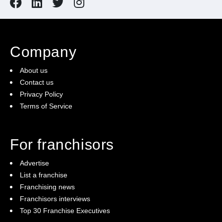
Company
About us
Contact us
Privacy Policy
Terms of Service
For franchisors
Advertise
List a franchise
Franchising news
Franchisors interviews
Top 30 Franchise Executives