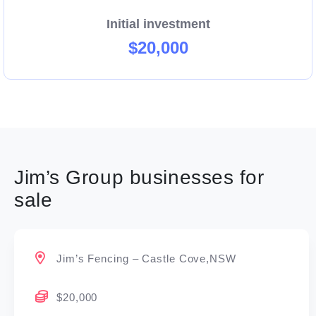
Initial investment
$20,000
Jim’s Group businesses for
sale
Jim’s Fencing – Castle Cove,NSW
$20,000