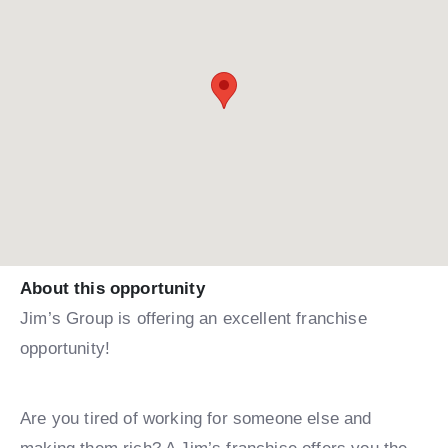
About this opportunity
Jim’s Group is offering an excellent franchise
opportunity!
Are you tired of working for someone else and