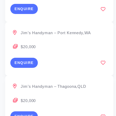
ENQUIRE
Jim’s Handyman – Port Kennedy,WA
$20,000
ENQUIRE
Jim’s Handyman – Thagoona,QLD
$20,000