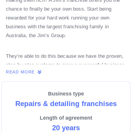
making them rich? A Jim’s franchise offers you the
chance to finally be your own boss. Start being
rewarded for your hard work running your own
business with the largest franchising family in
Australia, the Jim’s Group.
They’re able to do this because we have the proven,
step-by-step systems to grow a successful business
READ MORE
from day 1. Own a franchise now.
Business type
Enquire today to find out more!
Repairs & detailing franchises
Length of agreement
20 years