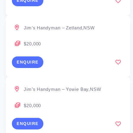
ENQUIRE
Jim’s Handyman – Zetland,NSW
$20,000
ENQUIRE
Jim’s Handyman – Yowie Bay,NSW
$20,000
ENQUIRE