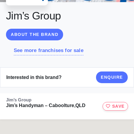
Jim’s Group
ABOUT THE BRAND
See more franchises for sale
Interested in this brand?
ENQUIRE
Jim’s Group
Jim’s Handyman – Caboolture,QLD
SAVE