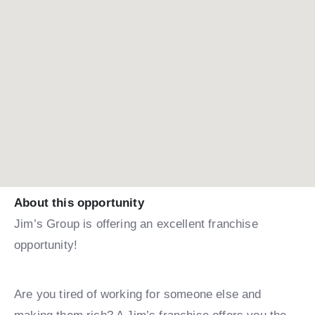
About this opportunity
Jim’s Group is offering an excellent franchise
opportunity!
Are you tired of working for someone else and