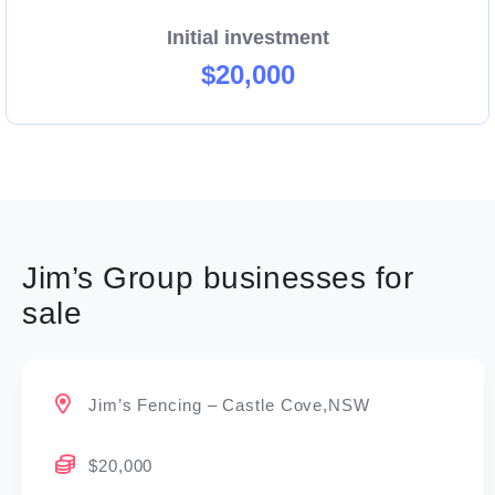
Initial investment
$20,000
Jim’s Group businesses for
sale
Jim’s Fencing – Castle Cove,NSW
$20,000