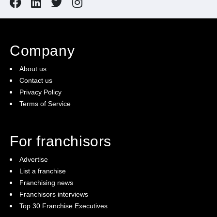
Company
About us
Contact us
Privacy Policy
Terms of Service
For franchisors
Advertise
List a franchise
Franchising news
Franchisors interviews
Top 30 Franchise Executives