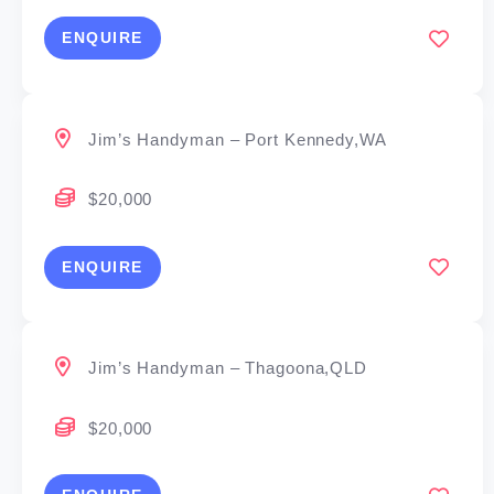
ENQUIRE
Jim’s Handyman – Port Kennedy,WA
$20,000
ENQUIRE
Jim’s Handyman – Thagoona,QLD
$20,000