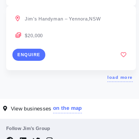
Jim’s Handyman – Yennora,NSW
$20,000
ENQUIRE
load more
on the map
View businesses
Follow Jim’s Group