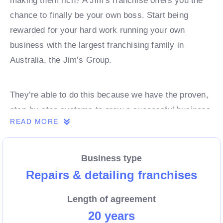
making them rich? A Jim’s franchise offers you the
chance to finally be your own boss. Start being
rewarded for your hard work running your own
business with the largest franchising family in
Australia, the Jim’s Group.
They’re able to do this because we have the proven,
step-by-step systems to grow a successful business
READ MORE
from day 1. Own a franchise now.
Business type
Enquire today to find out more!
Repairs & detailing franchises
Length of agreement
20 years