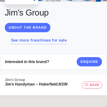
Jim’s Group
ABOUT THE BRAND
See more franchises for sale
Interested in this brand?
ENQUIRE
Jim’s Group
Jim’s Handyman – Haberfield,NSW
SAVE