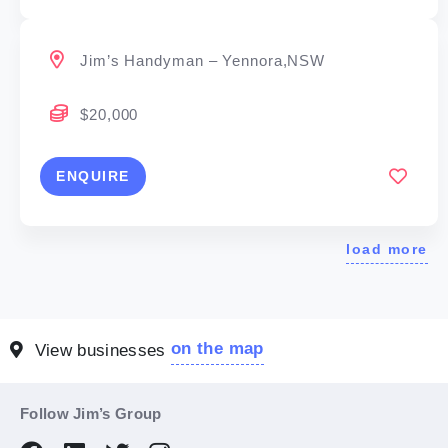
Jim’s Handyman – Yennora,NSW
$20,000
ENQUIRE
load more
on the map
View businesses
Follow Jim’s Group