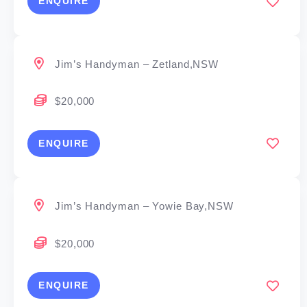
ENQUIRE
Jim’s Handyman – Zetland,NSW
$20,000
ENQUIRE
Jim’s Handyman – Yowie Bay,NSW
$20,000
ENQUIRE