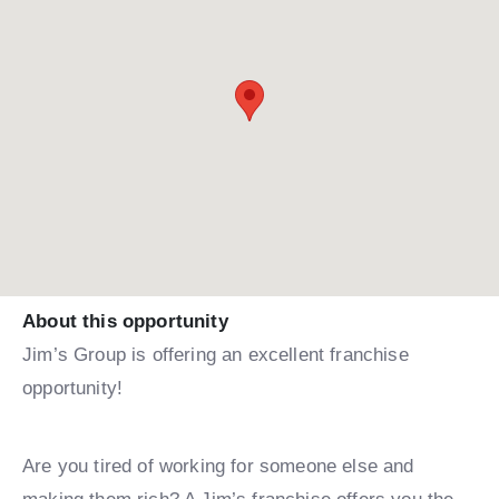
About this opportunity
Jim’s Group is offering an excellent franchise
opportunity!
Are you tired of working for someone else and