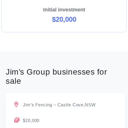
Initial investment
$20,000
Jim’s Group businesses for
sale
Jim’s Fencing – Castle Cove,NSW
$20,000