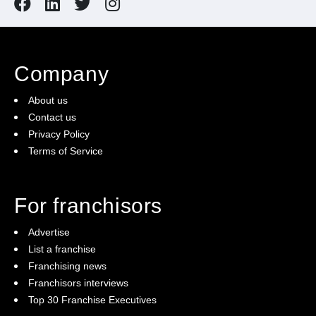
Company
About us
Contact us
Privacy Policy
Terms of Service
For franchisors
Advertise
List a franchise
Franchising news
Franchisors interviews
Top 30 Franchise Executives