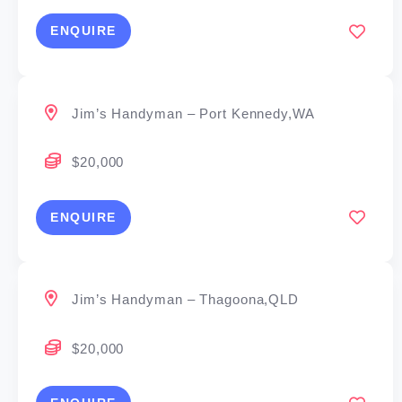
ENQUIRE
Jim’s Handyman – Port Kennedy,WA
$20,000
ENQUIRE
Jim’s Handyman – Thagoona,QLD
$20,000