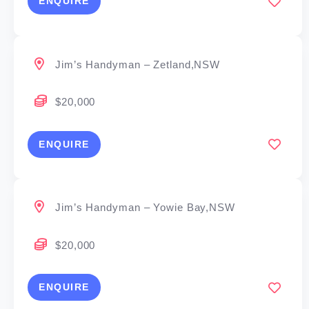
ENQUIRE
Jim’s Handyman – Zetland,NSW
$20,000
ENQUIRE
Jim’s Handyman – Yowie Bay,NSW
$20,000
ENQUIRE