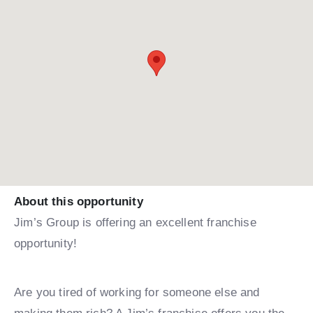
About this opportunity
Jim’s Group is offering an excellent franchise
opportunity!
Are you tired of working for someone else and