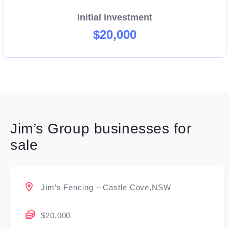
Initial investment
$20,000
Jim’s Group businesses for
sale
Jim’s Fencing – Castle Cove,NSW
$20,000