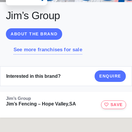
Jim’s Group
ABOUT THE BRAND
See more franchises for sale
Interested in this brand?
ENQUIRE
Jim’s Group
Jim’s Fencing – Hope Valley,SA
SAVE