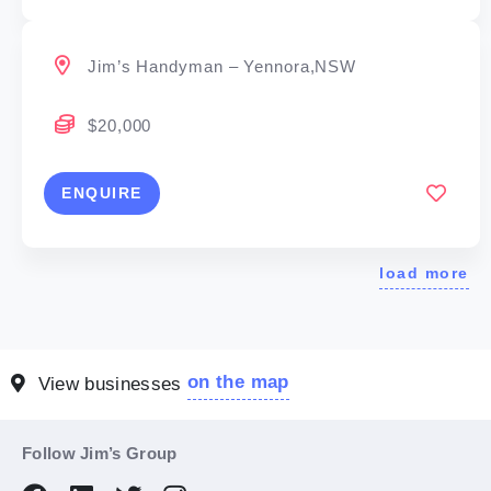
Jim’s Handyman – Yennora,NSW
$20,000
ENQUIRE
load more
on the map
View businesses
Follow Jim’s Group