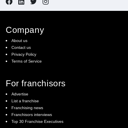
Company
About us
Contact us
Privacy Policy
Terms of Service
For franchisors
Advertise
List a franchise
Franchising news
Franchisors interviews
Top 30 Franchise Executives