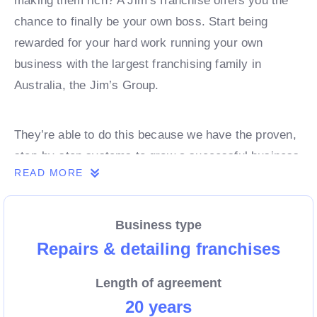
making them rich? A Jim’s franchise offers you the
chance to finally be your own boss. Start being
rewarded for your hard work running your own
business with the largest franchising family in
Australia, the Jim’s Group.
They’re able to do this because we have the proven,
step-by-step systems to grow a successful business
READ MORE
from day 1. Own a franchise now.
Business type
Enquire today to find out more!
Repairs & detailing franchises
Length of agreement
20 years