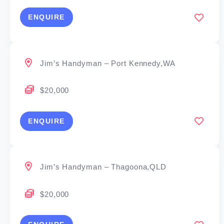
ENQUIRE
Jim’s Handyman – Port Kennedy,WA
$20,000
ENQUIRE
Jim’s Handyman – Thagoona,QLD
$20,000