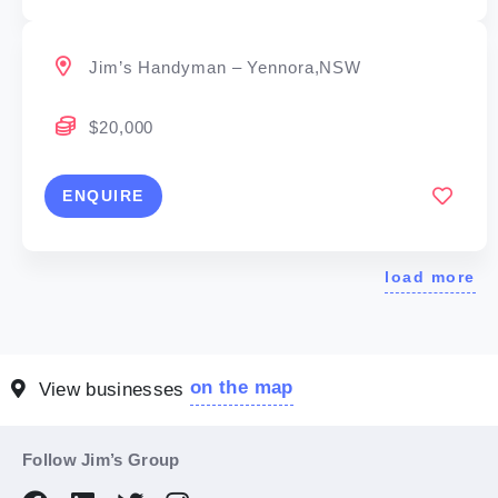
Jim’s Handyman – Yennora,NSW
$20,000
ENQUIRE
load more
on the map
View businesses
Follow Jim’s Group