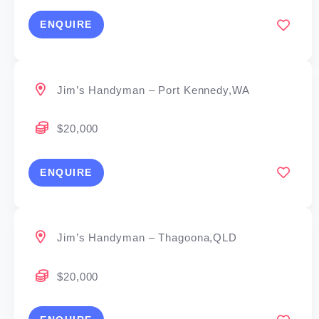
ENQUIRE
Jim’s Handyman – Port Kennedy,WA
$20,000
ENQUIRE
Jim’s Handyman – Thagoona,QLD
$20,000