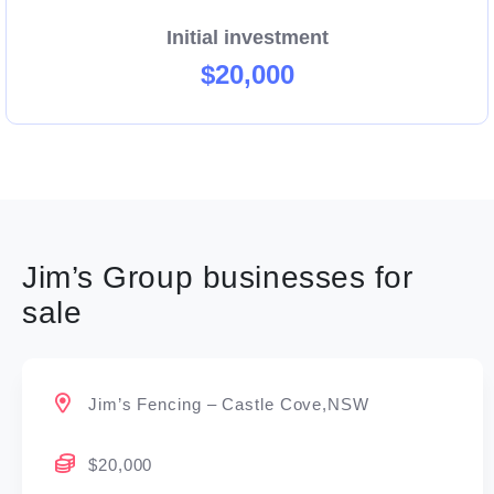
Initial investment
$20,000
Jim’s Group businesses for
sale
Jim’s Fencing – Castle Cove,NSW
$20,000