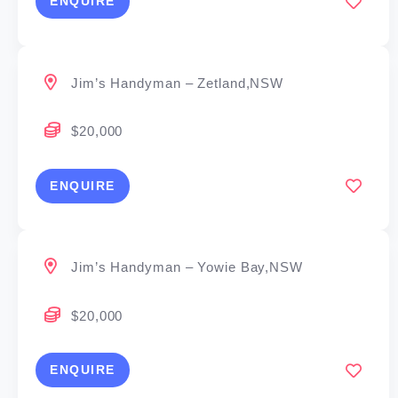
ENQUIRE
Jim’s Handyman – Zetland,NSW
$20,000
ENQUIRE
Jim’s Handyman – Yowie Bay,NSW
$20,000
ENQUIRE