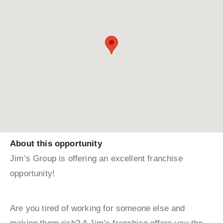
About this opportunity
Jim’s Group is offering an excellent franchise
opportunity!
Are you tired of working for someone else and