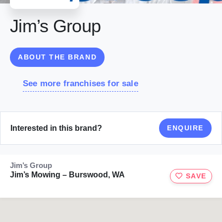
Jim’s Group
ABOUT THE BRAND
See more franchises for sale
Interested in this brand?
ENQUIRE
Jim’s Group
Jim’s Mowing – Burswood, WA
SAVE