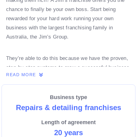
making them rich? A Jim’s franchise offers you the
chance to finally be your own boss. Start being
rewarded for your hard work running your own
business with the largest franchising family in
Australia, the Jim’s Group.
They’re able to do this because we have the proven,
step-by-step systems to grow a successful business
READ MORE
from day 1. Own a franchise now.
Business type
Enquire today to find out more!
Repairs & detailing franchises
Length of agreement
20 years