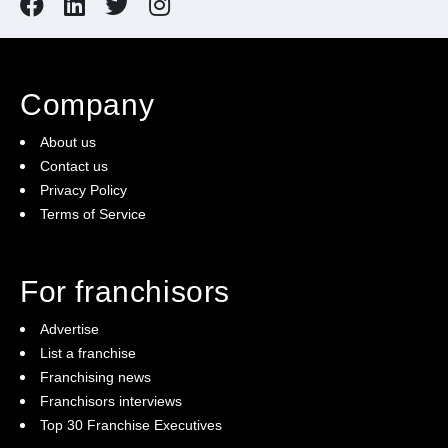
Company
About us
Contact us
Privacy Policy
Terms of Service
For franchisors
Advertise
List a franchise
Franchising news
Franchisors interviews
Top 30 Franchise Executives