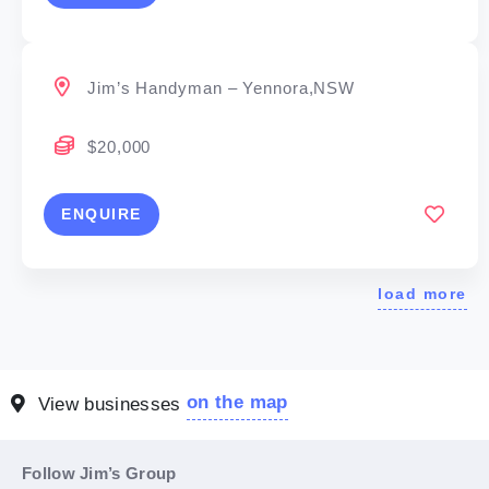
Jim’s Handyman – Yennora,NSW
$20,000
ENQUIRE
load more
on the map
View businesses
Follow Jim’s Group