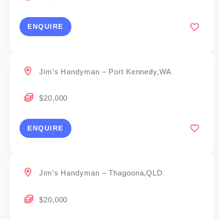
ENQUIRE
Jim’s Handyman – Port Kennedy,WA
$20,000
ENQUIRE
Jim’s Handyman – Thagoona,QLD
$20,000