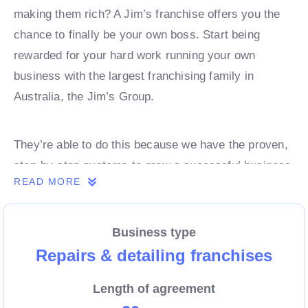
making them rich? A Jim’s franchise offers you the
chance to finally be your own boss. Start being
rewarded for your hard work running your own
business with the largest franchising family in
Australia, the Jim’s Group.
They’re able to do this because we have the proven,
step-by-step systems to grow a successful business
READ MORE
from day 1. Own a franchise now.
Business type
Enquire today to find out more!
Repairs & detailing franchises
Length of agreement