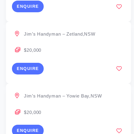
ENQUIRE
Jim’s Handyman – Zetland,NSW
$20,000
ENQUIRE
Jim’s Handyman – Yowie Bay,NSW
$20,000
ENQUIRE