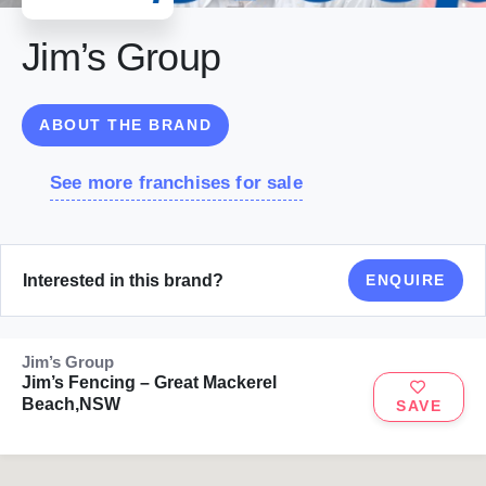
Jim’s Group
ABOUT THE BRAND
See more franchises for sale
Interested in this brand?
ENQUIRE
Jim’s Group
Jim’s Fencing – Great Mackerel
Beach,NSW
SAVE