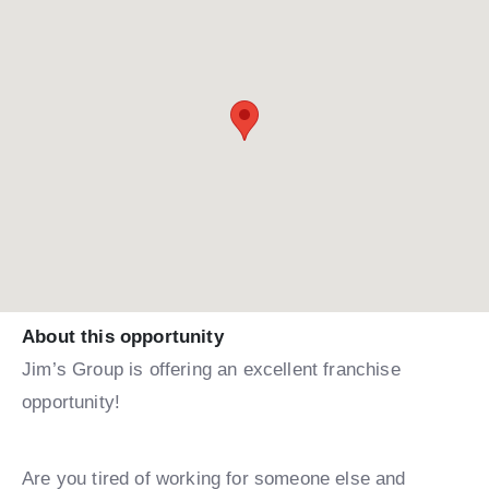
About this opportunity
Jim’s Group is offering an excellent franchise
opportunity!
Are you tired of working for someone else and