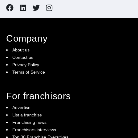
Company
About us
Contact us
Privacy Policy
Terms of Service
For franchisors
Advertise
List a franchise
Franchising news
Franchisors interviews
Top 30 Franchise Executives