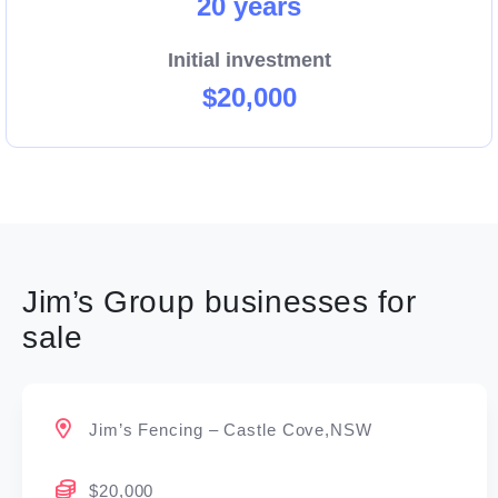
20 years
Initial investment
$20,000
Jim’s Group businesses for
sale
Jim’s Fencing – Castle Cove,NSW
$20,000