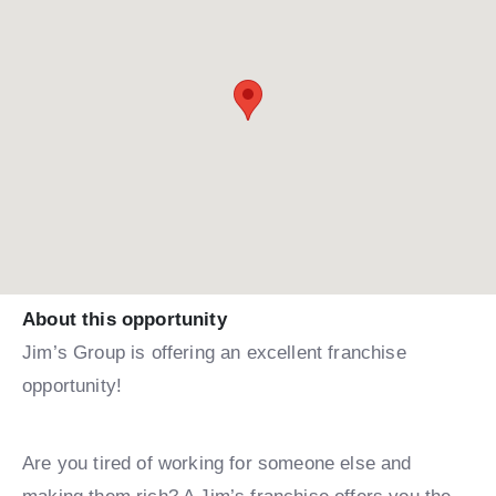
About this opportunity
Jim’s Group is offering an excellent franchise
opportunity!
Are you tired of working for someone else and