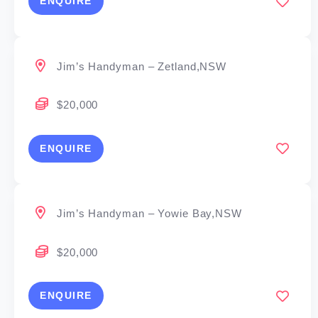
ENQUIRE
Jim’s Handyman – Zetland,NSW
$20,000
ENQUIRE
Jim’s Handyman – Yowie Bay,NSW
$20,000
ENQUIRE