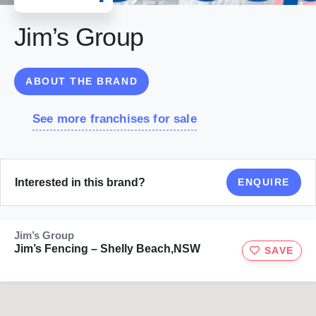
Jim’s Group
ABOUT THE BRAND
See more franchises for sale
Interested in this brand?
ENQUIRE
Jim’s Group
Jim’s Fencing – Shelly Beach,NSW
SAVE