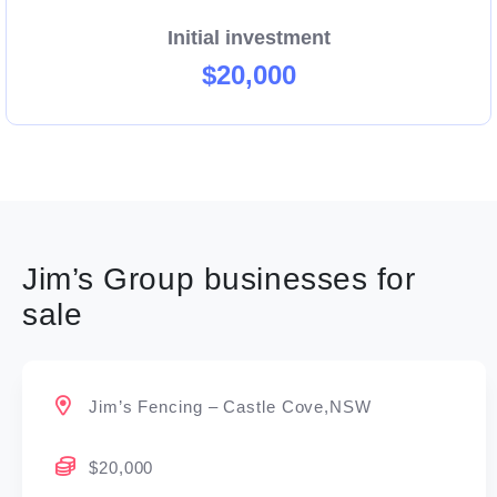
Initial investment
$20,000
Jim’s Group businesses for
sale
Jim’s Fencing – Castle Cove,NSW
$20,000