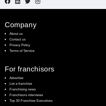
Company
About us
Contact us
Privacy Policy
Terms of Service
For franchisors
Advertise
List a franchise
Franchising news
Franchisors interviews
Top 30 Franchise Executives