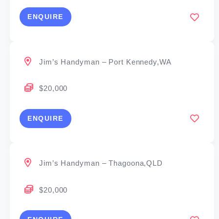
ENQUIRE
Jim’s Handyman – Port Kennedy,WA
$20,000
ENQUIRE
Jim’s Handyman – Thagoona,QLD
$20,000