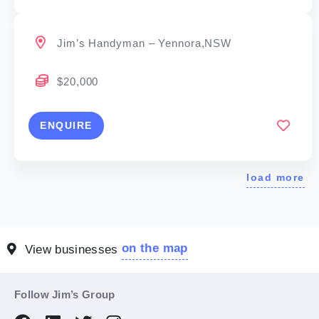
Jim’s Handyman – Yennora,NSW
$20,000
ENQUIRE
load more
on the map
View businesses
Follow Jim’s Group