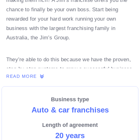
making them rich? A Jim’s franchise offers you the
chance to finally be your own boss. Start being
rewarded for your hard work running your own
business with the largest franchising family in
Australia, the Jim’s Group.
They’re able to do this because we have the proven,
step-by-step systems to grow a successful business
READ MORE
from day 1. Own a franchise now.
Business type
Enquire today to find out more!
Auto & car franchises
Length of agreement
20 years