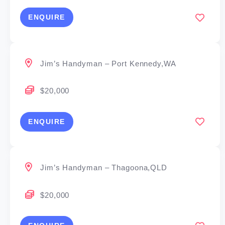
ENQUIRE
Jim’s Handyman – Port Kennedy,WA
$20,000
ENQUIRE
Jim’s Handyman – Thagoona,QLD
$20,000