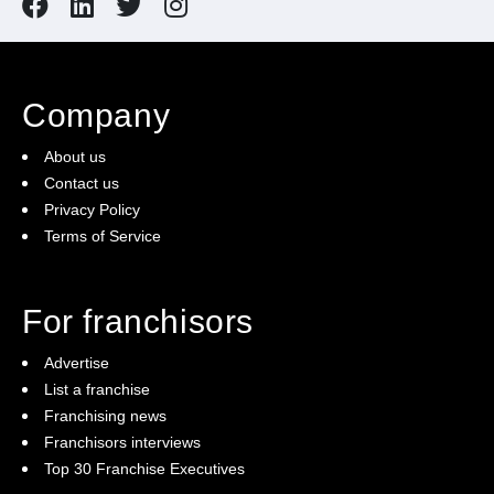
Company
About us
Contact us
Privacy Policy
Terms of Service
For franchisors
Advertise
List a franchise
Franchising news
Franchisors interviews
Top 30 Franchise Executives