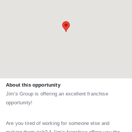
About this opportunity
Jim’s Group is offering an excellent franchise
opportunity!
Are you tired of working for someone else and