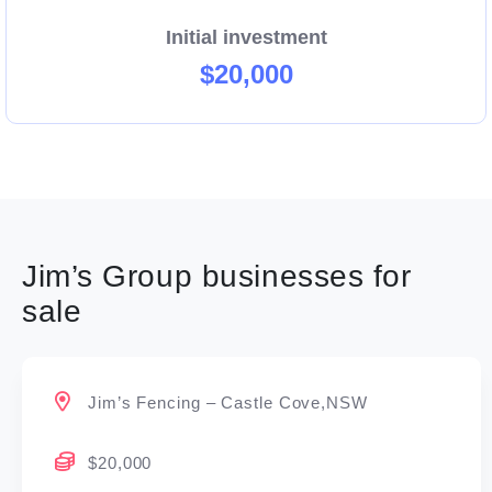
Initial investment
$20,000
Jim’s Group businesses for
sale
Jim’s Fencing – Castle Cove,NSW
$20,000