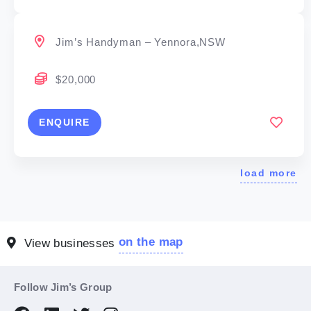
Jim’s Handyman – Yennora,NSW
$20,000
ENQUIRE
load more
on the map
View businesses
Follow Jim’s Group