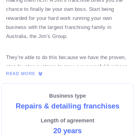
making them rich? A Jim’s franchise offers you the
chance to finally be your own boss. Start being
rewarded for your hard work running your own
business with the largest franchising family in
Australia, the Jim’s Group.
They’re able to do this because we have the proven,
step-by-step systems to grow a successful business
READ MORE
from day 1. Own a franchise now.
Business type
Enquire today to find out more!
Repairs & detailing franchises
Length of agreement
20 years