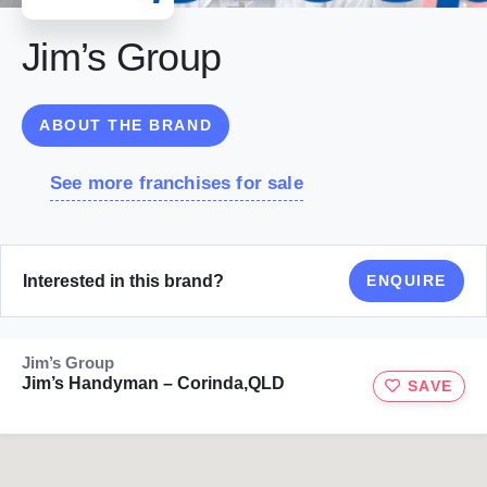
Jim’s Group
ABOUT THE BRAND
See more franchises for sale
Interested in this brand?
ENQUIRE
Jim’s Group
Jim’s Handyman – Corinda,QLD
SAVE