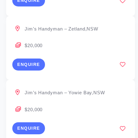
ENQUIRE
Jim’s Handyman – Zetland,NSW
$20,000
ENQUIRE
Jim’s Handyman – Yowie Bay,NSW
$20,000
ENQUIRE