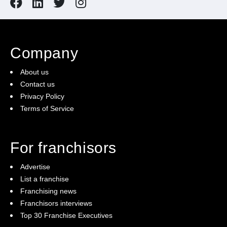
Company
About us
Contact us
Privacy Policy
Terms of Service
For franchisors
Advertise
List a franchise
Franchising news
Franchisors interviews
Top 30 Franchise Executives