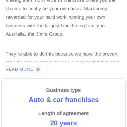
making them rich? A Jim’s franchise offers you the
chance to finally be your own boss. Start being
rewarded for your hard work running your own
business with the largest franchising family in
Australia, the Jim’s Group.
They’re able to do this because we have the proven,
step-by-step systems to grow a successful business
READ MORE
from day 1. Own a franchise now.
Business type
Enquire today to find out more!
Auto & car franchises
Length of agreement
20 years