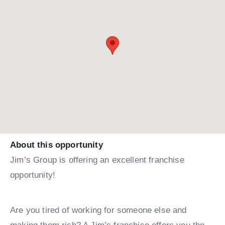
About this opportunity
Jim’s Group is offering an excellent franchise
opportunity!
Are you tired of working for someone else and