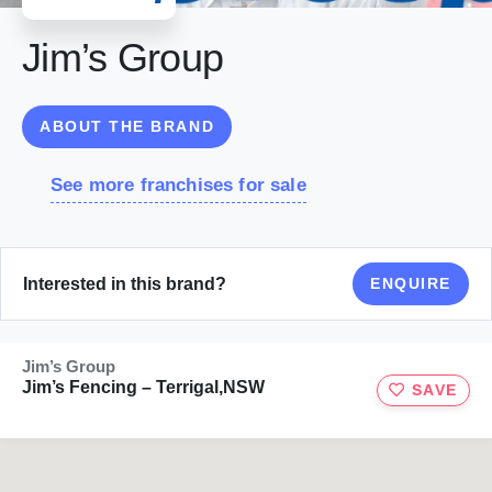
Jim’s Group
ABOUT THE BRAND
See more franchises for sale
Interested in this brand?
ENQUIRE
Jim’s Group
Jim’s Fencing – Terrigal,NSW
SAVE