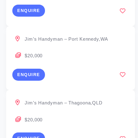
ENQUIRE
Jim’s Handyman – Port Kennedy,WA
$20,000
ENQUIRE
Jim’s Handyman – Thagoona,QLD
$20,000