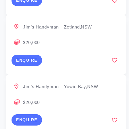
ENQUIRE
Jim’s Handyman – Zetland,NSW
$20,000
ENQUIRE
Jim’s Handyman – Yowie Bay,NSW
$20,000
ENQUIRE