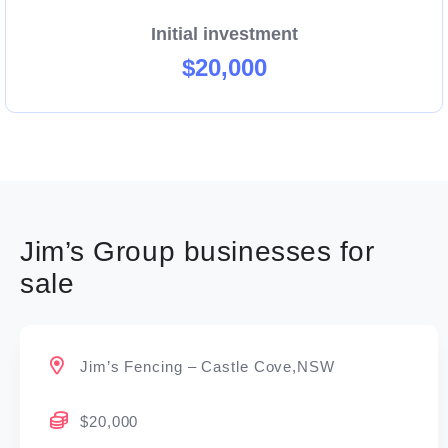
Initial investment
$20,000
Jim’s Group businesses for
sale
Jim’s Fencing – Castle Cove,NSW
$20,000