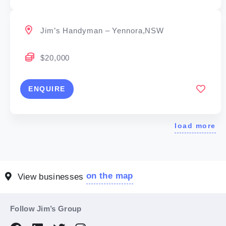
Jim’s Handyman – Yennora,NSW
$20,000
ENQUIRE
load more
on the map
View businesses
Follow Jim’s Group