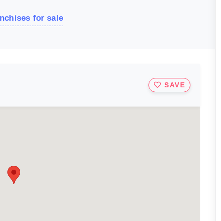
nchises for sale
SAVE