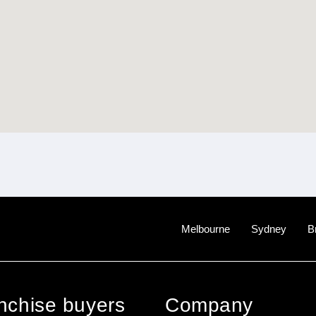
Melbourne
Sydney
B
anchise buyers
Company