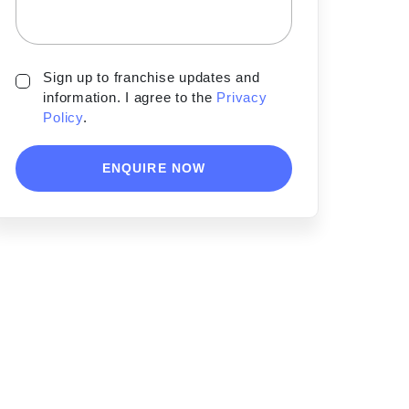
Sign up to franchise updates and
information. I agree to the
Privacy
Policy
.
ENQUIRE NOW