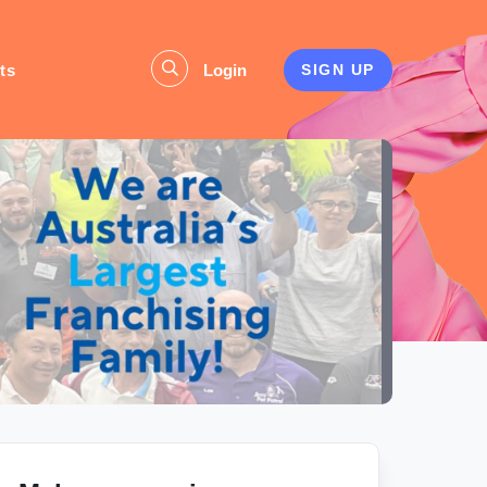
ts
Login
SIGN UP