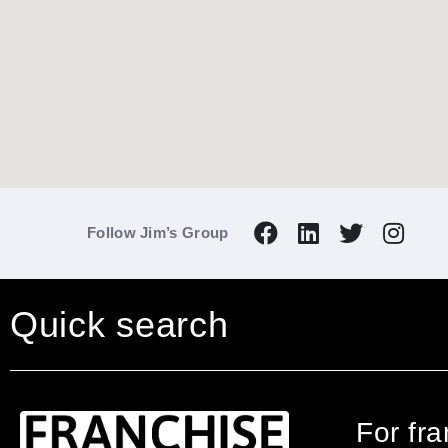
Follow Jim’s Group
Quick search
For fr