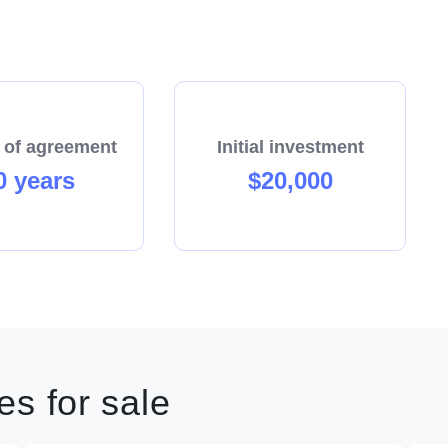
 of agreement
Initial investment
0 years
$20,000
s for sale