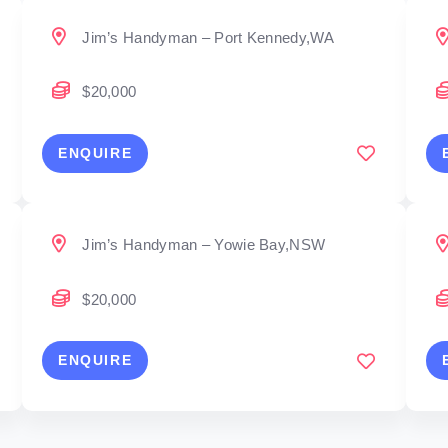
Jim’s Handyman – Port Kennedy,WA
$20,000
ENQUIRE
Jim’s Handyman – Yowie Bay,NSW
$20,000
ENQUIRE