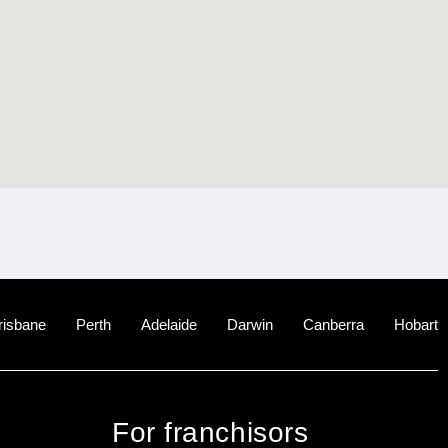
risbane
Perth
Adelaide
Darwin
Canberra
Hobart
For franchisors