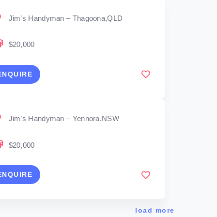
Jim’s Handyman – Thagoona,QLD
$20,000
ENQUIRE
Jim’s Handyman – Yennora,NSW
$20,000
ENQUIRE
load more