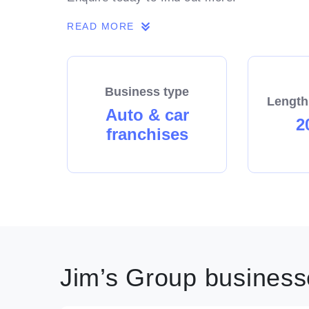
READ MORE
Business type
Length
Auto & car
2
franchises
Jim’s Group businesse