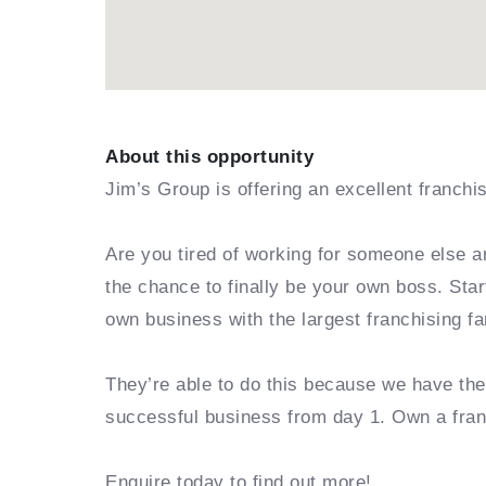
About this opportunity
Jim’s Group is offering an excellent franchi
Are you tired of working for someone else a
the chance to finally be your own boss. Sta
own business with the largest franchising fa
They’re able to do this because we have th
successful business from day 1. Own a fra
Enquire today to find out more!