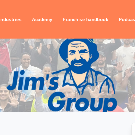
industries
Academy
Franchise handbook
Podcas