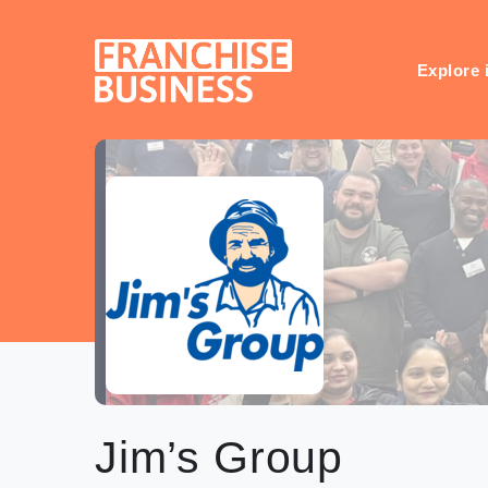
Skip
to
content
Explore 
Jim’s Group