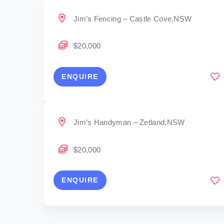
Jim’s Fencing – Castle Cove,NSW
$20,000
ENQUIRE
Jim’s Handyman – Zetland,NSW
$20,000
ENQUIRE