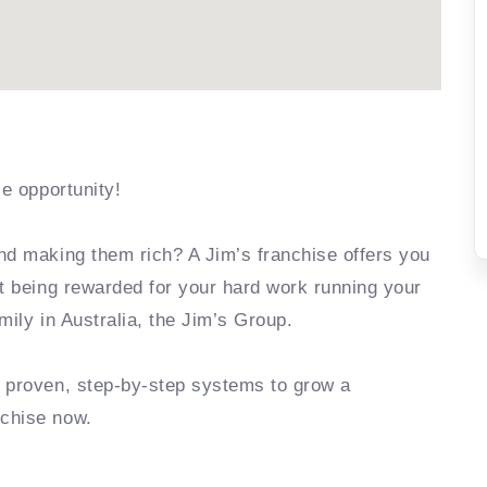
se opportunity!
nd making them rich? A Jim’s franchise offers you
rt being rewarded for your hard work running your
mily in Australia, the Jim’s Group.
e proven, step-by-step systems to grow a
nchise now.