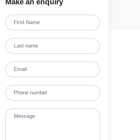
Make an enquiry
First Name
Last name
Email
Phone number
Message