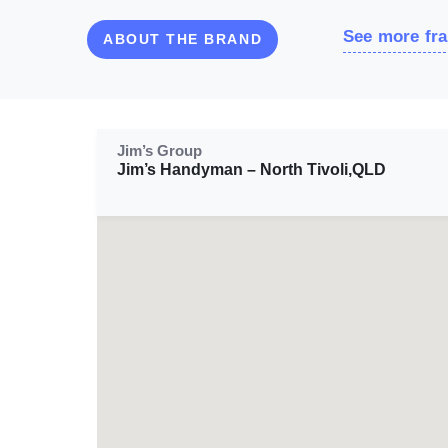
See more fra
ABOUT THE BRAND
Jim’s Group
Jim’s Handyman – North Tivoli,QLD