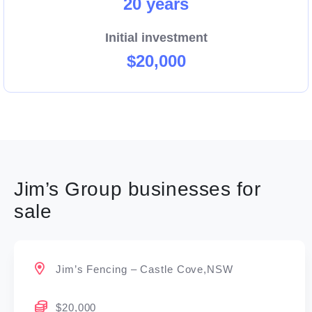
20 years
Initial investment
$20,000
Jim’s Group businesses for
sale
Jim’s Fencing – Castle Cove,NSW
$20,000