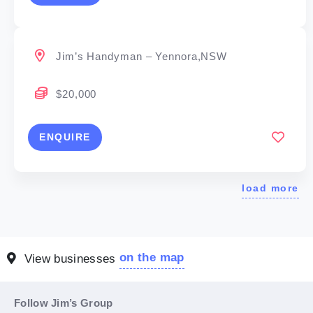
Jim’s Handyman – Yennora,NSW
$20,000
ENQUIRE
load more
on the map
View businesses
Follow Jim’s Group