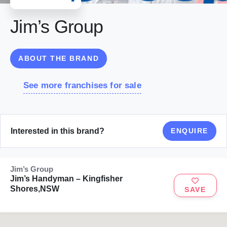
Jim’s Group
ABOUT THE BRAND
See more franchises for sale
Interested in this brand?
ENQUIRE
Jim’s Group
Jim’s Handyman – Kingfisher
Shores,NSW
SAVE