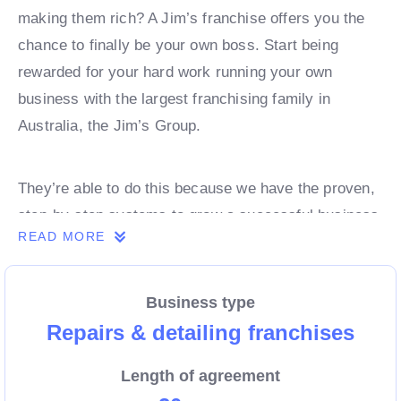
making them rich? A Jim’s franchise offers you the
chance to finally be your own boss. Start being
rewarded for your hard work running your own
business with the largest franchising family in
Australia, the Jim’s Group.
They’re able to do this because we have the proven,
step-by-step systems to grow a successful business
READ MORE
from day 1. Own a franchise now.
Business type
Enquire today to find out more!
Repairs & detailing franchises
Length of agreement