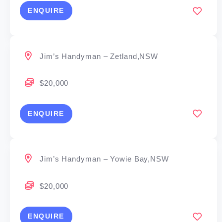
ENQUIRE
Jim’s Handyman – Zetland,NSW
$20,000
ENQUIRE
Jim’s Handyman – Yowie Bay,NSW
$20,000
ENQUIRE