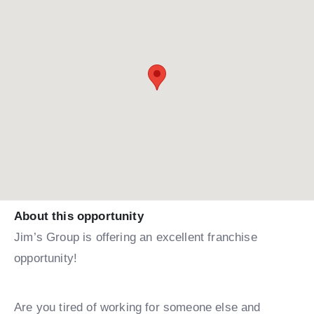
About this opportunity
Jim’s Group is offering an excellent franchise
opportunity!
Are you tired of working for someone else and