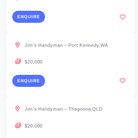
ENQUIRE
Jim’s Handyman – Port Kennedy,WA
$20,000
ENQUIRE
Jim’s Handyman – Thagoona,QLD
$20,000