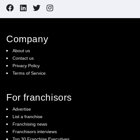
Company
About us
Contact us
Privacy Policy
Terms of Service
For franchisors
Advertise
List a franchise
Franchising news
Franchisors interviews
Top 30 Franchise Executives