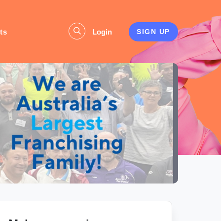
ts
Login
SIGN UP