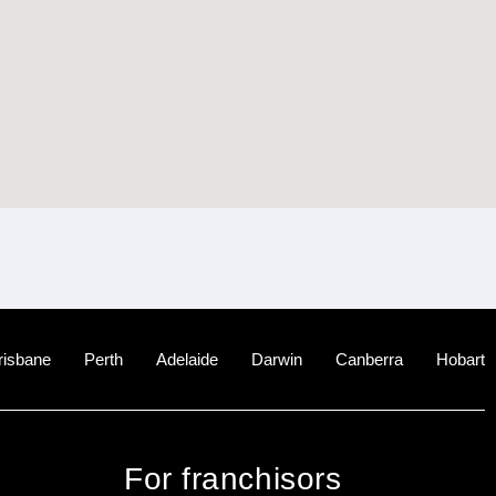
risbane
Perth
Adelaide
Darwin
Canberra
Hobart
For franchisors