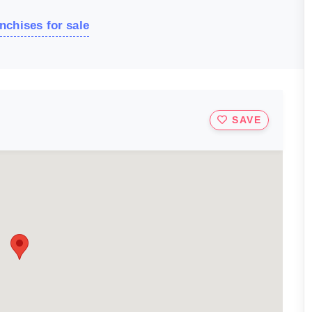
nchises for sale
SAVE