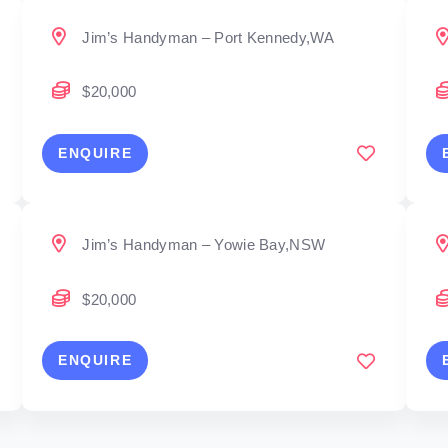
Jim’s Handyman – Port Kennedy,WA
$20,000
ENQUIRE
Jim’s Handyman – Yowie Bay,NSW
$20,000
ENQUIRE