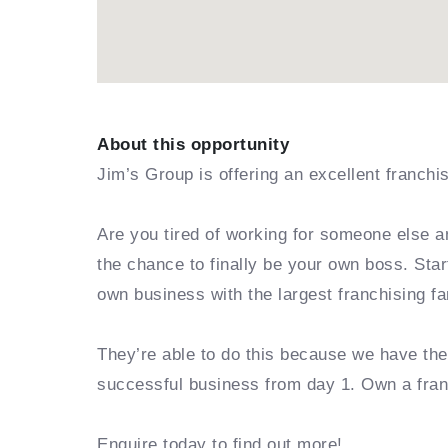
About this opportunity
Jim’s Group is offering an excellent franchi
Are you tired of working for someone else a
the chance to finally be your own boss. Sta
own business with the largest franchising fa
They’re able to do this because we have th
successful business from day 1. Own a fra
Enquire today to find out more!