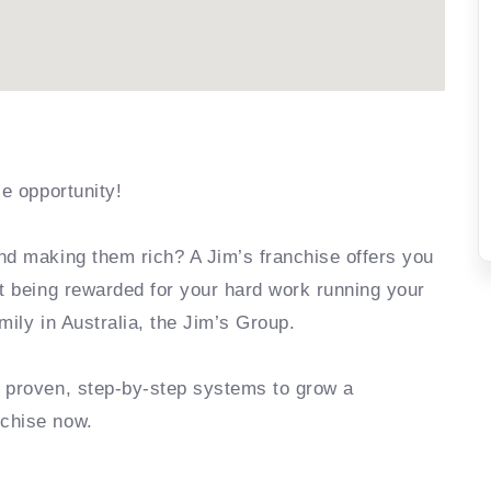
se opportunity!
nd making them rich? A Jim’s franchise offers you
rt being rewarded for your hard work running your
mily in Australia, the Jim’s Group.
e proven, step-by-step systems to grow a
nchise now.