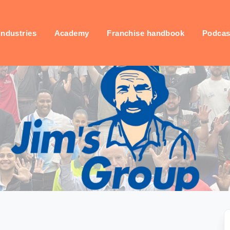
industries
Academy
Franchise handbook
Podcas