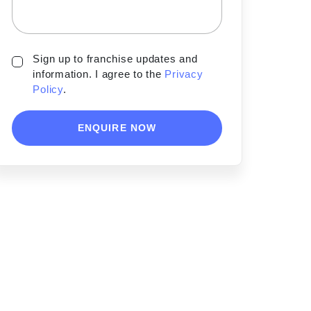
Sign up to franchise updates and
information. I agree to the
Privacy
Policy
.
ENQUIRE NOW