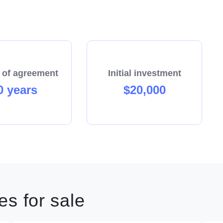
 of agreement
Initial investment
0 years
$20,000
s for sale