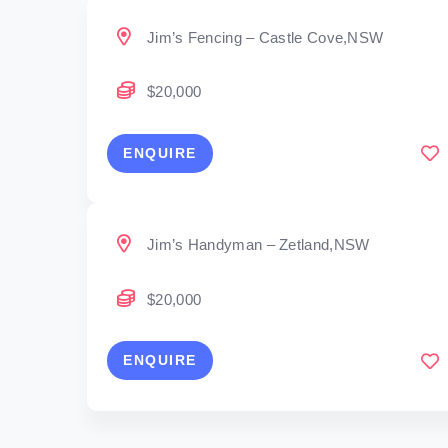
Jim’s Fencing – Castle Cove,NSW
$20,000
ENQUIRE
Jim’s Handyman – Zetland,NSW
$20,000
ENQUIRE