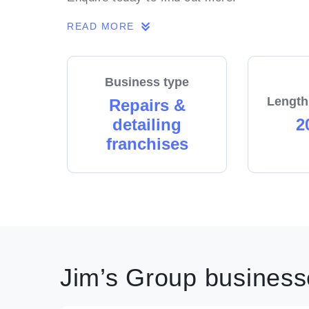
READ MORE
Business type
Length
Repairs &
detailing
2
franchises
Jim’s Group businesse