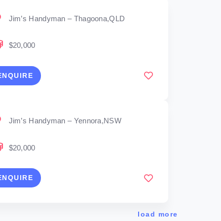
Jim’s Handyman – Thagoona,QLD
$20,000
ENQUIRE
Jim’s Handyman – Yennora,NSW
$20,000
ENQUIRE
load more