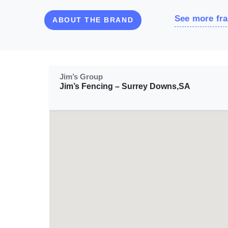
See more fra
ABOUT THE BRAND
Jim’s Group
Jim’s Fencing – Surrey Downs,SA