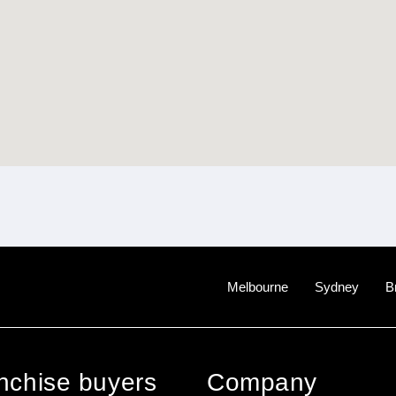
Melbourne
Sydney
B
anchise buyers
Company