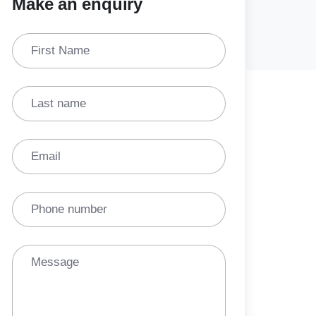
Make an enquiry
First Name
Last name
Email
Phone number
Message