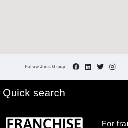
Follow Jim’s Group
Quick search
For fr