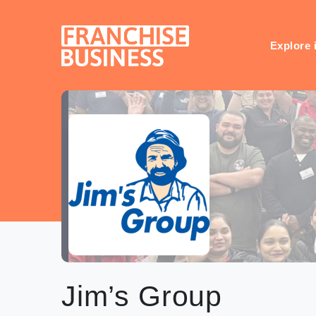
Skip
to
content
Explore 
Jim’s Group