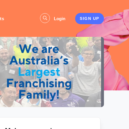
ts
Login
SIGN UP