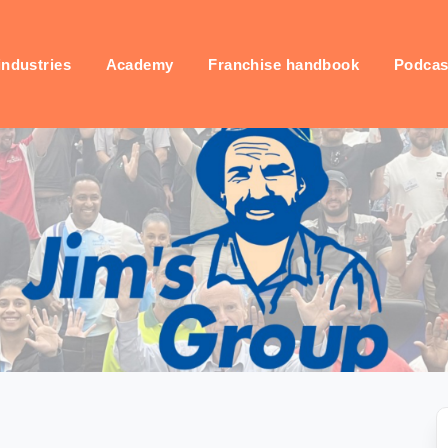
industries
Academy
Franchise handbook
Podcas