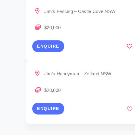
Jim’s Fencing – Castle Cove,NSW
$20,000
ENQUIRE
Jim’s Handyman – Zetland,NSW
$20,000
ENQUIRE