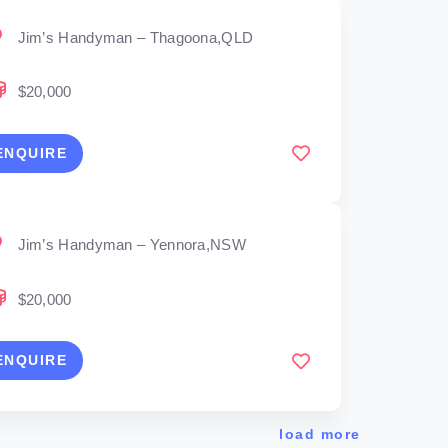
Jim’s Handyman – Thagoona,QLD
$20,000
ENQUIRE
Jim’s Handyman – Yennora,NSW
$20,000
ENQUIRE
load more