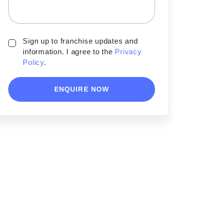
Sign up to franchise updates and
information. I agree to the
Privacy
Policy
.
ENQUIRE NOW