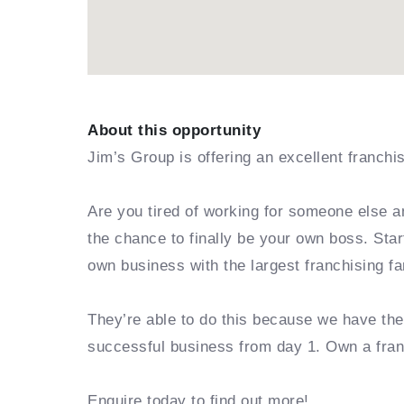
About this opportunity
Jim’s Group is offering an excellent franchi
Are you tired of working for someone else a
the chance to finally be your own boss. Sta
own business with the largest franchising fa
They’re able to do this because we have th
successful business from day 1. Own a fra
Enquire today to find out more!