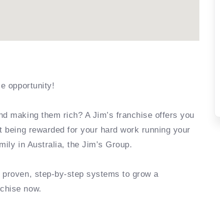
se opportunity!
nd making them rich? A Jim’s franchise offers you
rt being rewarded for your hard work running your
mily in Australia, the Jim’s Group.
e proven, step-by-step systems to grow a
nchise now.