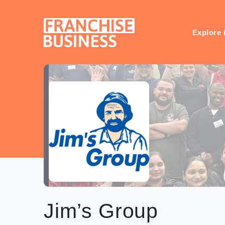
Skip
to
content
Explore 
Jim’s Group