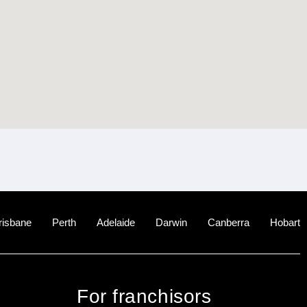
risbane
Perth
Adelaide
Darwin
Canberra
Hobart
For franchisors