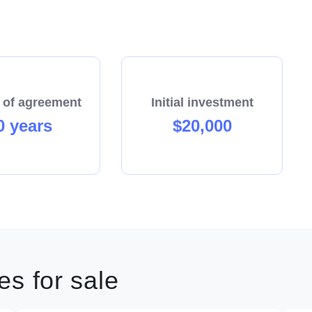
 of agreement
Initial investment
0 years
$20,000
s for sale