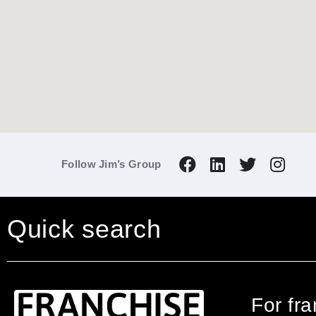
Follow Jim’s Group
Quick search
For fr