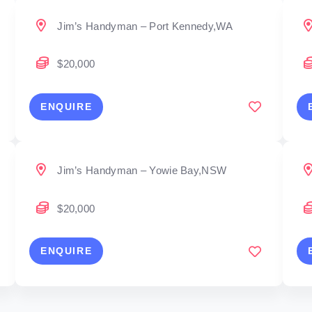
Jim’s Handyman – Port Kennedy,WA
$20,000
ENQUIRE
Jim’s Handyman – Yowie Bay,NSW
$20,000
ENQUIRE