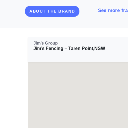
See more fra
ABOUT THE BRAND
Jim’s Group
Jim’s Fencing – Taren Point,NSW