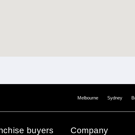
Melbourne
Sydney
B
anchise buyers
Company