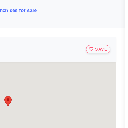
nchises for sale
SAVE