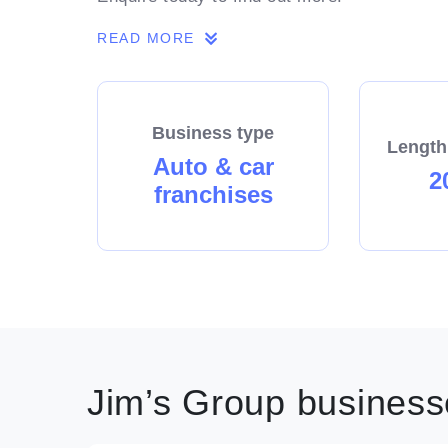
READ MORE
Business type
Length
Auto & car
2
franchises
Jim’s Group businesse