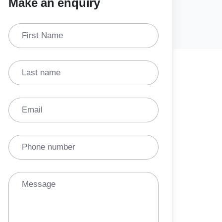
Make an enquiry
First Name
Last name
Email
Phone number
Message