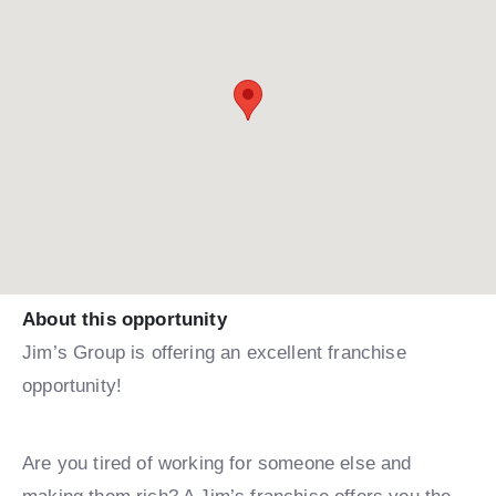
About this opportunity
Jim’s Group is offering an excellent franchise
opportunity!
Are you tired of working for someone else and