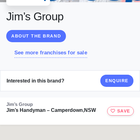
Jim’s Group
ABOUT THE BRAND
See more franchises for sale
Interested in this brand?
ENQUIRE
Jim’s Group
Jim’s Handyman – Camperdown,NSW
SAVE