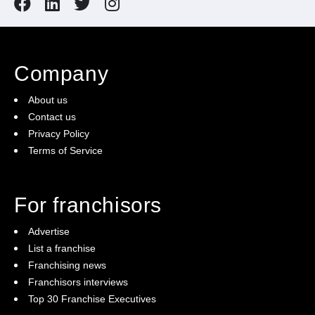
Company
About us
Contact us
Privacy Policy
Terms of Service
For franchisors
Advertise
List a franchise
Franchising news
Franchisors interviews
Top 30 Franchise Executives