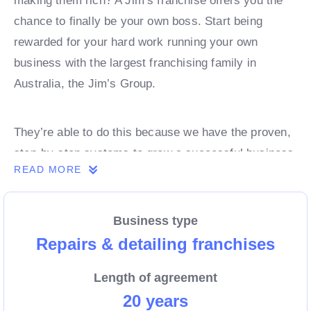
making them rich? A Jim’s franchise offers you the
chance to finally be your own boss. Start being
rewarded for your hard work running your own
business with the largest franchising family in
Australia, the Jim’s Group.
They’re able to do this because we have the proven,
step-by-step systems to grow a successful business
READ MORE
from day 1. Own a franchise now.
Business type
Enquire today to find out more!
Repairs & detailing franchises
Length of agreement
20 years