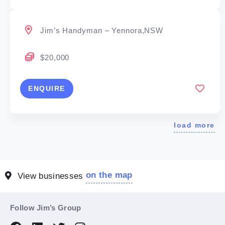
Jim’s Handyman – Yennora,NSW
$20,000
ENQUIRE
load more
on the map
View businesses
Follow Jim’s Group