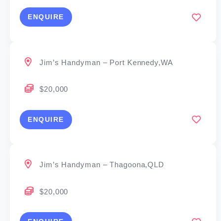
ENQUIRE
Jim’s Handyman – Port Kennedy,WA
$20,000
ENQUIRE
Jim’s Handyman – Thagoona,QLD
$20,000