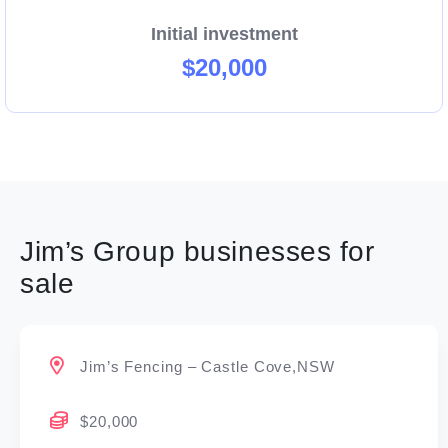
Initial investment
$20,000
Jim’s Group businesses for
sale
Jim’s Fencing – Castle Cove,NSW
$20,000