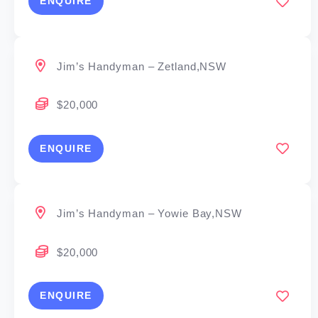
ENQUIRE
Jim’s Handyman – Zetland,NSW
$20,000
ENQUIRE
Jim’s Handyman – Yowie Bay,NSW
$20,000
ENQUIRE