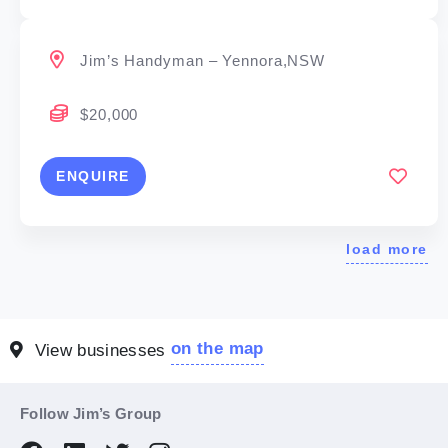
Jim’s Handyman – Yennora,NSW
$20,000
ENQUIRE
load more
on the map
View businesses
Follow Jim’s Group