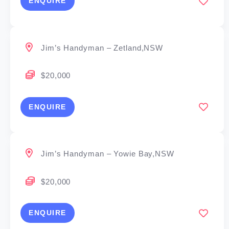
ENQUIRE
Jim’s Handyman – Zetland,NSW
$20,000
ENQUIRE
Jim’s Handyman – Yowie Bay,NSW
$20,000
ENQUIRE