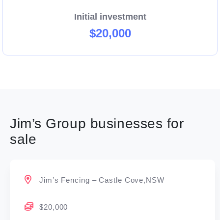
Initial investment
$20,000
Jim’s Group businesses for
sale
Jim’s Fencing – Castle Cove,NSW
$20,000