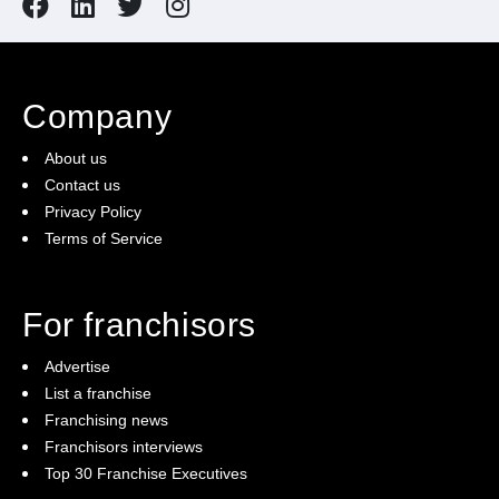
Company
About us
Contact us
Privacy Policy
Terms of Service
For franchisors
Advertise
List a franchise
Franchising news
Franchisors interviews
Top 30 Franchise Executives