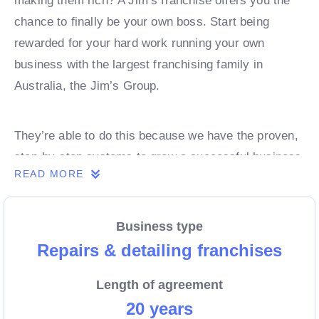
making them rich? A Jim’s franchise offers you the
chance to finally be your own boss. Start being
rewarded for your hard work running your own
business with the largest franchising family in
Australia, the Jim’s Group.
They’re able to do this because we have the proven,
step-by-step systems to grow a successful business
READ MORE
from day 1. Own a franchise now.
Business type
Enquire today to find out more!
Repairs & detailing franchises
Length of agreement
20 years