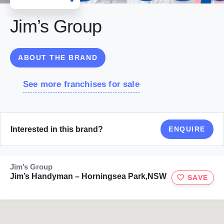
Jim’s Group
ABOUT THE BRAND
See more franchises for sale
Interested in this brand?
ENQUIRE
Jim’s Group
Jim’s Handyman – Horningsea Park,NSW
SAVE