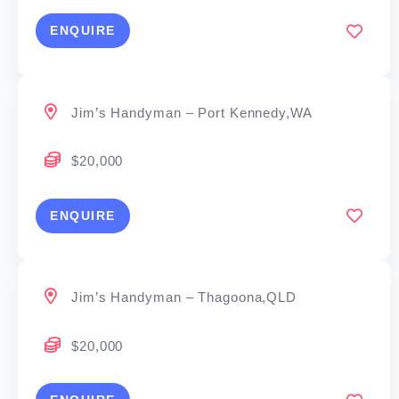
ENQUIRE
Jim’s Handyman – Port Kennedy,WA
$20,000
ENQUIRE
Jim’s Handyman – Thagoona,QLD
$20,000