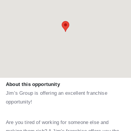
About this opportunity
Jim’s Group is offering an excellent franchise
opportunity!
Are you tired of working for someone else and