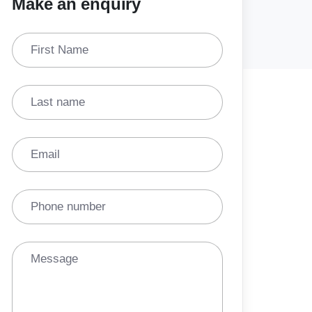
Make an enquiry
First Name
Last name
Email
Phone number
Message