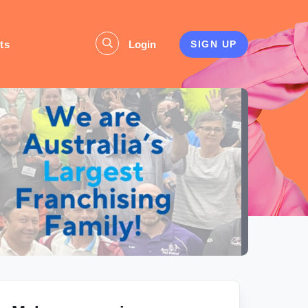
ts
Login
SIGN UP