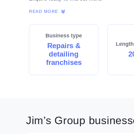
READ MORE
Business type
Length
Repairs &
detailing
2
franchises
Jim’s Group businesse