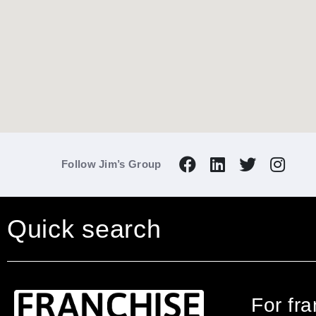
Follow Jim’s Group
Quick search
For fr