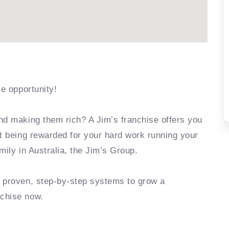
se opportunity!
nd making them rich? A Jim’s franchise offers you
rt being rewarded for your hard work running your
mily in Australia, the Jim’s Group.
e proven, step-by-step systems to grow a
nchise now.