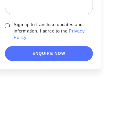
Sign up to franchise updates and
information. I agree to the
Privacy
Policy
.
ENQUIRE NOW