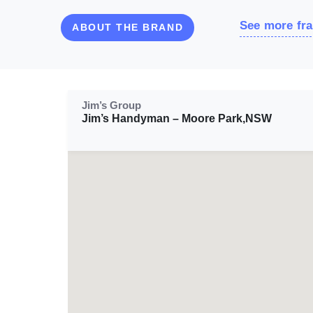
See more fra
ABOUT THE BRAND
Jim’s Group
Jim’s Handyman – Moore Park,NSW