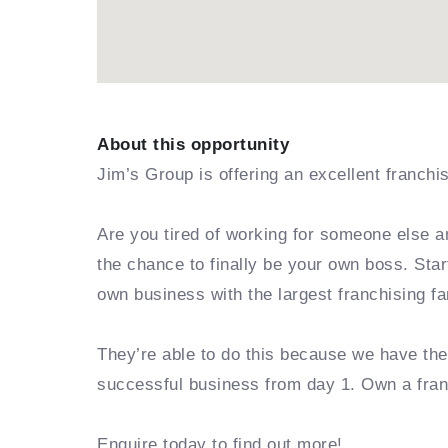
About this opportunity
Jim’s Group is offering an excellent franchi
Are you tired of working for someone else a
the chance to finally be your own boss. Sta
own business with the largest franchising fa
They’re able to do this because we have th
successful business from day 1. Own a fra
Enquire today to find out more!