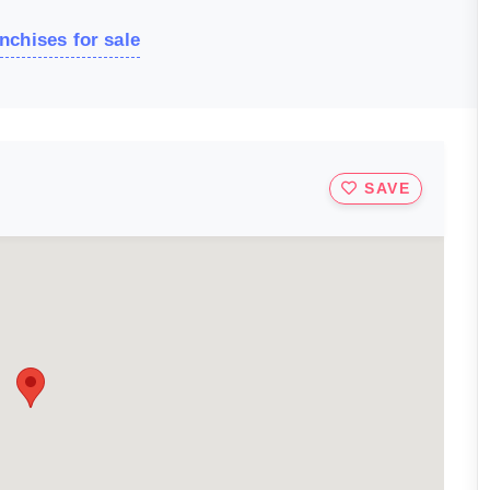
nchises for sale
SAVE