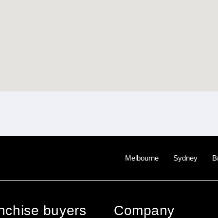
Melbourne
Sydney
B
anchise buyers
Company