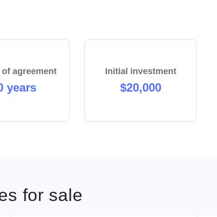
 of agreement
Initial investment
0 years
$20,000
s for sale