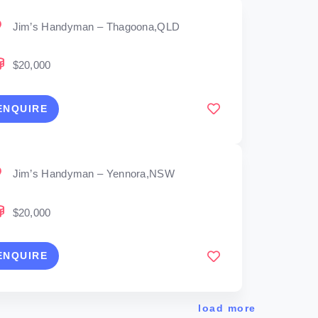
Jim’s Handyman – Thagoona,QLD
$20,000
ENQUIRE
Jim’s Handyman – Yennora,NSW
$20,000
ENQUIRE
load more