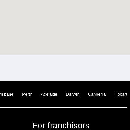
risbane
Perth
Adelaide
Darwin
Canberra
Hobart
For franchisors