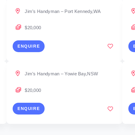
Jim’s Handyman – Port Kennedy,WA
$20,000
ENQUIRE
Jim’s Handyman – Yowie Bay,NSW
$20,000
ENQUIRE