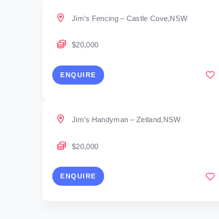
Jim’s Fencing – Castle Cove,NSW
$20,000
ENQUIRE
Jim’s Handyman – Zetland,NSW
$20,000
ENQUIRE