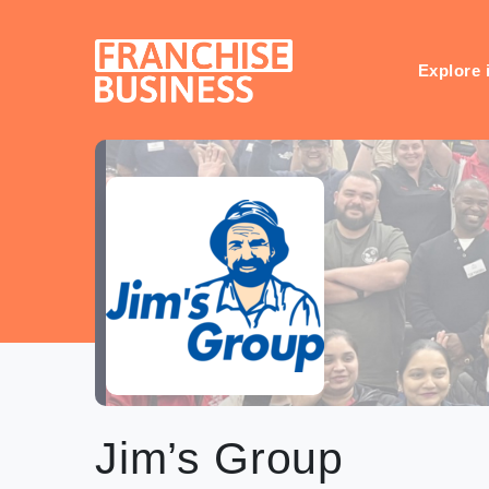
Skip
to
content
Explore 
Jim’s Group