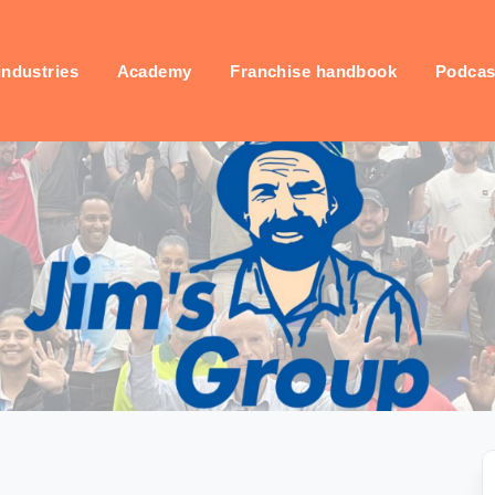
industries
Academy
Franchise handbook
Podcas