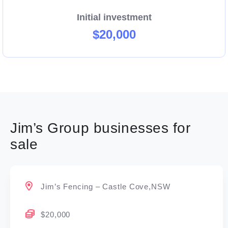
Initial investment
$20,000
Jim’s Group businesses for
sale
Jim’s Fencing – Castle Cove,NSW
$20,000