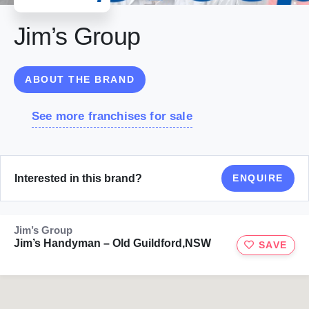
Jim’s Group
ABOUT THE BRAND
See more franchises for sale
Interested in this brand?
ENQUIRE
Jim’s Group
Jim’s Handyman – Old Guildford,NSW
SAVE