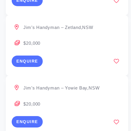
ENQUIRE
Jim’s Handyman – Zetland,NSW
$20,000
ENQUIRE
Jim’s Handyman – Yowie Bay,NSW
$20,000
ENQUIRE