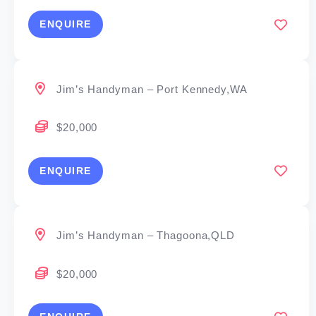
ENQUIRE
Jim’s Handyman – Port Kennedy,WA
$20,000
ENQUIRE
Jim’s Handyman – Thagoona,QLD
$20,000