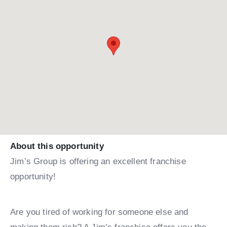
About this opportunity
Jim’s Group is offering an excellent franchise
opportunity!
Are you tired of working for someone else and