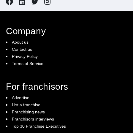
Company
About us
Contact us
Privacy Policy
Terms of Service
For franchisors
Advertise
List a franchise
Franchising news
Franchisors interviews
Top 30 Franchise Executives