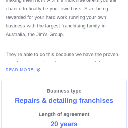
making them rich? A Jim’s franchise offers you the
chance to finally be your own boss. Start being
rewarded for your hard work running your own
business with the largest franchising family in
Australia, the Jim’s Group.
They’re able to do this because we have the proven,
step-by-step systems to grow a successful business
READ MORE
from day 1. Own a franchise now.
Business type
Enquire today to find out more!
Repairs & detailing franchises
Length of agreement
20 years