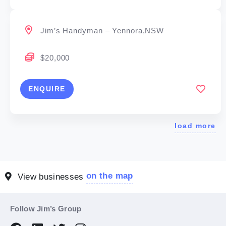
Jim’s Handyman – Yennora,NSW
$20,000
ENQUIRE
load more
on the map
View businesses
Follow Jim’s Group