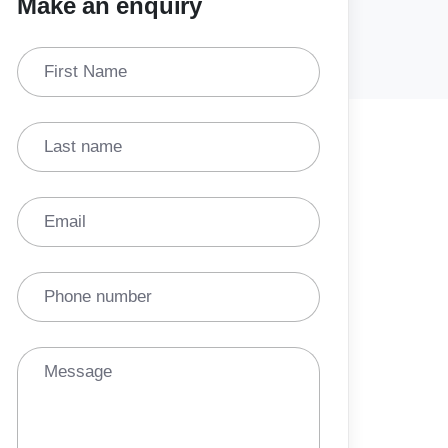
Make an enquiry
First Name
Last name
Email
Phone number
Message