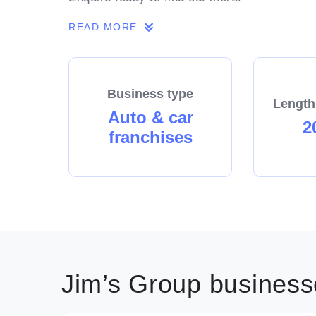
READ MORE
Business type
Length
Auto & car
2
franchises
Jim’s Group businesse