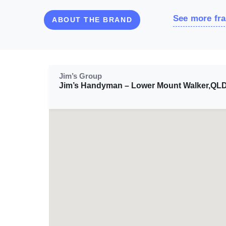
See more fra
ABOUT THE BRAND
Jim’s Group
Jim’s Handyman – Lower Mount Walker,QL