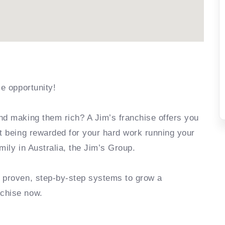
se opportunity!
nd making them rich? A Jim’s franchise offers you
rt being rewarded for your hard work running your
mily in Australia, the Jim’s Group.
e proven, step-by-step systems to grow a
nchise now.