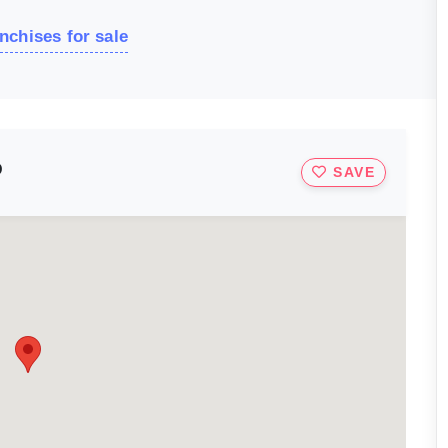
nchises for sale
D
SAVE