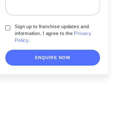
Sign up to franchise updates and
information. I agree to the
Privacy
Policy
.
ENQUIRE NOW