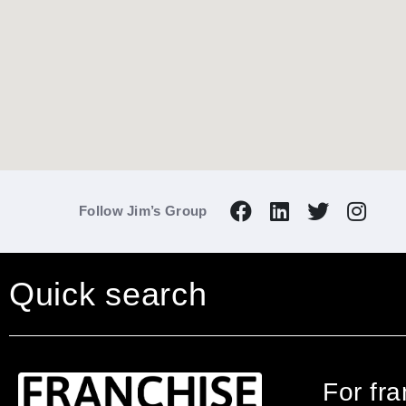
Follow Jim’s Group
Quick search
For fr