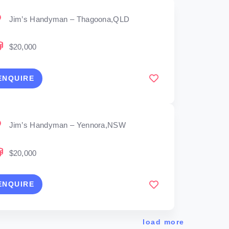
Jim’s Handyman – Thagoona,QLD
$20,000
ENQUIRE
Jim’s Handyman – Yennora,NSW
$20,000
ENQUIRE
load more