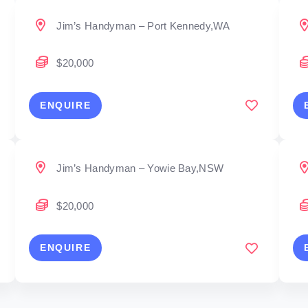
Jim’s Handyman – Port Kennedy,WA
$20,000
ENQUIRE
Jim’s Handyman – Yowie Bay,NSW
$20,000
ENQUIRE