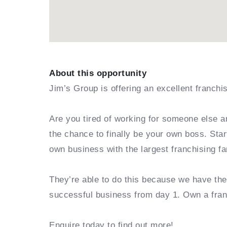
About this opportunity
Jim’s Group is offering an excellent franchi
Are you tired of working for someone else a
the chance to finally be your own boss. Sta
own business with the largest franchising fa
They’re able to do this because we have th
successful business from day 1. Own a fra
Enquire today to find out more!