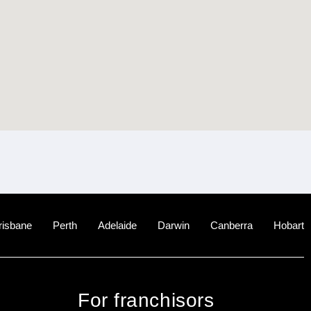
risbane
Perth
Adelaide
Darwin
Canberra
Hobart
For franchisors