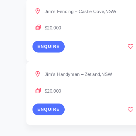
Jim’s Fencing – Castle Cove,NSW
$20,000
ENQUIRE
Jim’s Handyman – Zetland,NSW
$20,000
ENQUIRE