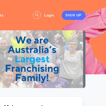
ts
Login
SIGN UP