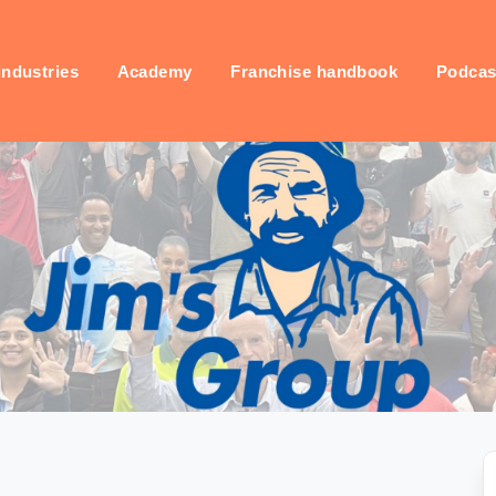
industries
Academy
Franchise handbook
Podcas