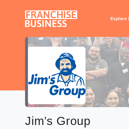
Skip
to
content
Explore 
Jim’s Group