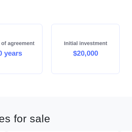
 of agreement
Initial investment
0 years
$20,000
s for sale