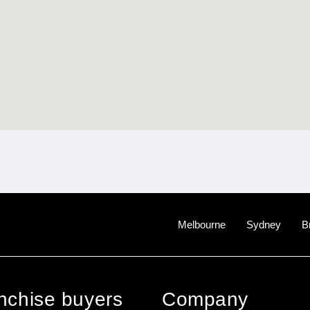
Melbourne
Sydney
B
anchise buyers
Company