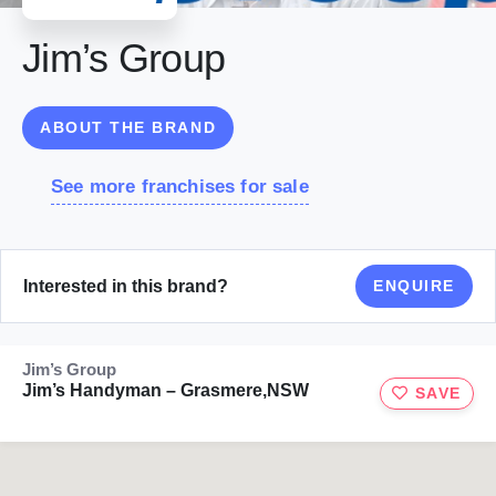
Jim’s Group
ABOUT THE BRAND
See more franchises for sale
Interested in this brand?
ENQUIRE
Jim’s Group
Jim’s Handyman – Grasmere,NSW
SAVE