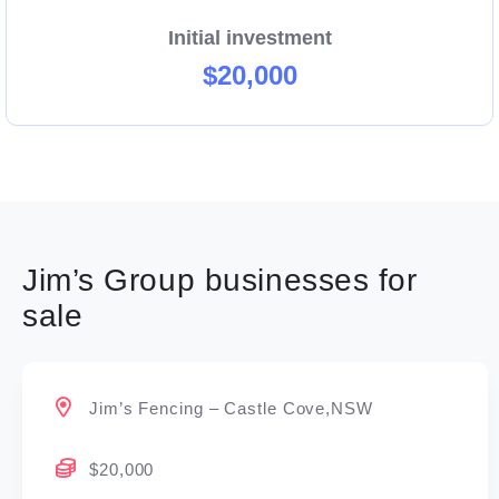
Initial investment
$20,000
Jim’s Group businesses for
sale
Jim’s Fencing – Castle Cove,NSW
$20,000