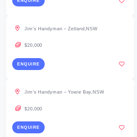
ENQUIRE
Jim’s Handyman – Zetland,NSW
$20,000
ENQUIRE
Jim’s Handyman – Yowie Bay,NSW
$20,000
ENQUIRE