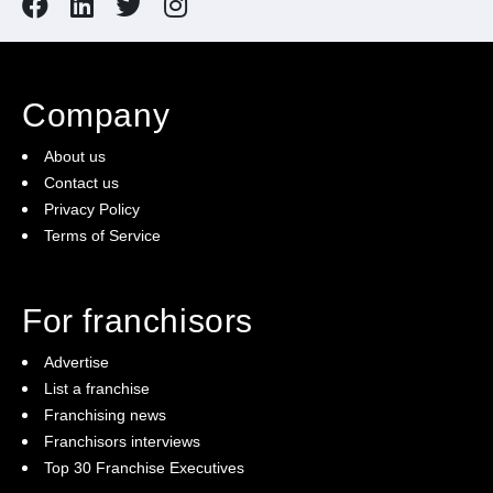
Company
About us
Contact us
Privacy Policy
Terms of Service
For franchisors
Advertise
List a franchise
Franchising news
Franchisors interviews
Top 30 Franchise Executives