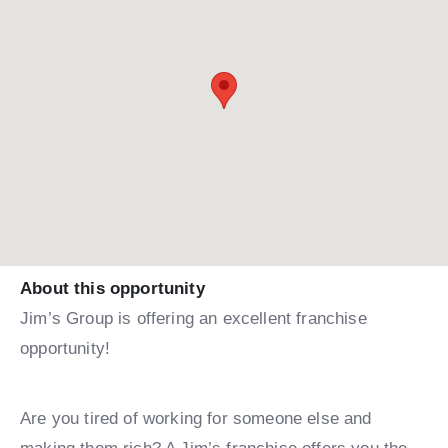
About this opportunity
Jim’s Group is offering an excellent franchise
opportunity!
Are you tired of working for someone else and