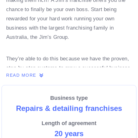
making them rich? A Jim’s franchise offers you the
chance to finally be your own boss. Start being
rewarded for your hard work running your own
business with the largest franchising family in
Australia, the Jim’s Group.
They’re able to do this because we have the proven,
step-by-step systems to grow a successful business
READ MORE
from day 1. Own a franchise now.
Business type
Enquire today to find out more!
Repairs & detailing franchises
Length of agreement
20 years