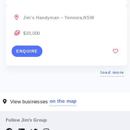
Jim’s Handyman – Yennora,NSW
$20,000
ENQUIRE
load more
on the map
View businesses
Follow Jim’s Group