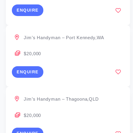
ENQUIRE
Jim’s Handyman – Port Kennedy,WA
$20,000
ENQUIRE
Jim’s Handyman – Thagoona,QLD
$20,000