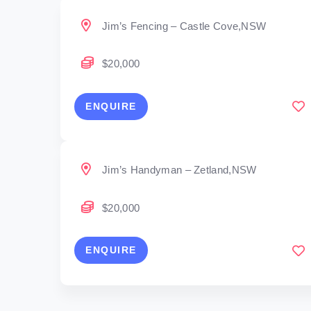
Jim’s Fencing – Castle Cove,NSW
$20,000
ENQUIRE
Jim’s Handyman – Zetland,NSW
$20,000
ENQUIRE