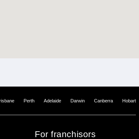
risbane
Perth
Adelaide
Darwin
Canberra
Hobart
For franchisors