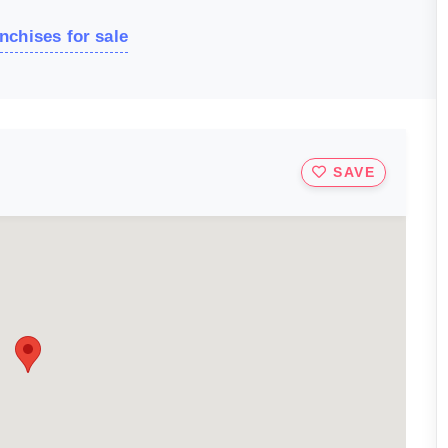
nchises for sale
SAVE