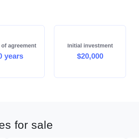
 of agreement
Initial investment
0 years
$20,000
s for sale