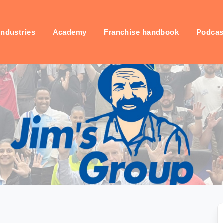
industries
Academy
Franchise handbook
Podcas