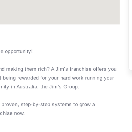
se opportunity!
nd making them rich? A Jim’s franchise offers you
rt being rewarded for your hard work running your
mily in Australia, the Jim’s Group.
e proven, step-by-step systems to grow a
nchise now.