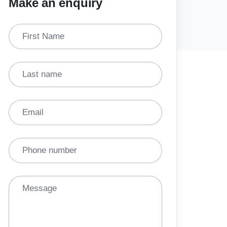
Make an enquiry
First Name
Last name
Email
Phone number
Message