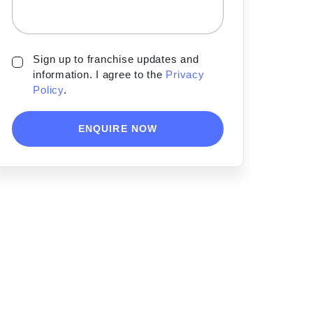
Sign up to franchise updates and
information. I agree to the
Privacy
Policy
.
ENQUIRE NOW