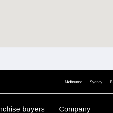
Melbourne
Sydney
B
anchise buyers
Company