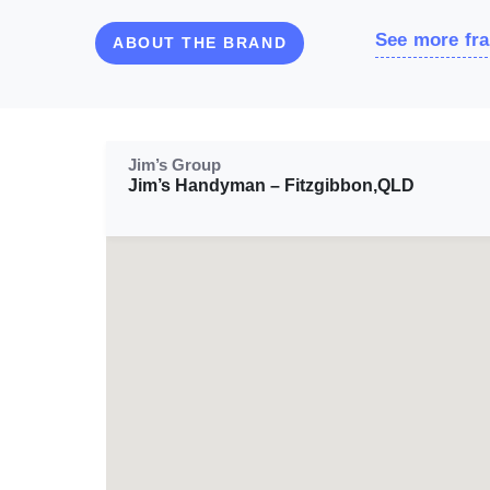
See more fra
ABOUT THE BRAND
Jim’s Group
Jim’s Handyman – Fitzgibbon,QLD