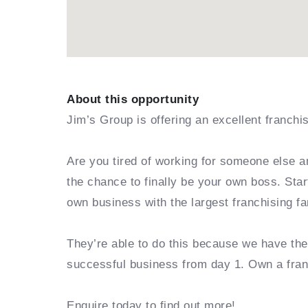
About this opportunity
Jim’s Group is offering an excellent franchi
Are you tired of working for someone else a
the chance to finally be your own boss. Sta
own business with the largest franchising fa
They’re able to do this because we have th
successful business from day 1. Own a fra
Enquire today to find out more!