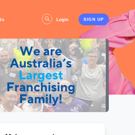
ts
Login
SIGN UP