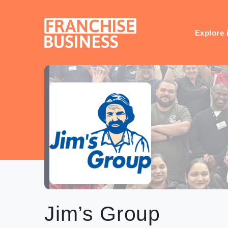
Skip
to
content
Explore 
Jim’s Group