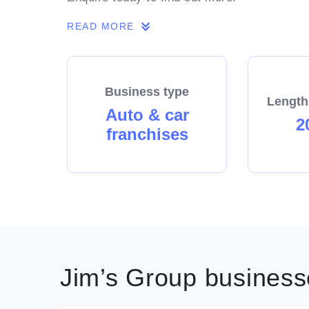
READ MORE
Business type
Length
Auto & car
2
franchises
Jim’s Group businesse