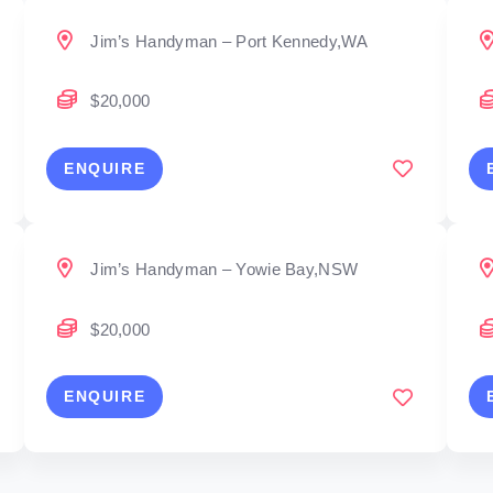
Jim’s Handyman – Port Kennedy,WA
$20,000
ENQUIRE
Jim’s Handyman – Yowie Bay,NSW
$20,000
ENQUIRE