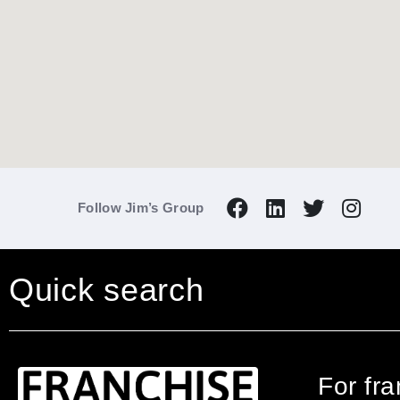
Follow Jim’s Group
Quick search
For fr