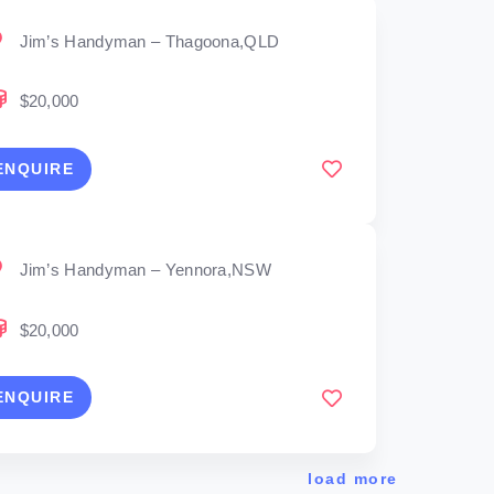
Jim’s Handyman – Thagoona,QLD
$20,000
ENQUIRE
Jim’s Handyman – Yennora,NSW
$20,000
ENQUIRE
load more