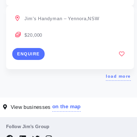
Jim’s Handyman – Yennora,NSW
$20,000
ENQUIRE
load more
on the map
View businesses
Follow Jim’s Group