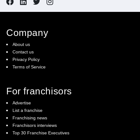
Company
About us
Contact us
Privacy Policy
Terms of Service
For franchisors
Advertise
List a franchise
Franchising news
Franchisors interviews
Top 30 Franchise Executives