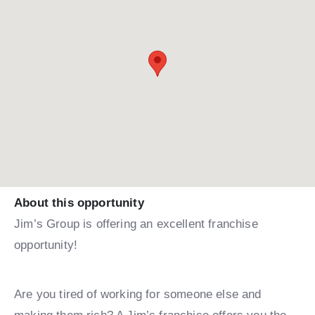
About this opportunity
Jim’s Group is offering an excellent franchise
opportunity!
Are you tired of working for someone else and