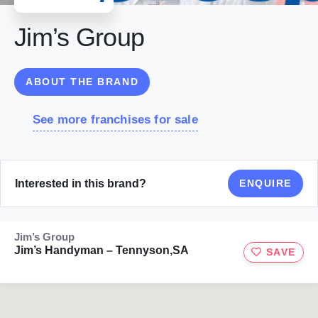
Jim’s Group
ABOUT THE BRAND
See more franchises for sale
Interested in this brand?
ENQUIRE
Jim’s Group
Jim’s Handyman – Tennyson,SA
SAVE