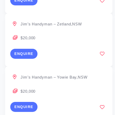
ENQUIRE
Jim’s Handyman – Zetland,NSW
$20,000
ENQUIRE
Jim’s Handyman – Yowie Bay,NSW
$20,000
ENQUIRE