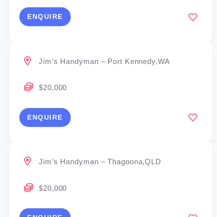
ENQUIRE
Jim’s Handyman – Port Kennedy,WA
$20,000
ENQUIRE
Jim’s Handyman – Thagoona,QLD
$20,000