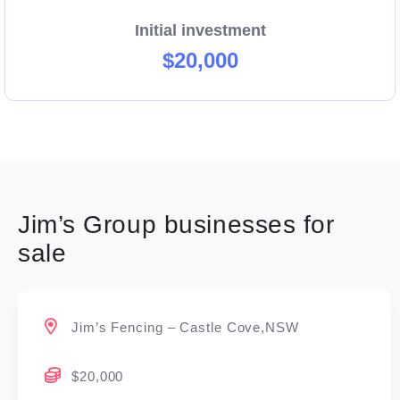
Initial investment
$20,000
Jim’s Group businesses for
sale
Jim’s Fencing – Castle Cove,NSW
$20,000