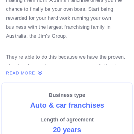
making them rich? A Jim’s franchise offers you the
chance to finally be your own boss. Start being
rewarded for your hard work running your own
business with the largest franchising family in
Australia, the Jim’s Group.
They’re able to do this because we have the proven,
step-by-step systems to grow a successful business
READ MORE
from day 1. Own a franchise now.
Business type
Enquire today to find out more!
Auto & car franchises
Length of agreement
20 years