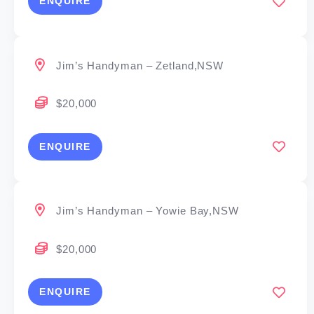
ENQUIRE
Jim’s Handyman – Zetland,NSW
$20,000
ENQUIRE
Jim’s Handyman – Yowie Bay,NSW
$20,000
ENQUIRE