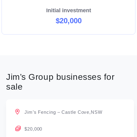
Initial investment
$20,000
Jim’s Group businesses for
sale
Jim’s Fencing – Castle Cove,NSW
$20,000