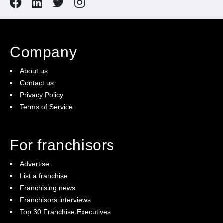
Company
About us
Contact us
Privacy Policy
Terms of Service
For franchisors
Advertise
List a franchise
Franchising news
Franchisors interviews
Top 30 Franchise Executives