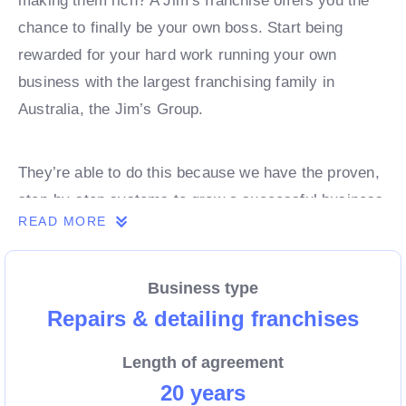
making them rich? A Jim’s franchise offers you the
chance to finally be your own boss. Start being
rewarded for your hard work running your own
business with the largest franchising family in
Australia, the Jim’s Group.
They’re able to do this because we have the proven,
step-by-step systems to grow a successful business
READ MORE
from day 1. Own a franchise now.
Business type
Enquire today to find out more!
Repairs & detailing franchises
Length of agreement
20 years