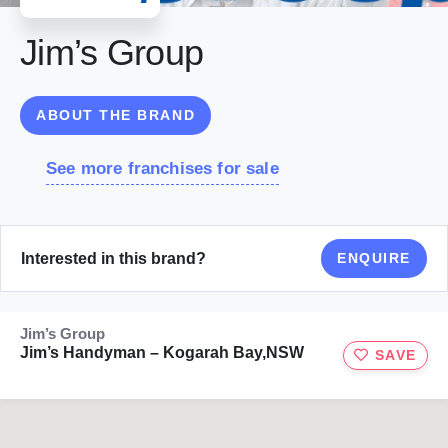
Jim’s Group
ABOUT THE BRAND
See more franchises for sale
Interested in this brand?
ENQUIRE
Jim’s Group
Jim’s Handyman – Kogarah Bay,NSW
SAVE