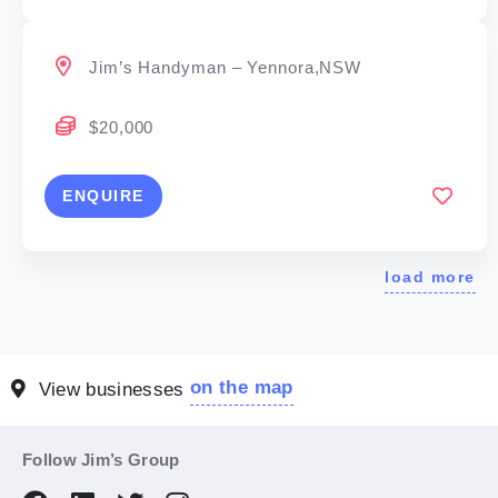
Jim’s Handyman – Yennora,NSW
$20,000
ENQUIRE
load more
on the map
View businesses
Follow Jim’s Group