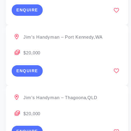
ENQUIRE
Jim’s Handyman – Port Kennedy,WA
$20,000
ENQUIRE
Jim’s Handyman – Thagoona,QLD
$20,000