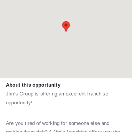
About this opportunity
Jim’s Group is offering an excellent franchise
opportunity!
Are you tired of working for someone else and