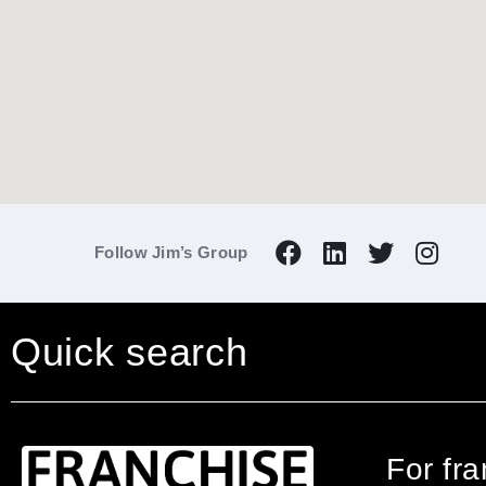
Follow Jim’s Group
Quick search
For fr