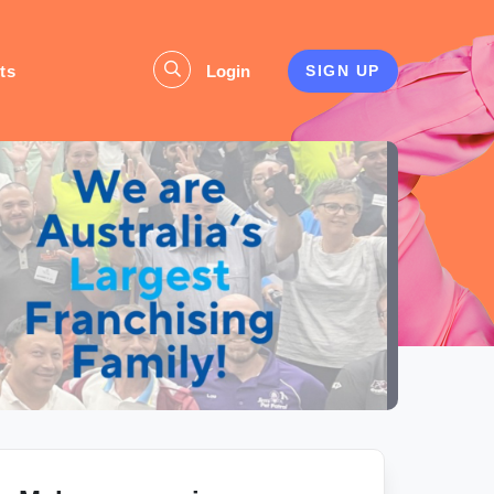
ts
Login
SIGN UP