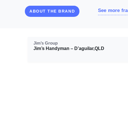
See more fra
ABOUT THE BRAND
Jim’s Group
Jim’s Handyman – D’aguilar,QLD