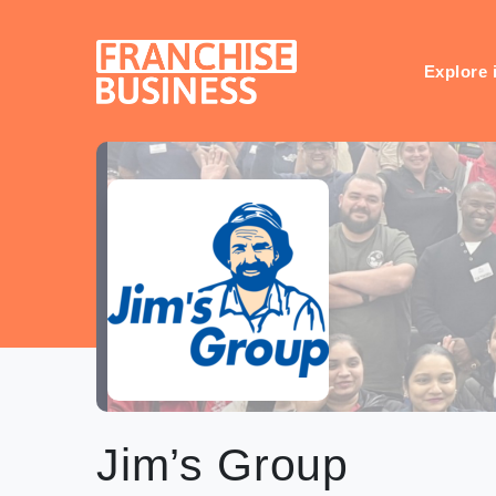
Skip
to
content
Explore 
Jim’s Group