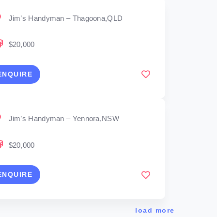
Jim’s Handyman – Thagoona,QLD
$20,000
ENQUIRE
Jim’s Handyman – Yennora,NSW
$20,000
ENQUIRE
load more