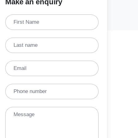
Make an enquiry
First Name
Last name
Email
Phone number
Message