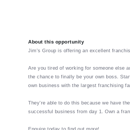
About this opportunity
Jim’s Group is offering an excellent franchi
Are you tired of working for someone else a
the chance to finally be your own boss. Sta
own business with the largest franchising fa
They’re able to do this because we have th
successful business from day 1. Own a fra
Enquire today to find out more!