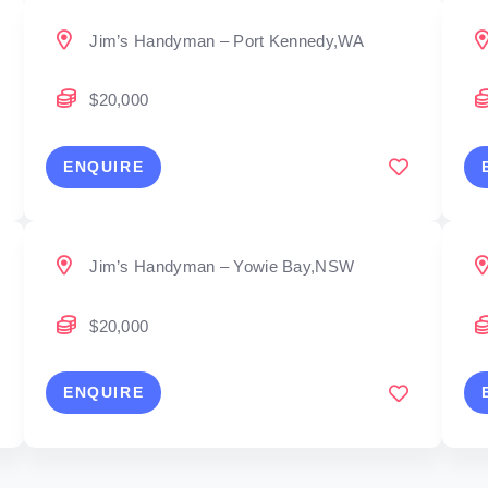
Jim’s Handyman – Port Kennedy,WA
$20,000
ENQUIRE
Jim’s Handyman – Yowie Bay,NSW
$20,000
ENQUIRE