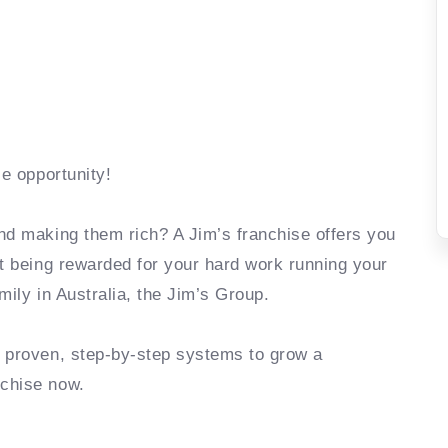
se opportunity!
nd making them rich? A Jim’s franchise offers you
rt being rewarded for your hard work running your
mily in Australia, the Jim’s Group.
e proven, step-by-step systems to grow a
nchise now.