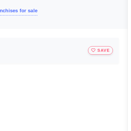
nchises for sale
SAVE