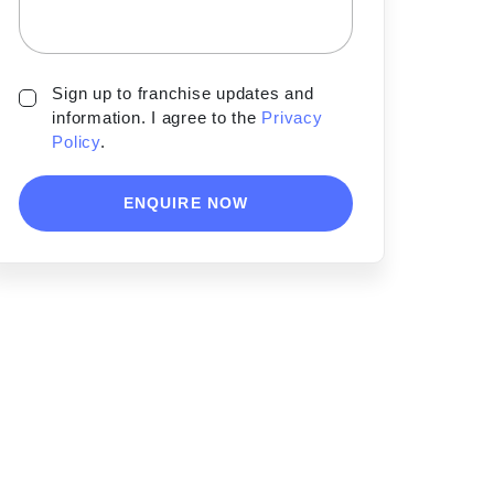
Sign up to franchise updates and
information. I agree to the
Privacy
Policy
.
ENQUIRE NOW