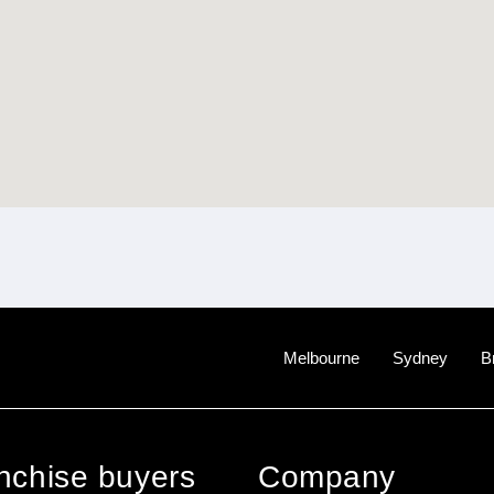
Melbourne
Sydney
B
anchise buyers
Company