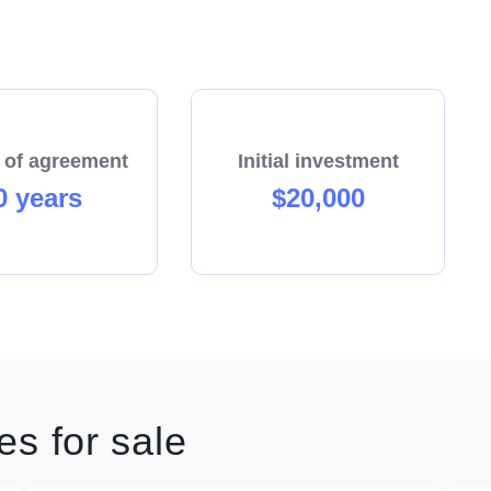
 of agreement
Initial investment
0 years
$20,000
s for sale