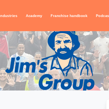
industries
Academy
Franchise handbook
Podcas