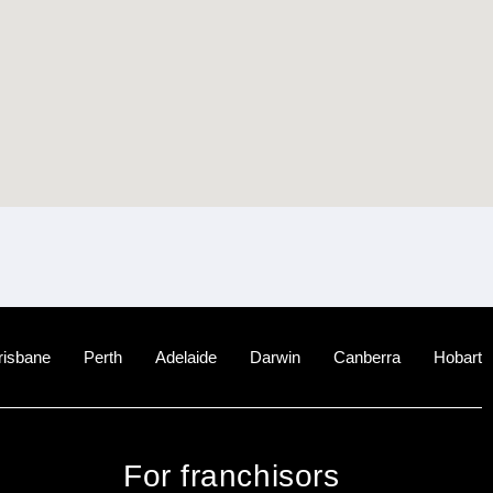
risbane
Perth
Adelaide
Darwin
Canberra
Hobart
For franchisors