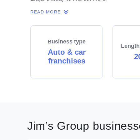
READ MORE
Business type
Length
Auto & car
2
franchises
Jim’s Group businesse