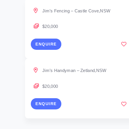
Jim’s Fencing – Castle Cove,NSW
$20,000
ENQUIRE
Jim’s Handyman – Zetland,NSW
$20,000
ENQUIRE