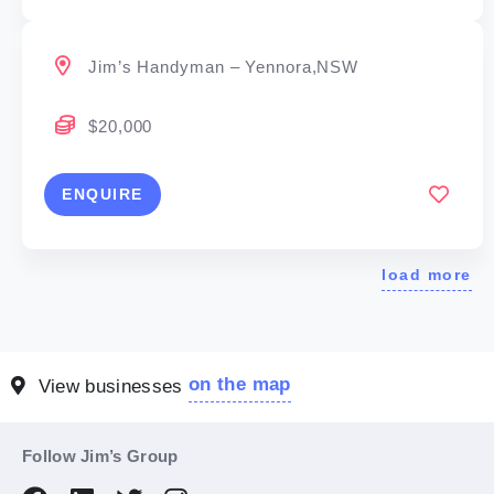
Jim’s Handyman – Yennora,NSW
$20,000
ENQUIRE
load more
on the map
View businesses
Follow Jim’s Group