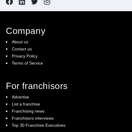
Company
About us
Contact us
Privacy Policy
Terms of Service
For franchisors
Advertise
List a franchise
Franchising news
Franchisors interviews
Top 30 Franchise Executives