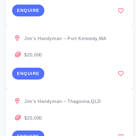
ENQUIRE
Jim’s Handyman – Port Kennedy,WA
$20,000
ENQUIRE
Jim’s Handyman – Thagoona,QLD
$20,000