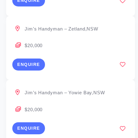
ENQUIRE
Jim’s Handyman – Zetland,NSW
$20,000
ENQUIRE
Jim’s Handyman – Yowie Bay,NSW
$20,000
ENQUIRE