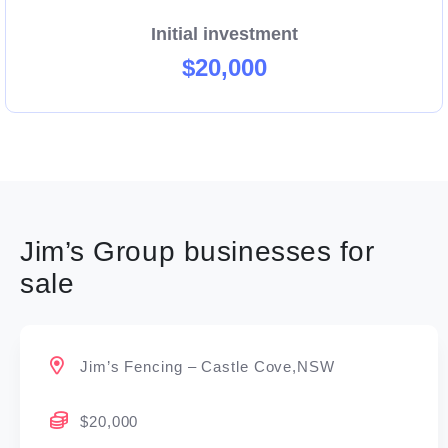
Initial investment
$20,000
Jim’s Group businesses for
sale
Jim’s Fencing – Castle Cove,NSW
$20,000