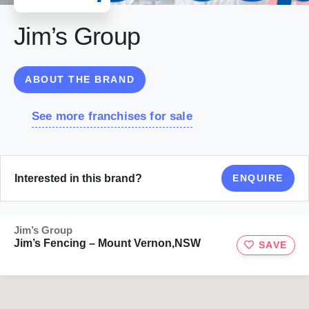
Jim’s Group
ABOUT THE BRAND
See more franchises for sale
Interested in this brand?
ENQUIRE
Jim’s Group
Jim’s Fencing – Mount Vernon,NSW
SAVE