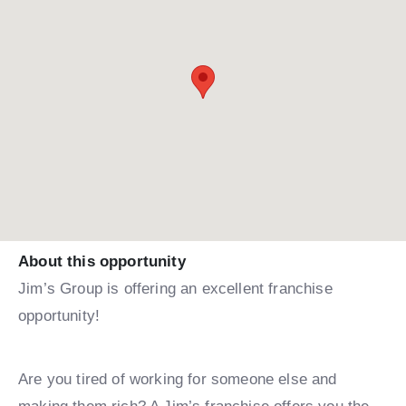
About this opportunity
Jim’s Group is offering an excellent franchise
opportunity!
Are you tired of working for someone else and