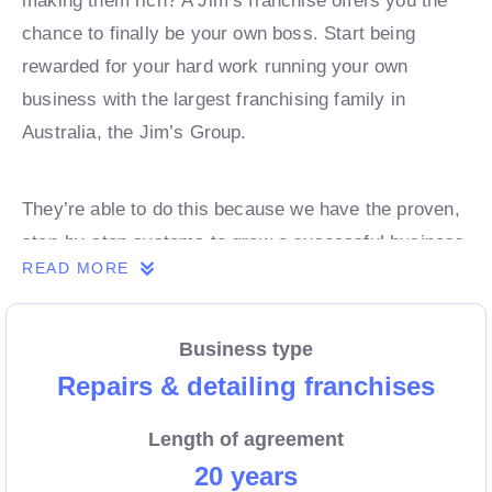
making them rich? A Jim’s franchise offers you the
chance to finally be your own boss. Start being
rewarded for your hard work running your own
business with the largest franchising family in
Australia, the Jim’s Group.
They’re able to do this because we have the proven,
step-by-step systems to grow a successful business
READ MORE
from day 1. Own a franchise now.
Business type
Enquire today to find out more!
Repairs & detailing franchises
Length of agreement
20 years