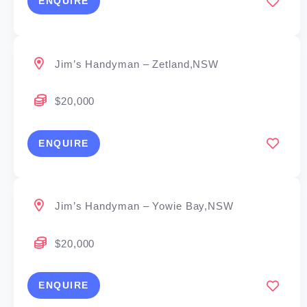
ENQUIRE
Jim’s Handyman – Zetland,NSW
$20,000
ENQUIRE
Jim’s Handyman – Yowie Bay,NSW
$20,000
ENQUIRE