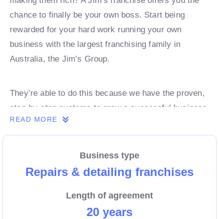
making them rich? A Jim’s franchise offers you the
chance to finally be your own boss. Start being
rewarded for your hard work running your own
business with the largest franchising family in
Australia, the Jim’s Group.
They’re able to do this because we have the proven,
step-by-step systems to grow a successful business
READ MORE
from day 1. Own a franchise now.
Business type
Enquire today to find out more!
Repairs & detailing franchises
Length of agreement
20 years