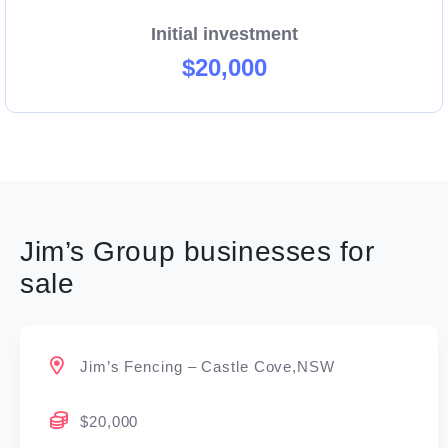
Initial investment
$20,000
Jim’s Group businesses for
sale
Jim’s Fencing – Castle Cove,NSW
$20,000