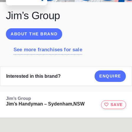
Jim’s Group
ABOUT THE BRAND
See more franchises for sale
Interested in this brand?
ENQUIRE
Jim’s Group
Jim’s Handyman – Sydenham,NSW
SAVE