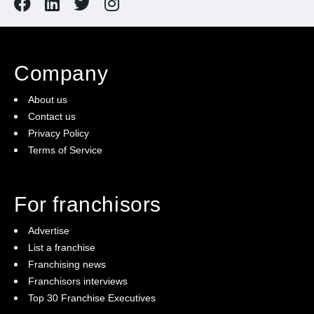
Company
About us
Contact us
Privacy Policy
Terms of Service
For franchisors
Advertise
List a franchise
Franchising news
Franchisors interviews
Top 30 Franchise Executives