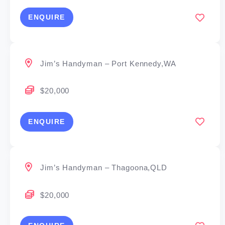
ENQUIRE
Jim’s Handyman – Port Kennedy,WA
$20,000
ENQUIRE
Jim’s Handyman – Thagoona,QLD
$20,000