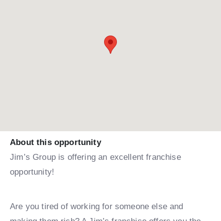
About this opportunity
Jim’s Group is offering an excellent franchise
opportunity!
Are you tired of working for someone else and