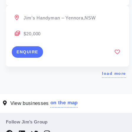
Jim’s Handyman – Yennora,NSW
$20,000
ENQUIRE
load more
on the map
View businesses
Follow Jim’s Group