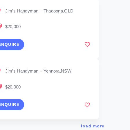
Jim’s Handyman – Thagoona,QLD
$20,000
ENQUIRE
Jim’s Handyman – Yennora,NSW
$20,000
ENQUIRE
load more