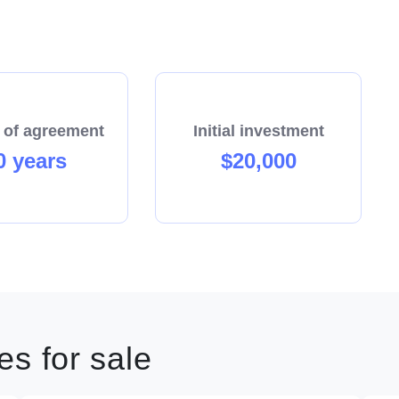
 of agreement
Initial investment
0 years
$20,000
s for sale