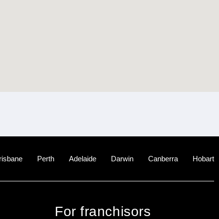
risbane
Perth
Adelaide
Darwin
Canberra
Hobart
For franchisors