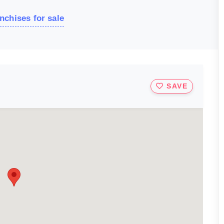
nchises for sale
SAVE