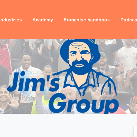
industries
Academy
Franchise handbook
Podcas