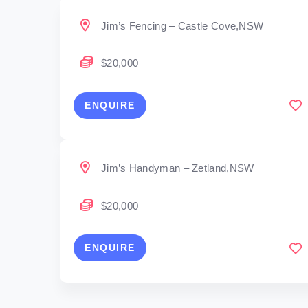
Jim’s Fencing – Castle Cove,NSW
$20,000
ENQUIRE
Jim’s Handyman – Zetland,NSW
$20,000
ENQUIRE