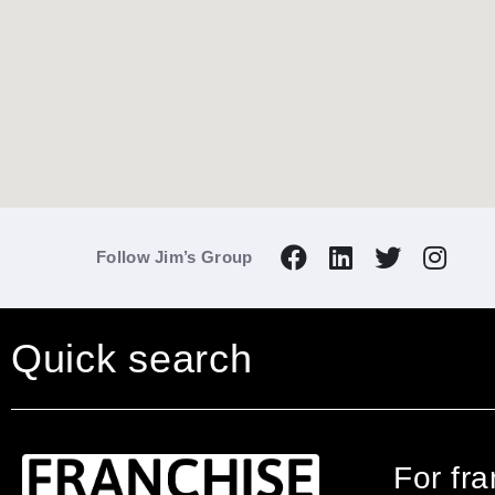
Follow Jim’s Group
Quick search
For fr