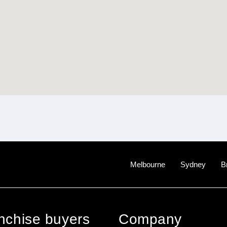
Melbourne
Sydney
B
anchise buyers
Company