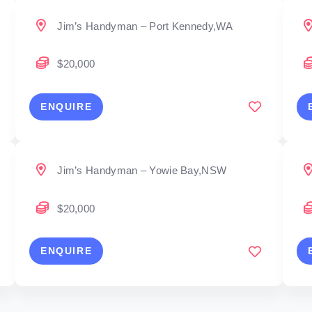
Jim’s Handyman – Port Kennedy,WA
$20,000
ENQUIRE
Jim’s Handyman – Yowie Bay,NSW
$20,000
ENQUIRE