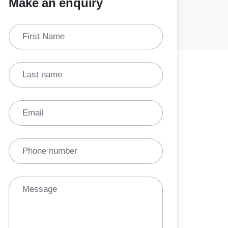
Make an enquiry
First Name
Last name
Email
Phone number
Message