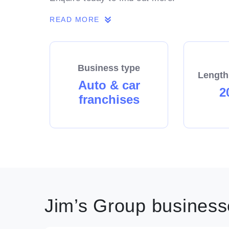
READ MORE
Business type
Length
Auto & car
2
franchises
Jim’s Group businesse