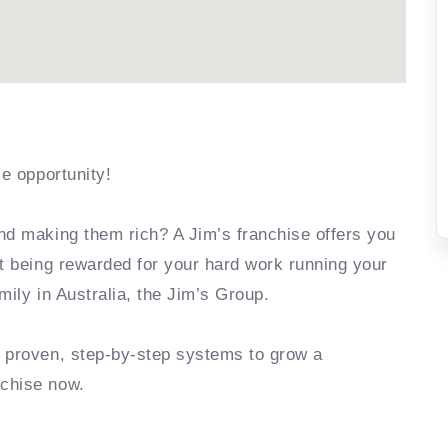
se opportunity!
nd making them rich? A Jim’s franchise offers you
rt being rewarded for your hard work running your
mily in Australia, the Jim’s Group.
e proven, step-by-step systems to grow a
nchise now.