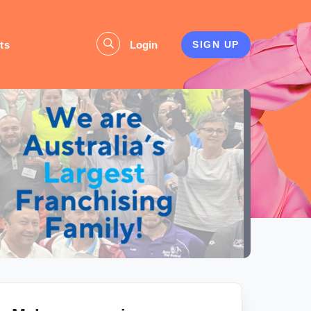
ts
Login
SIGN UP