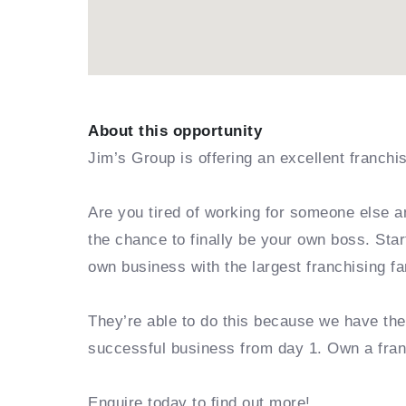
About this opportunity
Jim’s Group is offering an excellent franchi
Are you tired of working for someone else a
the chance to finally be your own boss. Sta
own business with the largest franchising fa
They’re able to do this because we have th
successful business from day 1. Own a fra
Enquire today to find out more!