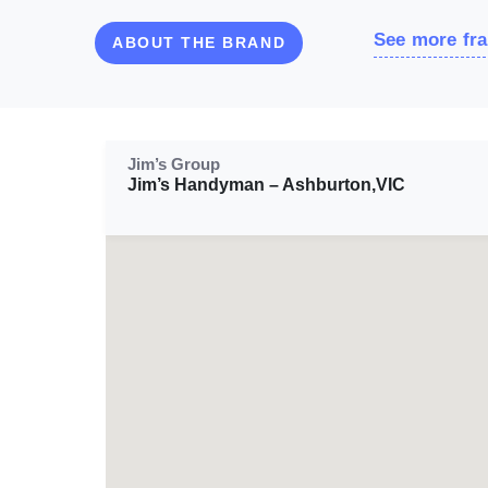
See more fra
ABOUT THE BRAND
Jim’s Group
Jim’s Handyman – Ashburton,VIC