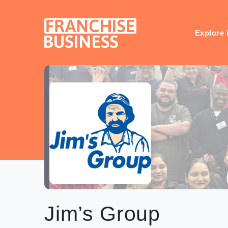
Skip
to
content
Explore 
Jim’s Group