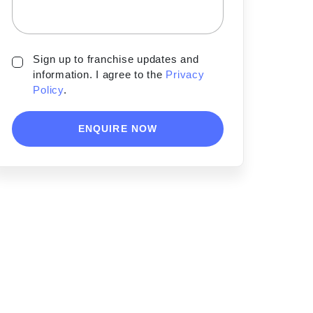
Sign up to franchise updates and
information. I agree to the
Privacy
Policy
.
ENQUIRE NOW