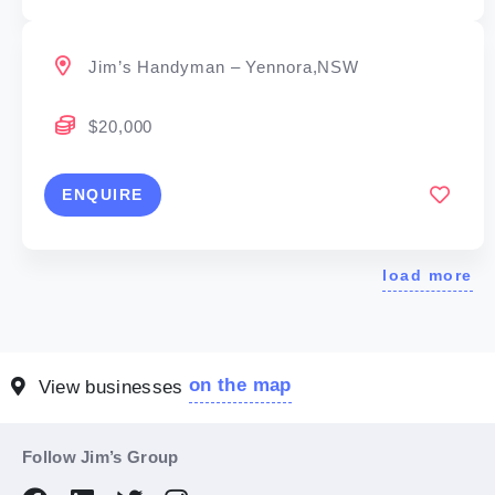
Jim’s Handyman – Yennora,NSW
$20,000
ENQUIRE
load more
on the map
View businesses
Follow Jim’s Group