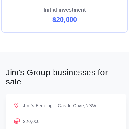
Initial investment
$20,000
Jim’s Group businesses for
sale
Jim’s Fencing – Castle Cove,NSW
$20,000