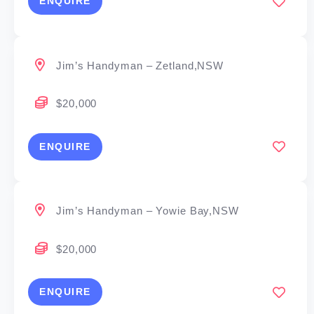
ENQUIRE
Jim’s Handyman – Zetland,NSW
$20,000
ENQUIRE
Jim’s Handyman – Yowie Bay,NSW
$20,000
ENQUIRE