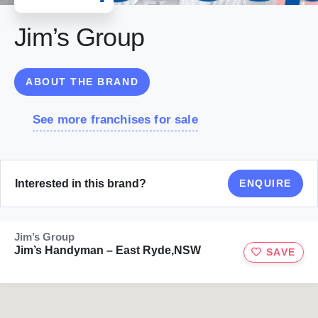
Jim’s Group
ABOUT THE BRAND
See more franchises for sale
Interested in this brand?
ENQUIRE
Jim’s Group
Jim’s Handyman – East Ryde,NSW
SAVE