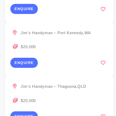
ENQUIRE
Jim’s Handyman – Port Kennedy,WA
$20,000
ENQUIRE
Jim’s Handyman – Thagoona,QLD
$20,000