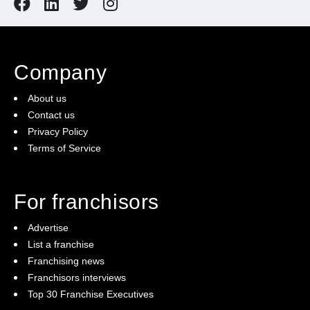
Company
About us
Contact us
Privacy Policy
Terms of Service
For franchisors
Advertise
List a franchise
Franchising news
Franchisors interviews
Top 30 Franchise Executives