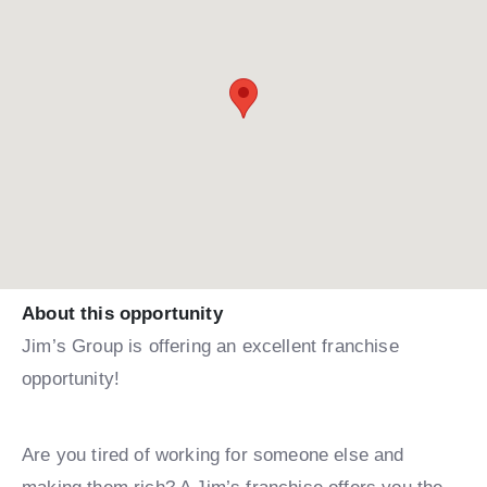
About this opportunity
Jim’s Group is offering an excellent franchise
opportunity!
Are you tired of working for someone else and