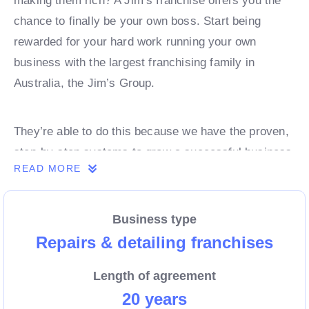
making them rich? A Jim’s franchise offers you the
chance to finally be your own boss. Start being
rewarded for your hard work running your own
business with the largest franchising family in
Australia, the Jim’s Group.
They’re able to do this because we have the proven,
step-by-step systems to grow a successful business
READ MORE
from day 1. Own a franchise now.
Business type
Enquire today to find out more!
Repairs & detailing franchises
Length of agreement
20 years