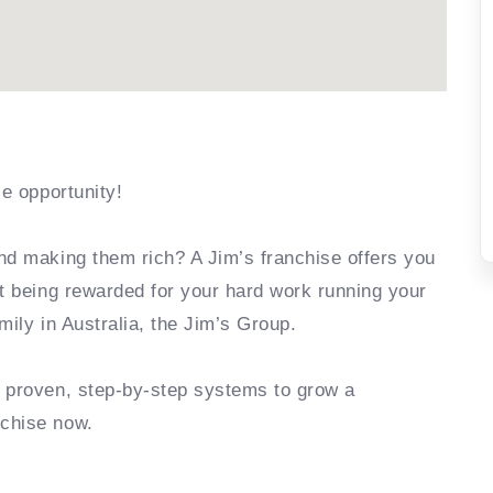
se opportunity!
nd making them rich? A Jim’s franchise offers you
rt being rewarded for your hard work running your
mily in Australia, the Jim’s Group.
e proven, step-by-step systems to grow a
nchise now.