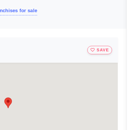
nchises for sale
SAVE