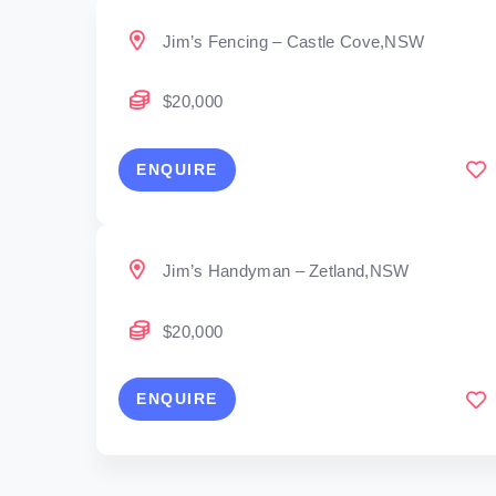
Jim’s Fencing – Castle Cove,NSW
$20,000
ENQUIRE
Jim’s Handyman – Zetland,NSW
$20,000
ENQUIRE