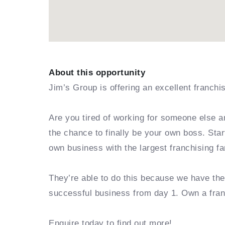
About this opportunity
Jim’s Group is offering an excellent franchi
Are you tired of working for someone else a
the chance to finally be your own boss. Sta
own business with the largest franchising fa
They’re able to do this because we have th
successful business from day 1. Own a fra
Enquire today to find out more!