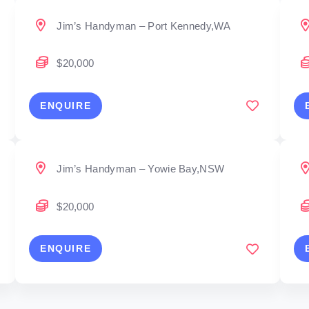
Jim’s Handyman – Port Kennedy,WA
$20,000
ENQUIRE
Jim’s Handyman – Yowie Bay,NSW
$20,000
ENQUIRE