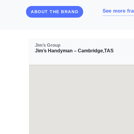
See more fra
ABOUT THE BRAND
Jim’s Group
Jim’s Handyman – Cambridge,TAS