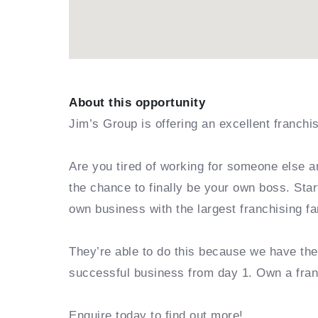
About this opportunity
Jim’s Group is offering an excellent franchi
Are you tired of working for someone else a
the chance to finally be your own boss. Sta
own business with the largest franchising fa
They’re able to do this because we have th
successful business from day 1. Own a fra
Enquire today to find out more!