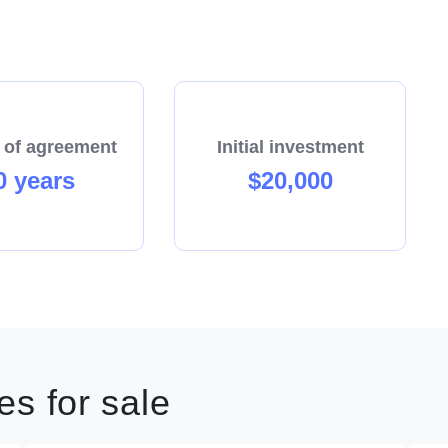
 of agreement
Initial investment
0 years
$20,000
s for sale