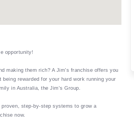
se opportunity!
nd making them rich? A Jim’s franchise offers you
rt being rewarded for your hard work running your
mily in Australia, the Jim’s Group.
e proven, step-by-step systems to grow a
nchise now.