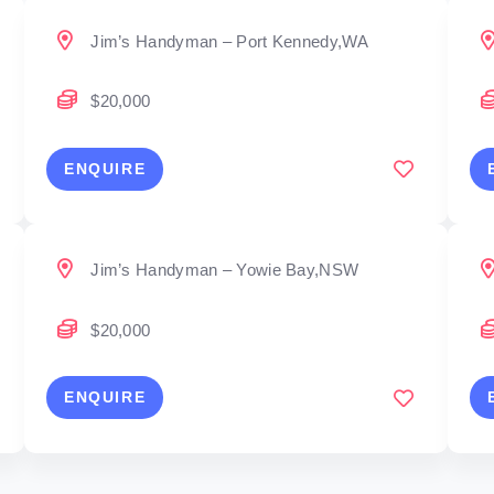
Jim’s Handyman – Port Kennedy,WA
$20,000
ENQUIRE
Jim’s Handyman – Yowie Bay,NSW
$20,000
ENQUIRE