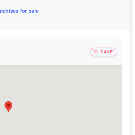
nchises for sale
SAVE