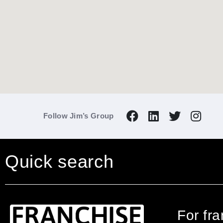
Follow Jim’s Group
Quick search
For fr