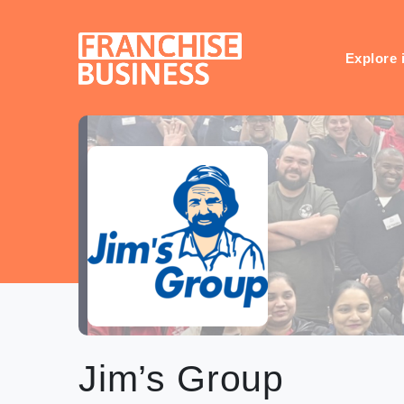
Skip
to
content
Explore 
Jim’s Group