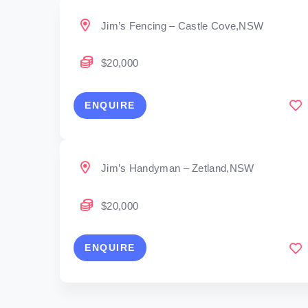
Jim’s Fencing – Castle Cove,NSW
$20,000
ENQUIRE
Jim’s Handyman – Zetland,NSW
$20,000
ENQUIRE