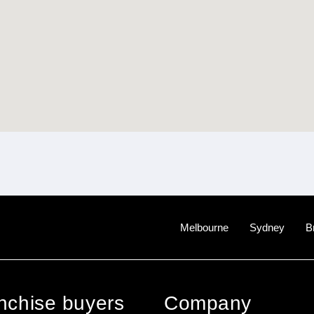
Melbourne
Sydney
B
anchise buyers
Company