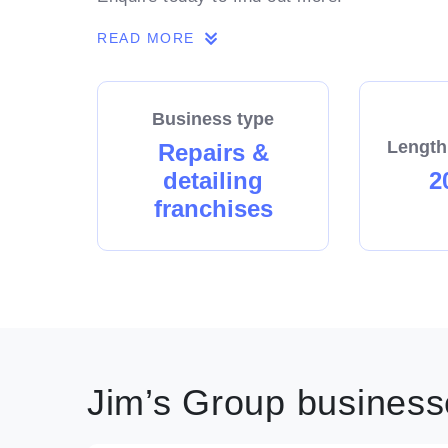
READ MORE
Business type
Length
Repairs &
detailing
2
franchises
Jim’s Group businesse