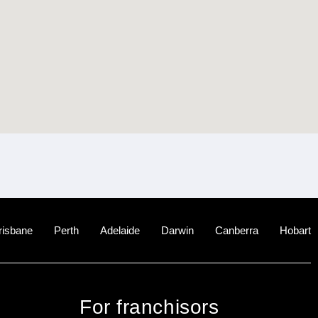
risbane
Perth
Adelaide
Darwin
Canberra
Hobart
For franchisors