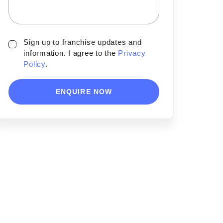
Sign up to franchise updates and
information. I agree to the
Privacy
Policy
.
ENQUIRE NOW