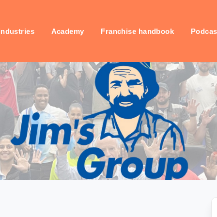
industries
Academy
Franchise handbook
Podcas