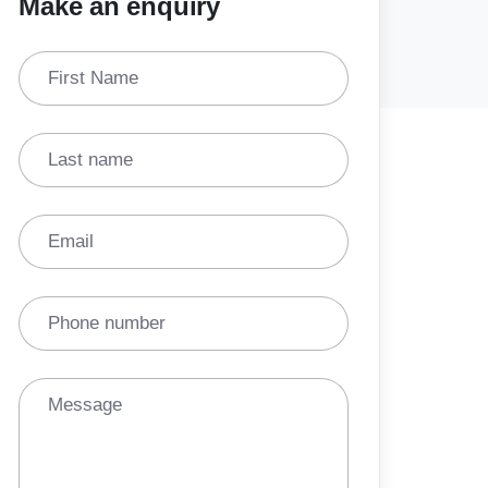
Make an enquiry
First Name
Last name
Email
Phone number
Message