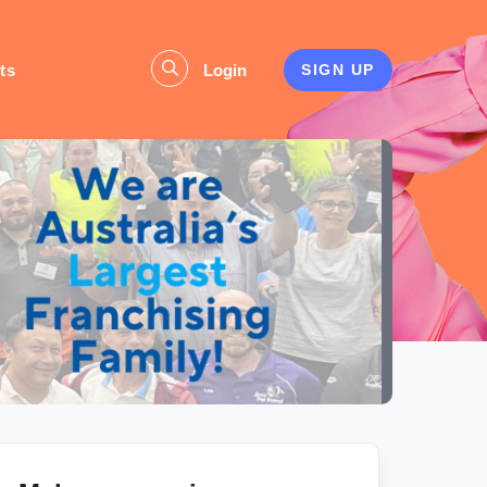
ts
Login
SIGN UP