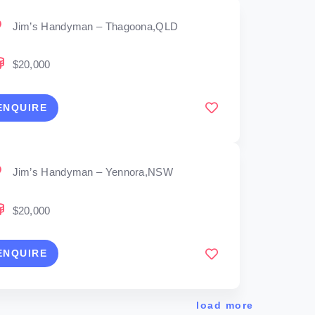
Jim’s Handyman – Thagoona,QLD
$20,000
ENQUIRE
Jim’s Handyman – Yennora,NSW
$20,000
ENQUIRE
load more