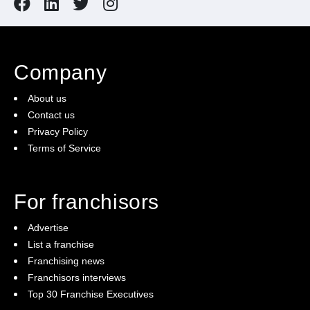
Company
About us
Contact us
Privacy Policy
Terms of Service
For franchisors
Advertise
List a franchise
Franchising news
Franchisors interviews
Top 30 Franchise Executives