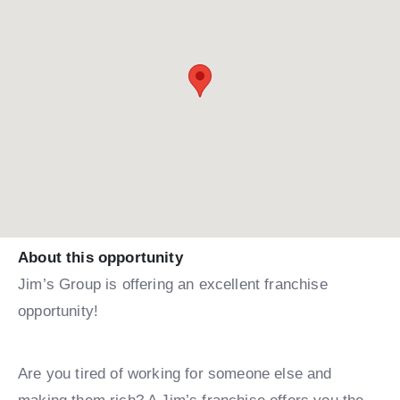
About this opportunity
Jim’s Group is offering an excellent franchise
opportunity!
Are you tired of working for someone else and