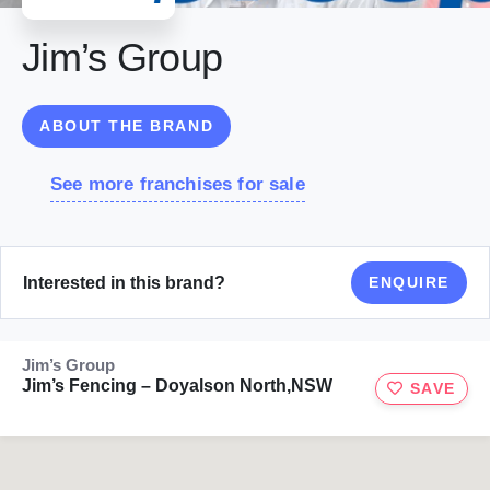
Jim’s Group
ABOUT THE BRAND
See more franchises for sale
Interested in this brand?
ENQUIRE
Jim’s Group
Jim’s Fencing – Doyalson North,NSW
SAVE