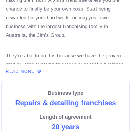
making them rich? A Jim’s franchise offers you the
chance to finally be your own boss. Start being
rewarded for your hard work running your own
business with the largest franchising family in
Australia, the Jim’s Group.
They’re able to do this because we have the proven,
step-by-step systems to grow a successful business
READ MORE
from day 1. Own a franchise now.
Business type
Enquire today to find out more!
Repairs & detailing franchises
Length of agreement
20 years