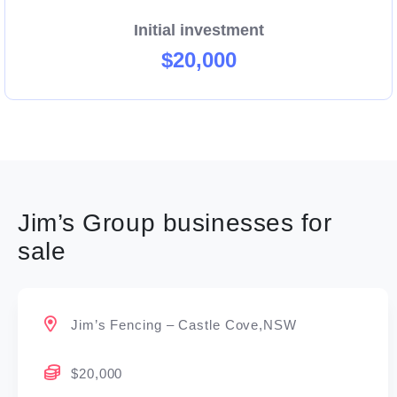
Initial investment
$20,000
Jim’s Group businesses for
sale
Jim’s Fencing – Castle Cove,NSW
$20,000