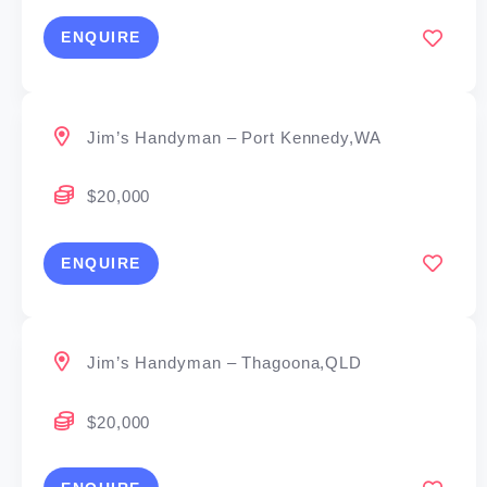
ENQUIRE
Jim’s Handyman – Port Kennedy,WA
$20,000
ENQUIRE
Jim’s Handyman – Thagoona,QLD
$20,000