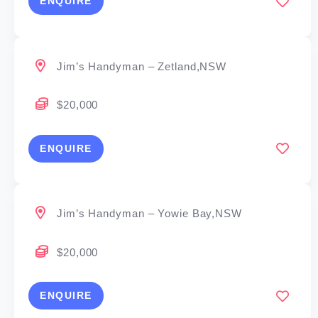
ENQUIRE
Jim’s Handyman – Zetland,NSW
$20,000
ENQUIRE
Jim’s Handyman – Yowie Bay,NSW
$20,000
ENQUIRE