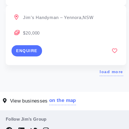
Jim’s Handyman – Yennora,NSW
$20,000
ENQUIRE
load more
on the map
View businesses
Follow Jim’s Group